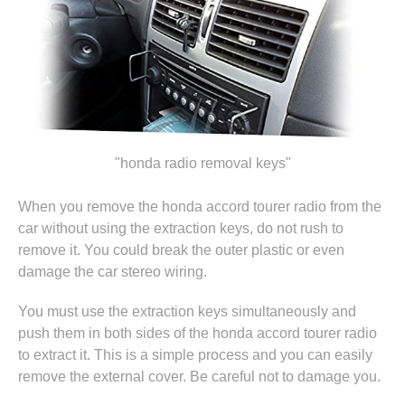
"honda radio removal keys"
When you remove the honda accord tourer radio from the
car without using the extraction keys, do not rush to
remove it. You could break the outer plastic or even
damage the car stereo wiring.
You must use the extraction keys simultaneously and
push them in both sides of the honda accord tourer radio
to extract it. This is a simple process and you can easily
remove the external cover. Be careful not to damage you.