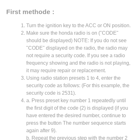
First methode :
Turn the ignition key to the ACC or ON position.
Make sure the honda radio is on ("CODE"
should be displayed) NOTE: If you do not see
"CODE" displayed on the radio, the radio may
not require a security code. If you see a radio
frequency showing and the radio is not playing,
it may require repair or replacement.
Using radio station presets 1 to 4, enter the
security code as follows: (For this example, the
security code is 2531).
a. Press preset key number 1 repeatedly until
the first digit of the code (2) is displayed (if you
have entered the desired number, continue to
press the button The number sequence starts
again after 9).
b. Repeat the previous step with the number 2