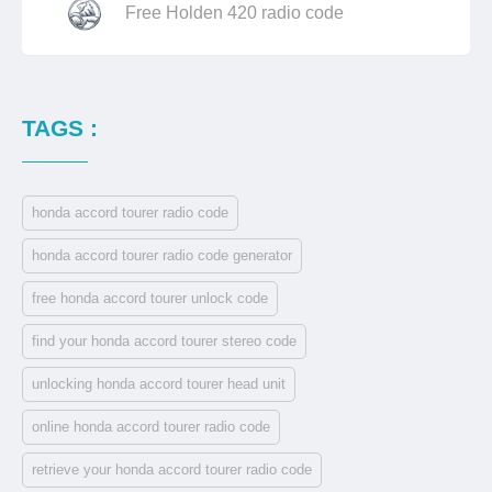
Free Holden 420 radio code
TAGS :
honda accord tourer radio code
honda accord tourer radio code generator
free honda accord tourer unlock code
find your honda accord tourer stereo code
unlocking honda accord tourer head unit
online honda accord tourer radio code
retrieve your honda accord tourer radio code