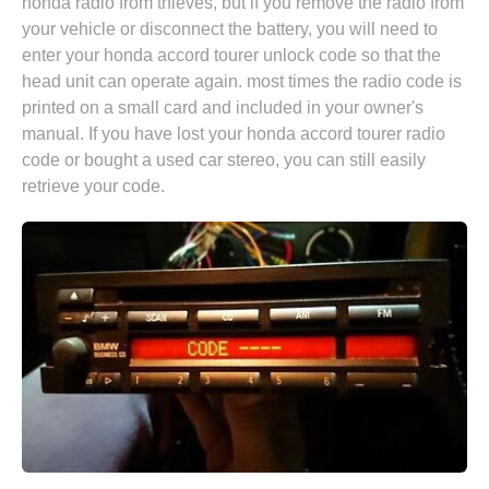
honda radio from thieves, but if you remove the radio from
your vehicle or disconnect the battery, you will need to
enter your honda accord tourer unlock code so that the
head unit can operate again. most times the radio code is
printed on a small card and included in your owner's
manual. If you have lost your honda accord tourer radio
code or bought a used car stereo, you can still easily
retrieve your code.