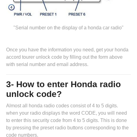
"Serial number on the display of a honda car radio"
Once you have the information you need, get your honda
accord tourer unlock code by
filling out the form above
with serial number and email address.
3- How to enter Honda radio
unlock code?
Almost all honda radio codes consist of 4 to 5 digits.
when your radio displays the word CODE, you will need
to enter this security code from 4 to 5 digits. This is done
by pressing the preset radio buttons corresponding to the
code numbers.