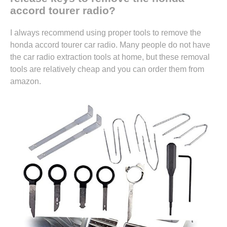
accord tourer radio?
I always recommend using proper tools to remove the
honda accord tourer car radio. Many people do not have
the car radio extraction tools at home, but these removal
tools are relatively cheap and you can
order them from
amazon.