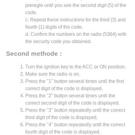
preregle until you see the second digit (5) of the
code.
c. Repeat these instructions for the third (3) and
fourth (1) digits of the code.
d. Confirm the numbers on the radio (5364) with
the security code you obtained.
Second methode :
Turn the ignition key to the ACC or ON position.
Make sure the radio is on.
Press the "1" button several times until the first
correct digit of the code is displayed.
Press the "2" button several times until the
correct second digit of the code is displayed.
Press the "3" button repeatedly until the correct
third digit of the code is displayed.
Press the "4" button repeatedly until the correct
fourth digit of the code is displayed.