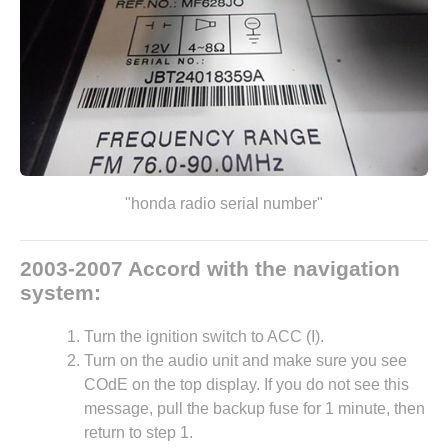
"honda radio serial number"
2003-2007 Accord with the navigation
system:
Turn the ignition switch to ACC (I).
Turn on the audio unit and make sure you see
COdE on the top display. If you do not see this
message, pull the backup fuse for 1 minute, then
return to step 1.