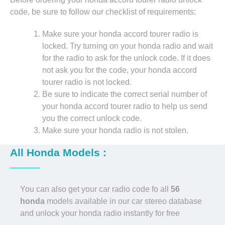
code, be sure to follow our checklist of requirements:
Make sure your honda accord tourer radio is
locked. Try turning on your honda radio and wait
for the radio to ask for the unlock code. If it does
not ask you for the code, your honda accord
tourer radio is not locked.
Be sure to indicate the correct serial number of
your honda accord tourer radio to help us send
you the correct unlock code.
Make sure your honda radio is not stolen.
All Honda Models :
You can also get your car radio code fo all
56
honda
models available in our car stereo database
and unlock your honda radio instantly for free