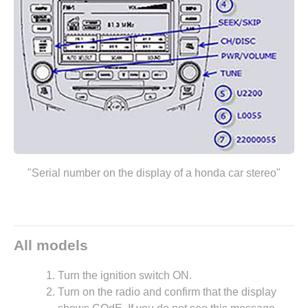
"Serial number on the display of a honda car stereo"
All models
Turn the ignition switch ON.
Turn on the radio and confirm that the display