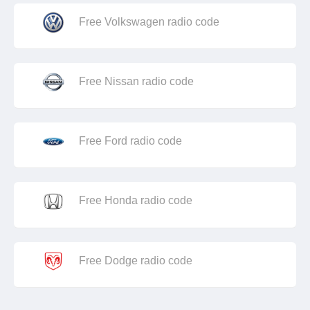
Free Volkswagen radio code
Free Nissan radio code
Free Ford radio code
Free Honda radio code
Free Dodge radio code