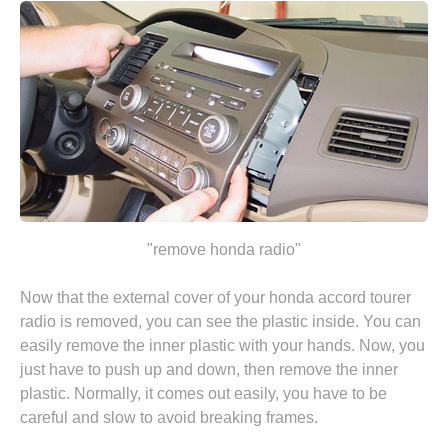
"remove honda radio"
Now that the external cover of your honda accord tourer
radio is removed, you can see the plastic inside. You can
easily remove the inner plastic with your hands. Now, you
just have to push up and down, then remove the inner
plastic. Normally, it comes out easily, you have to be
careful and slow to avoid breaking frames.