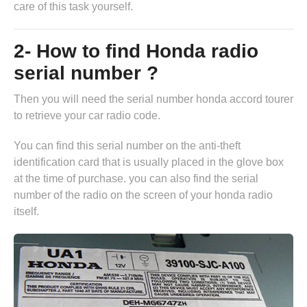
care of this task yourself.
2- How to find Honda radio
serial number ?
Then you will need the serial number honda accord tourer
to retrieve your car radio code.
You can find this serial number on the anti-theft
identification card that is usually placed in the glove box
at the time of purchase. you can also find the serial
number of the radio on the screen of your honda radio
itself.