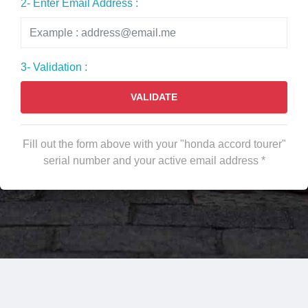
2- Enter Email Address :
3- Validation :
VALIDATE
Fill out the form above with your "honda accord tourer"
serial number and your active email address *