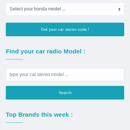
Get your car stereo code !
Find your car radio Model :
Search
Top Brands this week :