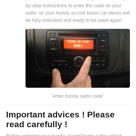
by-step instructions to enter the code on your
radio. so your honda accord tourer car stereo will
be fully unlocked and ready to be used again.
"enter honda radio code"
Important advices ! Please
read carefully !
Before ordering your honda accord tourer radio unlock