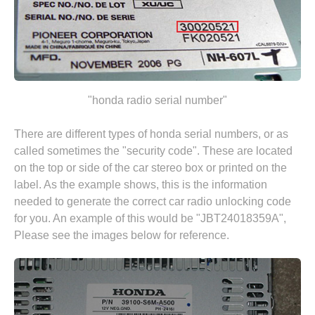
"honda radio serial number"
There are different types of honda serial numbers, or as
called sometimes the "security code". These are located
on the top or side of the car stereo box or printed on the
label. As the example shows, this is the information
needed to generate the correct car radio unlocking code
for you. An example of this would be "JBT24018359A",
Please see the images below for reference.