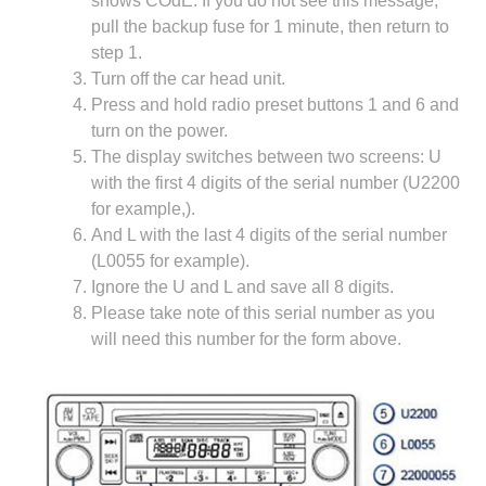
shows COdE. If you do not see this message,
pull the backup fuse for 1 minute, then return to
step 1.
Turn off the car head unit.
Press and hold radio preset buttons 1 and 6 and
turn on the power.
The display switches between two screens: U
with the first 4 digits of the serial number (U2200
for example,).
And L with the last 4 digits of the serial number
(L0055 for example).
Ignore the U and L and save all 8 digits.
Please take note of this serial number as you
will need this number for the form above.