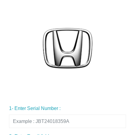
1- Enter Serial Number :