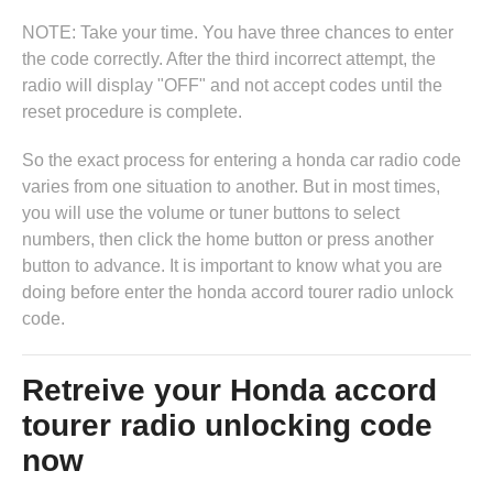
NOTE: Take your time. You have three chances to enter
the code correctly. After the third incorrect attempt, the
radio will display "OFF" and not accept codes until the
reset procedure is complete.
So the exact process for entering a honda car radio code
varies from one situation to another. But in most times,
you will use the volume or tuner buttons to select
numbers, then click the home button or press another
button to advance. It is important to know what you are
doing before enter the honda accord tourer radio unlock
code.
Retreive your Honda accord
tourer radio unlocking code
now