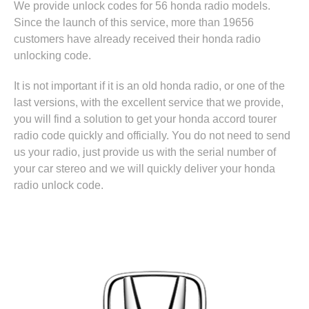
We provide unlock codes for 56 honda radio models.
Since the launch of this service, more than 19656
customers have already received their honda radio
unlocking code.
It is not important if it is an old honda radio, or one of the
last versions, with the excellent service that we provide,
you will find a solution to get your honda accord tourer
radio code quickly and officially. You do not need to send
us your radio, just provide us with the serial number of
your car stereo and we will quickly deliver your honda
radio unlock code.