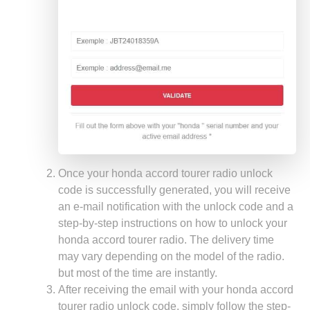
Once your honda accord tourer radio unlock
code is successfully generated, you will receive
an e-mail notification with the unlock code and a
step-by-step instructions on how to unlock your
honda accord tourer radio. The delivery time
may vary depending on the model of the radio.
but most of the time are instantly.
After receiving the email with your honda accord
tourer radio unlock code, simply follow the step-