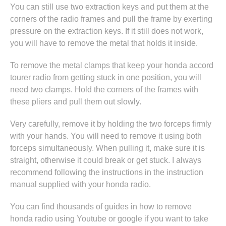
You can still use two extraction keys and put them at the
corners of the radio frames and pull the frame by exerting
pressure on the extraction keys. If it still does not work,
you will have to remove the metal that holds it inside.
To remove the metal clamps that keep your honda accord
tourer radio from getting stuck in one position, you will
need two clamps. Hold the corners of the frames with
these pliers and pull them out slowly.
Very carefully, remove it by holding the two forceps firmly
with your hands. You will need to remove it using both
forceps simultaneously. When pulling it, make sure it is
straight, otherwise it could break or get stuck. I always
recommend following the instructions in
the instruction
manual supplied with your honda radio
.
You can find thousands of guides in
how to remove
honda radio
using Youtube or google if you want to take