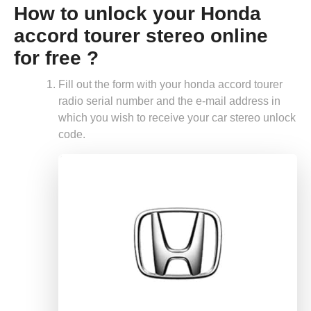
How to unlock your Honda
accord tourer stereo online
for free ?
Fill out the form with your honda accord tourer
radio serial number and the e-mail address in
which you wish to receive your car stereo unlock
code.