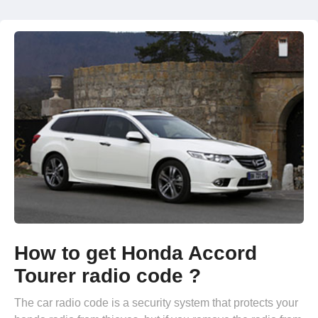
How to get Honda Accord
Tourer radio code ?
The car radio code is a security system that protects your