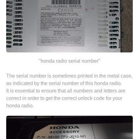
"honda radio serial number"
The serial number is sometimes printed in the metal case,
as indicated by the serial number of this honda radio.
It is essential to ensure that all numbers and letters are
correct in order to get the correct unlock code for your
honda radio.