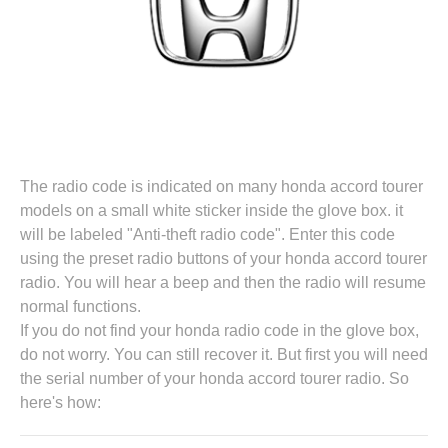
The radio code is indicated on many honda accord tourer
models on a small white sticker inside the glove box. it
will be labeled "Anti-theft radio code". Enter this code
using the preset radio buttons of your honda accord tourer
radio. You will hear a beep and then the radio will resume
normal functions.
If you do not find your honda radio code in the glove box,
do not worry. You can still recover it. But first you will need
the serial number of your honda accord tourer radio. So
here's how: