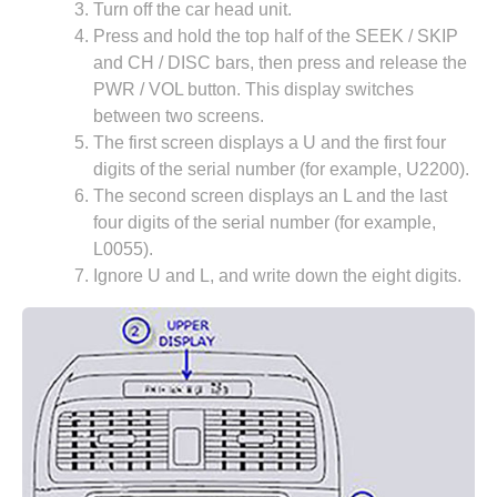
Turn off the car head unit.
Press and hold the top half of the SEEK / SKIP
and CH / DISC bars, then press and release the
PWR / VOL button. This display switches
between two screens.
The first screen displays a U and the first four
digits of the serial number (for example, U2200).
The second screen displays an L and the last
four digits of the serial number (for example,
L0055).
Ignore U and L, and write down the eight digits.