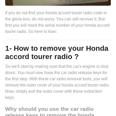
If you do not find your honda accord tourer radio code in
the glove box, do not worry. You can still recover it. But
first you will need the serial number of your honda accord
tourer radio. So here is how:
1- How to remove your Honda
accord tourer radio ?
So we'll start by making sure that the car's engine is shut
down. You must now have the
car radio release keys
for
the first step. With these car radio removal tools, you will
remove the outer cover of your honda accord tourer radio.
Now, simply pull the outer cover with these extraction
keys.
Why should you use the car radio
release keys to remove the honda