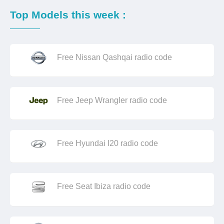
Top Models this week :
Free Nissan Qashqai radio code
Free Jeep Wrangler radio code
Free Hyundai I20 radio code
Free Seat Ibiza radio code