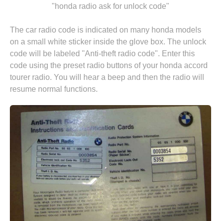
"honda radio ask for unlock code"
The car radio code is indicated on many honda models
on a small white sticker inside the glove box. The unlock
code will be labeled "Anti-theft radio code". Enter this
code using the preset radio buttons of your honda accord
tourer radio. You will hear a beep and then the radio will
resume normal functions.