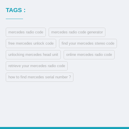
TAGS :
mercedes radio code
mercedes radio code generator
free mercedes unlock code
find your mercedes stereo code
unlocking mercedes head unit
online mercedes radio code
retrieve your mercedes radio code
how to find mercedes serial number ?