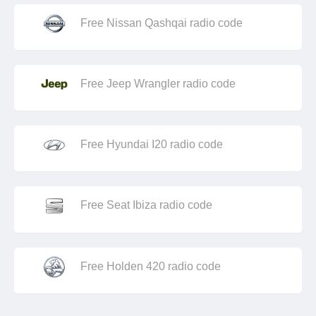
Free Nissan Qashqai radio code
Free Jeep Wrangler radio code
Free Hyundai I20 radio code
Free Seat Ibiza radio code
Free Holden 420 radio code