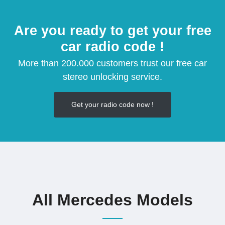
Are you ready to get your free
car radio code !
More than 200.000 customers trust our free car
stereo unlocking service.
Get your radio code now !
All Mercedes Models