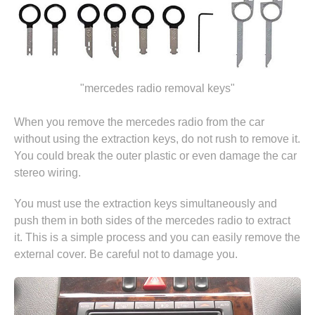
"mercedes radio removal keys"
When you remove the mercedes radio from the car
without using the extraction keys, do not rush to remove it.
You could break the outer plastic or even damage the car
stereo wiring.
You must use the extraction keys simultaneously and
push them in both sides of the mercedes radio to extract
it. This is a simple process and you can easily remove the
external cover. Be careful not to damage you.