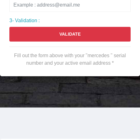
3- Validation :
VALIDATE
Fill out the form above with your "mercedes " serial
number and your active email address *