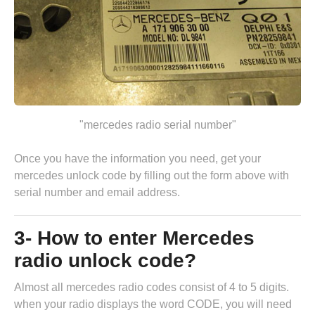
"mercedes radio serial number"
Once you have the information you need, get your
mercedes unlock code by
filling out the form above
with
serial number and email address.
3- How to enter Mercedes
radio unlock code?
Almost all mercedes radio codes consist of 4 to 5 digits.
when your radio displays the word CODE, you will need