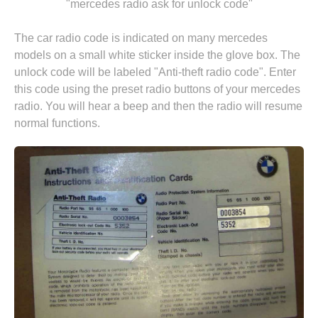
"mercedes radio ask for unlock code"
The car radio code is indicated on many mercedes
models on a small white sticker inside the glove box. The
unlock code will be labeled "Anti-theft radio code". Enter
this code using the preset radio buttons of your mercedes
radio. You will hear a beep and then the radio will resume
normal functions.