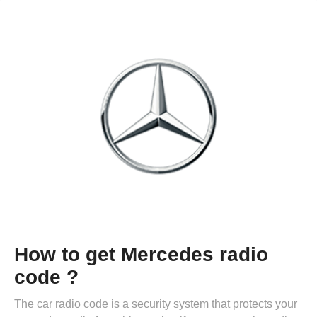
How to get Mercedes radio
code ?
The car radio code is a security system that protects your