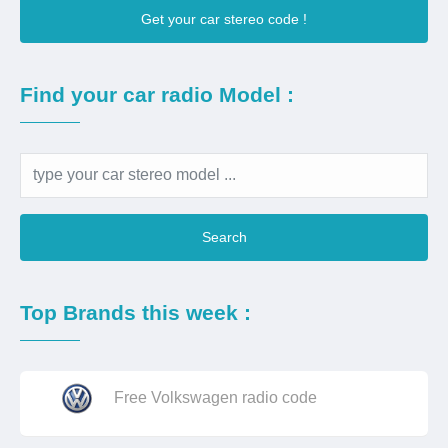
Get your car stereo code !
Find your car radio Model :
Search
Top Brands this week :
Free Volkswagen radio code