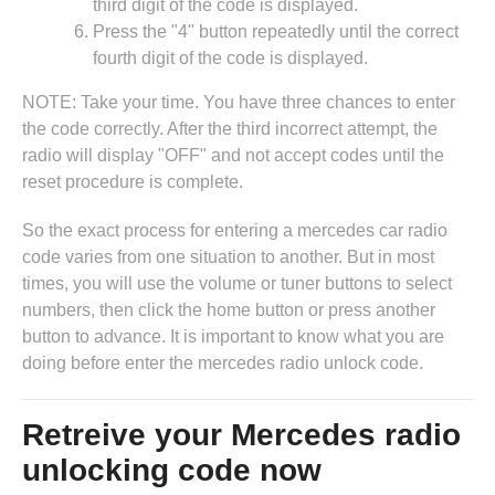
third digit of the code is displayed.
Press the "4" button repeatedly until the correct
fourth digit of the code is displayed.
NOTE: Take your time. You have three chances to enter
the code correctly. After the third incorrect attempt, the
radio will display "OFF" and not accept codes until the
reset procedure is complete.
So the exact process for entering a mercedes car radio
code varies from one situation to another. But in most
times, you will use the volume or tuner buttons to select
numbers, then click the home button or press another
button to advance. It is important to know what you are
doing before enter the mercedes radio unlock code.
Retreive your Mercedes radio
unlocking code now