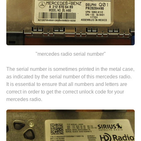
"mercedes radio serial number"
The serial number is sometimes printed in the metal case,
as indicated by the serial number of this mercedes radio.
It is essential to ensure that all numbers and letters are
correct in order to get the correct unlock code for your
mercedes radio.