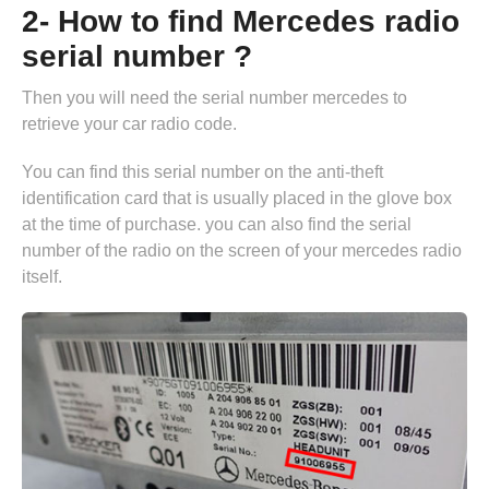
2- How to find Mercedes radio
serial number ?
Then you will need the serial number mercedes to
retrieve your car radio code.
You can find this serial number on the anti-theft
identification card that is usually placed in the glove box
at the time of purchase. you can also find the serial
number of the radio on the screen of your mercedes radio
itself.