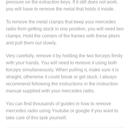
pressure on the extraction keys. If it still does not work,
you will have to remove the metal that holds it inside.
To remove the metal clamps that keep your mercedes
radio from getting stuck in one position, you will need two
clamps. Hold the corners of the frames with these pliers
and pull them out slowly.
Very carefully, remove it by holding the two forceps firmly
with your hands. You will need to remove it using both
forceps simultaneously. When pulling it, make sure it is
straight, otherwise it could break or get stuck. I always
recommend following the instructions in
the instruction
manual supplied with your mercedes radio
.
You can find thousands of guides in
how to remove
mercedes radio
using Youtube or google if you want to
take care of this task yourself.