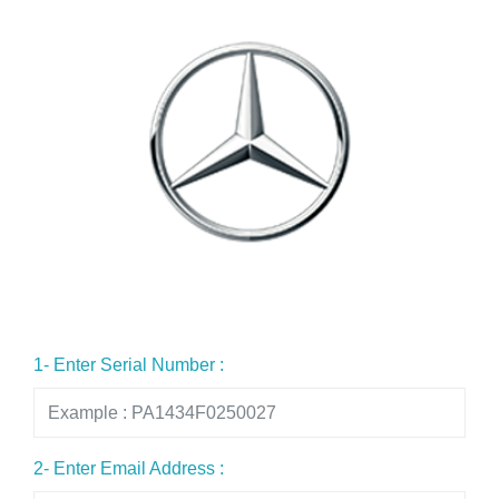
1- Enter Serial Number :
2- Enter Email Address :