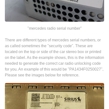
"mercedes radio serial number"
There are different types of mercedes serial numbers, or
as called sometimes the "security code". These are
located on the top or side of the car stereo box or printed
on the label. As the example shows, this is the information
needed to generate the correct car radio unlocking code
for you. An example of this would be "PA1434F0250027",
Please see the images below for reference.