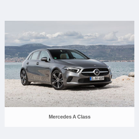
Mercedes A Class