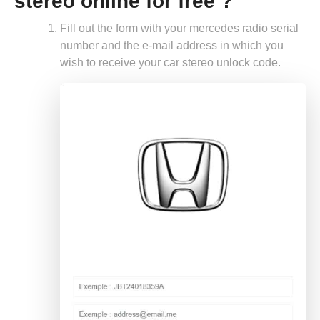
stereo online for free ?
Fill out the form with your mercedes radio serial
number and the e-mail address in which you
wish to receive your car stereo unlock code.