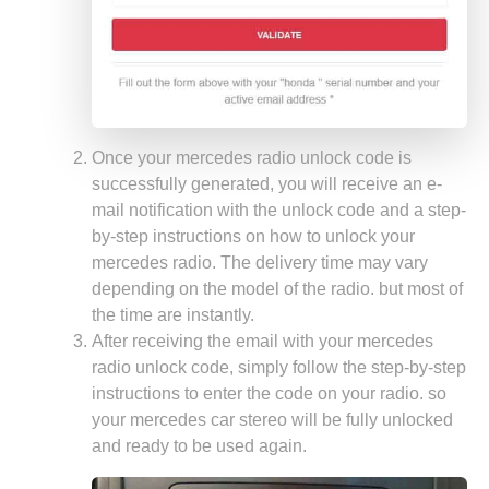
Once your mercedes radio unlock code is
successfully generated, you will receive an e-
mail notification with the unlock code and a step-
by-step instructions on how to unlock your
mercedes radio. The delivery time may vary
depending on the model of the radio. but most of
the time are instantly.
After receiving the email with your mercedes
radio unlock code, simply follow the step-by-step
instructions to enter the code on your radio. so
your mercedes car stereo will be fully unlocked
and ready to be used again.