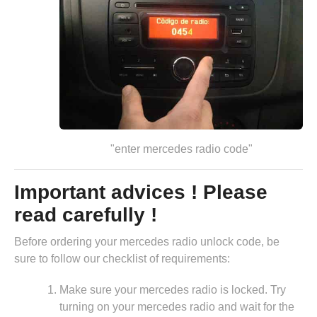
"enter mercedes radio code"
Important advices ! Please
read carefully !
Before ordering your mercedes radio unlock code, be
sure to follow our checklist of requirements:
Make sure your mercedes radio is locked. Try
turning on your mercedes radio and wait for the