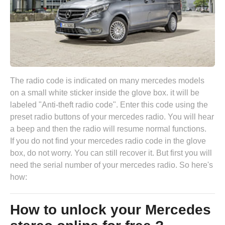
The radio code is indicated on many mercedes models
on a small white sticker inside the glove box. it will be
labeled "Anti-theft radio code". Enter this code using the
preset radio buttons of your mercedes radio. You will hear
a beep and then the radio will resume normal functions.
If you do not find your mercedes radio code in the glove
box, do not worry. You can still recover it. But first you will
need the serial number of your mercedes radio. So here's
how:
How to unlock your Mercedes