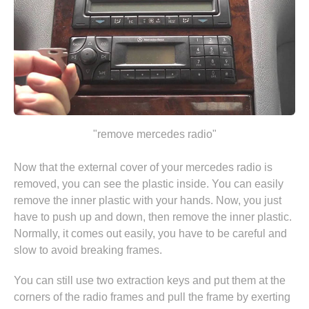
"remove mercedes radio"
Now that the external cover of your mercedes radio is
removed, you can see the plastic inside. You can easily
remove the inner plastic with your hands. Now, you just
have to push up and down, then remove the inner plastic.
Normally, it comes out easily, you have to be careful and
slow to avoid breaking frames.
You can still use two extraction keys and put them at the
corners of the radio frames and pull the frame by exerting