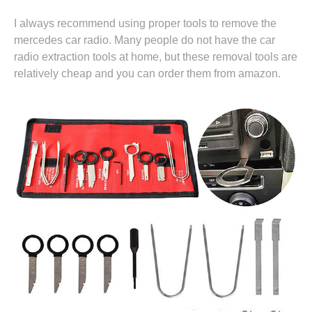
I always recommend using proper tools to remove the
mercedes car radio. Many people do not have the car
radio extraction tools at home, but these removal tools are
relatively cheap and you can
order them from amazon.