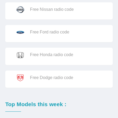
Free Nissan radio code
Free Ford radio code
Free Honda radio code
Free Dodge radio code
Top Models this week :