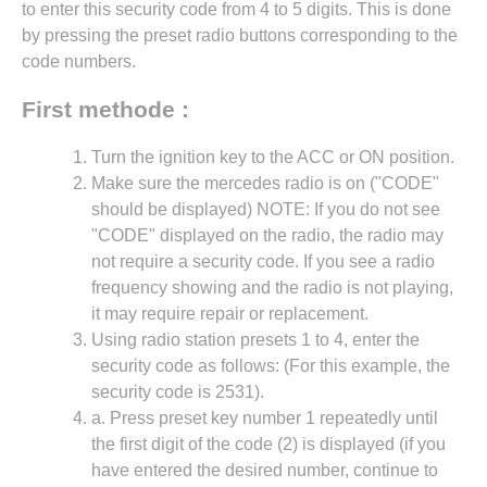
to enter this security code from 4 to 5 digits. This is done
by pressing the preset radio buttons corresponding to the
code numbers.
First methode :
Turn the ignition key to the ACC or ON position.
Make sure the mercedes radio is on ("CODE"
should be displayed) NOTE: If you do not see
"CODE" displayed on the radio, the radio may
not require a security code. If you see a radio
frequency showing and the radio is not playing,
it may require repair or replacement.
Using radio station presets 1 to 4, enter the
security code as follows: (For this example, the
security code is 2531).
a. Press preset key number 1 repeatedly until
the first digit of the code (2) is displayed (if you
have entered the desired number, continue to