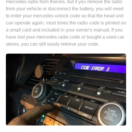
mercedes radio from thieves, but if you remove the radio
from your vehicle or disconnect the battery, you will need
to enter your mercedes unlock code so that the head unit
can operate again. most times the radio code is printed on
a small card and included in your owner's manual. If you
have lost your mercedes radio code or bought a used car
stereo, you can still easily retrieve your code.