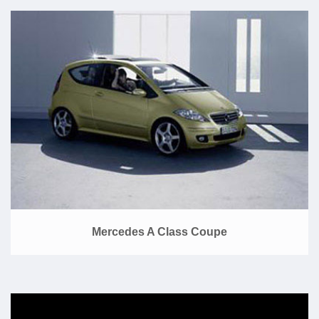
Mercedes A Class Coupe