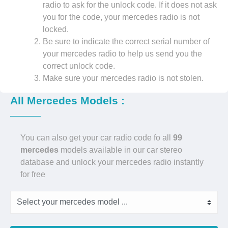
radio to ask for the unlock code. If it does not ask
you for the code, your mercedes radio is not
locked.
Be sure to indicate the correct serial number of
your mercedes radio to help us send you the
correct unlock code.
Make sure your mercedes radio is not stolen.
All Mercedes Models :
You can also get your car radio code fo all
99
mercedes
models available in our car stereo
database and unlock your mercedes radio instantly
for free