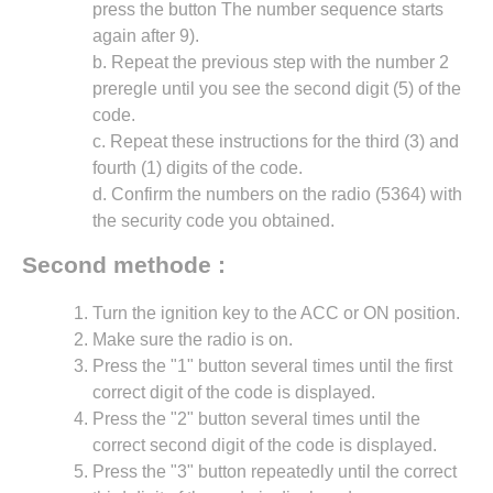
press the button The number sequence starts
again after 9).
b. Repeat the previous step with the number 2
preregle until you see the second digit (5) of the
code.
c. Repeat these instructions for the third (3) and
fourth (1) digits of the code.
d. Confirm the numbers on the radio (5364) with
the security code you obtained.
Second methode :
Turn the ignition key to the ACC or ON position.
Make sure the radio is on.
Press the "1" button several times until the first
correct digit of the code is displayed.
Press the "2" button several times until the
correct second digit of the code is displayed.
Press the "3" button repeatedly until the correct