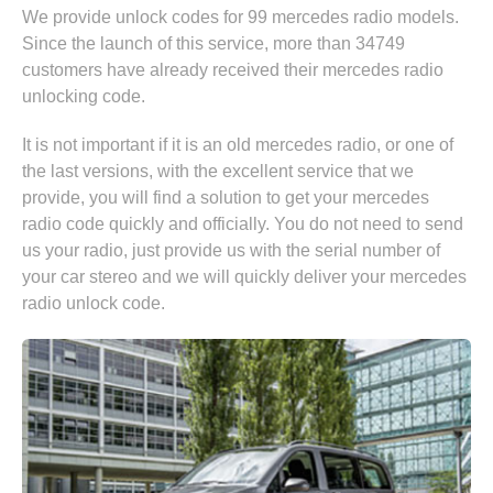
We provide unlock codes for 99 mercedes radio models.
Since the launch of this service, more than 34749
customers have already received their mercedes radio
unlocking code.
It is not important if it is an old mercedes radio, or one of
the last versions, with the excellent service that we
provide, you will find a solution to get your mercedes
radio code quickly and officially. You do not need to send
us your radio, just provide us with the serial number of
your car stereo and we will quickly deliver your mercedes
radio unlock code.