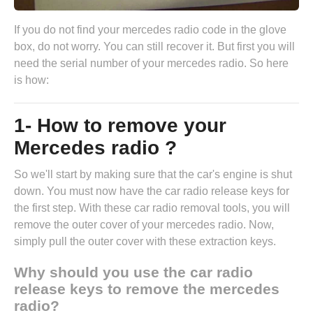
If you do not find your mercedes radio code in the glove
box, do not worry. You can still recover it. But first you will
need the serial number of your mercedes radio. So here
is how:
1- How to remove your
Mercedes radio ?
So we'll start by making sure that the car's engine is shut
down. You must now have the
car radio release keys
for
the first step. With these car radio removal tools, you will
remove the outer cover of your mercedes radio. Now,
simply pull the outer cover with these extraction keys.
Why should you use the car radio
release keys to remove the mercedes
radio?