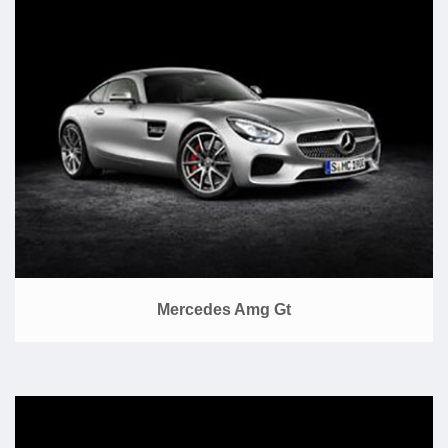
Mercedes Amg Gt