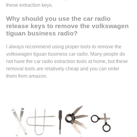
these extraction keys.
Why should you use the car radio
release keys to remove the volkswagen
tiguan business radio?
I always recommend using proper tools to remove the
volkswagen tiguan business car radio. Many people do
not have the car radio extraction tools at home, but these
removal tools are relatively cheap and you can
order
them from amazon.