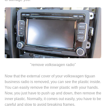
"remove volkswagen radio"
Now that the external cover of your volkswagen tiguan
business radio is removed, you can see the plastic inside.
You can easily remove the inner plastic with your hands.
Now, you just have to push up and down, then remove the
inner plastic. Normally, it comes out easily, you have to be
careful and slow to avoid breaking frames.