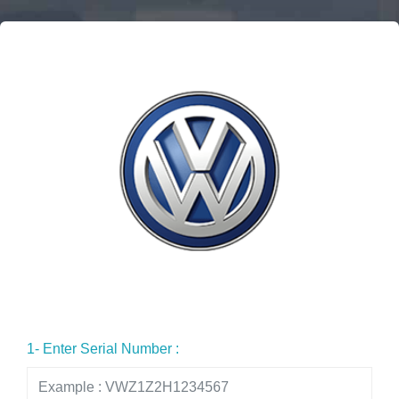
1- Enter Serial Number :