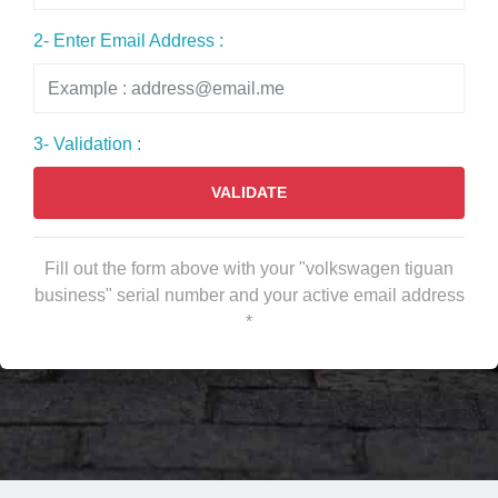
2- Enter Email Address :
3- Validation :
VALIDATE
Fill out the form above with your "volkswagen tiguan
business" serial number and your active email address
*