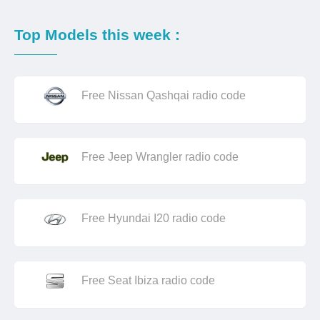
Top Models this week :
Free Nissan Qashqai radio code
Free Jeep Wrangler radio code
Free Hyundai I20 radio code
Free Seat Ibiza radio code