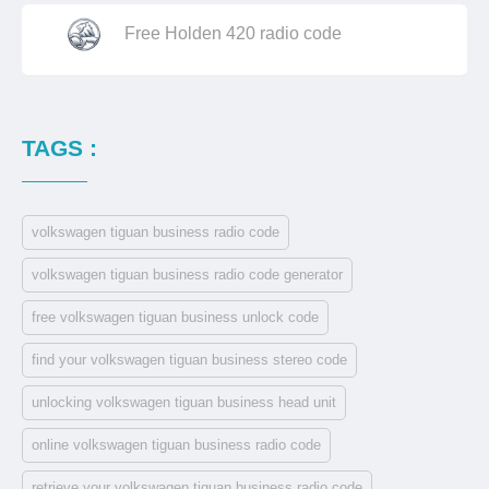
Free Holden 420 radio code
TAGS :
volkswagen tiguan business radio code
volkswagen tiguan business radio code generator
free volkswagen tiguan business unlock code
find your volkswagen tiguan business stereo code
unlocking volkswagen tiguan business head unit
online volkswagen tiguan business radio code
retrieve your volkswagen tiguan business radio code