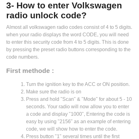
3- How to enter Volkswagen
radio unlock code?
Almost all volkswagen radio codes consist of 4 to 5 digits.
when your radio displays the word CODE, you will need
to enter this security code from 4 to 5 digits. This is done
by pressing the preset radio buttons corresponding to the
code numbers.
First methode :
Turn the ignition key to the ACC or ON position.
Make sure the radio is on
Press and hold "Scan" & "Mode" for about 5 - 10
seconds. Your radio will now allow you to enter
a code and display "1000", Entering the code is
easy by using "2156" as an example of entering
code, we will show how to enter the code.
Press button "1" several times until the first