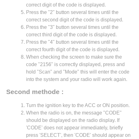
correct digit of the code is displayed.
Press the "2" button several times until the
correct second digit of the code is displayed.
Press the "3" button several times until the
correct third digit of the code is displayed.
Press the "4" button several times until the
correct fourth digit of the code is displayed.
When checking the screen to make sure the
code "2156" is correctly displayed, press and
hold "Scan" and "Mode" this will enter the code
into the system and your radio will work again.
Second methode :
Turn the ignition key to the ACC or ON position.
When the radio is on, the message "CODE"
should be displayed on the radio display. If
'CODE' does not appear immediately, briefly
press 'SELECT', then 'CODE' should appear on