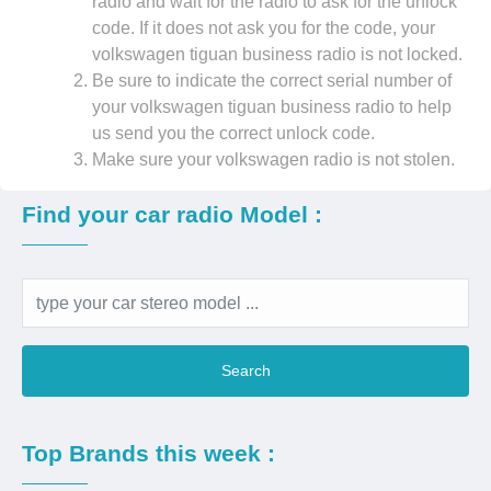
radio and wait for the radio to ask for the unlock
code. If it does not ask you for the code, your
volkswagen tiguan business radio is not locked.
Be sure to indicate the correct serial number of
your volkswagen tiguan business radio to help
us send you the correct unlock code.
Make sure your volkswagen radio is not stolen.
Find your car radio Model :
Search
Top Brands this week :