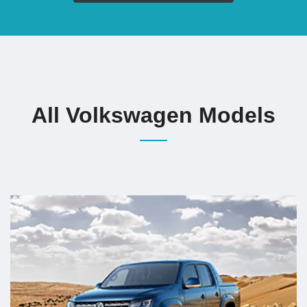
All Volkswagen Models