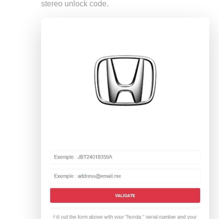
stereo unlock code.