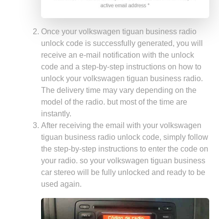
Once your volkswagen tiguan business radio
unlock code is successfully generated, you will
receive an e-mail notification with the unlock
code and a step-by-step instructions on how to
unlock your volkswagen tiguan business radio.
The delivery time may vary depending on the
model of the radio. but most of the time are
instantly.
After receiving the email with your volkswagen
tiguan business radio unlock code, simply follow
the step-by-step instructions to enter the code on
your radio. so your volkswagen tiguan business
car stereo will be fully unlocked and ready to be
used again.