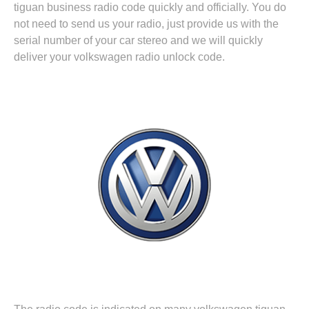
tiguan business radio code quickly and officially. You do
not need to send us your radio, just provide us with the
serial number of your car stereo and we will quickly
deliver your volkswagen radio unlock code.