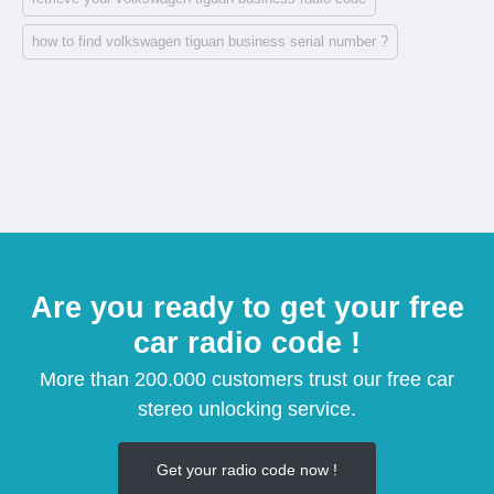
how to find volkswagen tiguan business serial number ?
Are you ready to get your free
car radio code !
More than 200.000 customers trust our free car
stereo unlocking service.
Get your radio code now !