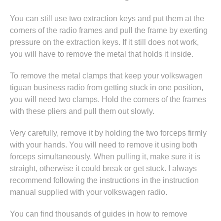
You can still use two extraction keys and put them at the
corners of the radio frames and pull the frame by exerting
pressure on the extraction keys. If it still does not work,
you will have to remove the metal that holds it inside.
To remove the metal clamps that keep your volkswagen
tiguan business radio from getting stuck in one position,
you will need two clamps. Hold the corners of the frames
with these pliers and pull them out slowly.
Very carefully, remove it by holding the two forceps firmly
with your hands. You will need to remove it using both
forceps simultaneously. When pulling it, make sure it is
straight, otherwise it could break or get stuck. I always
recommend following the instructions in
the instruction
manual supplied with your volkswagen radio
.
You can find thousands of guides in
how to remove