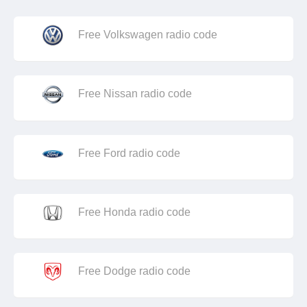
Free Volkswagen radio code
Free Nissan radio code
Free Ford radio code
Free Honda radio code
Free Dodge radio code