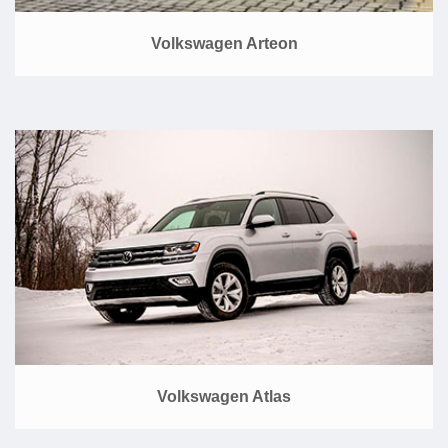
Volkswagen Arteon
Volkswagen Atlas