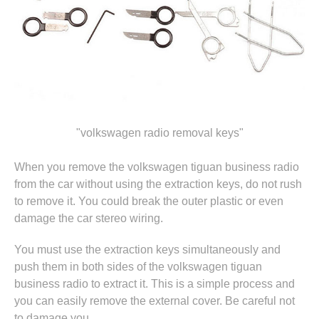
"volkswagen radio removal keys"
When you remove the volkswagen tiguan business radio
from the car without using the extraction keys, do not rush
to remove it. You could break the outer plastic or even
damage the car stereo wiring.
You must use the extraction keys simultaneously and
push them in both sides of the volkswagen tiguan
business radio to extract it. This is a simple process and
you can easily remove the external cover. Be careful not
to damage you.