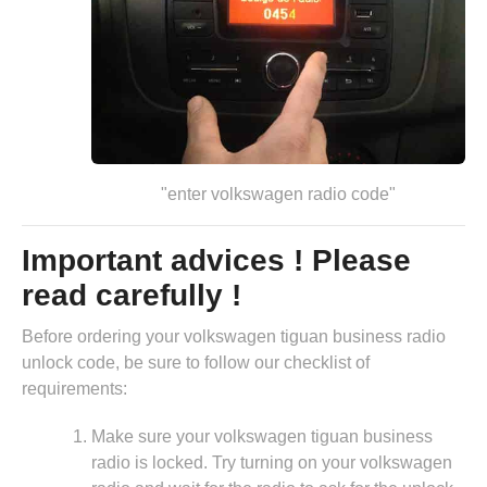
"enter volkswagen radio code"
Important advices ! Please
read carefully !
Before ordering your volkswagen tiguan business radio
unlock code, be sure to follow our checklist of
requirements:
Make sure your volkswagen tiguan business
radio is locked. Try turning on your volkswagen