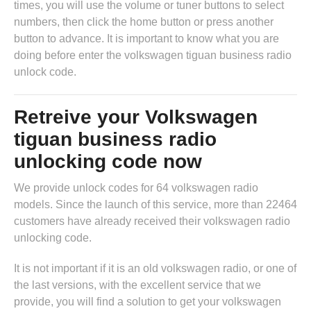
times, you will use the volume or tuner buttons to select
numbers, then click the home button or press another
button to advance. It is important to know what you are
doing before enter the volkswagen tiguan business radio
unlock code.
Retreive your Volkswagen
tiguan business radio
unlocking code now
We provide unlock codes for 64 volkswagen radio
models. Since the launch of this service, more than 22464
customers have already received their volkswagen radio
unlocking code.
It is not important if it is an old volkswagen radio, or one of
the last versions, with the excellent service that we
provide, you will find a solution to get your volkswagen