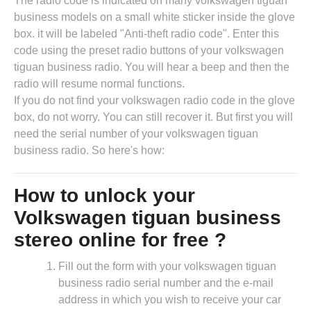
The radio code is indicated on many volkswagen tiguan
business models on a small white sticker inside the glove
box. it will be labeled "Anti-theft radio code". Enter this
code using the preset radio buttons of your volkswagen
tiguan business radio. You will hear a beep and then the
radio will resume normal functions.
If you do not find your volkswagen radio code in the glove
box, do not worry. You can still recover it. But first you will
need the serial number of your volkswagen tiguan
business radio. So here's how:
How to unlock your
Volkswagen tiguan business
stereo online for free ?
Fill out the form with your volkswagen tiguan
business radio serial number and the e-mail
address in which you wish to receive your car