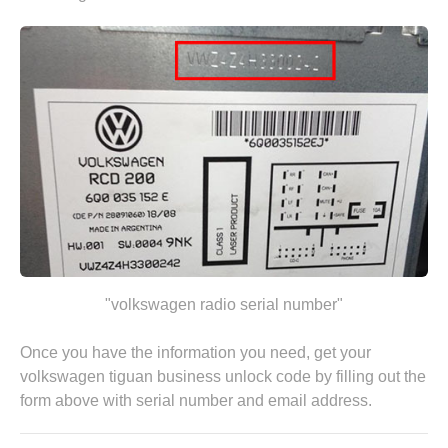
"volkswagen radio serial number"
Once you have the information you need, get your
volkswagen tiguan business unlock code by
filling out the
form above
with serial number and email address.