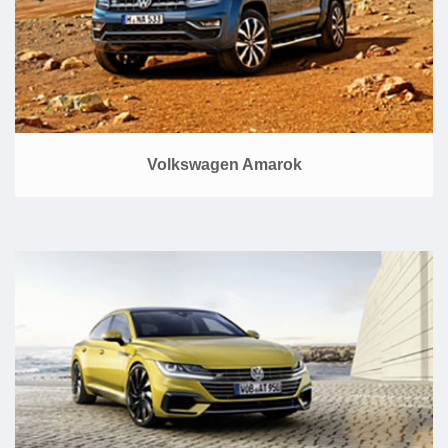
Volkswagen Amarok