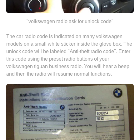
"volkswagen radio ask for unlock code"
The car radio code is indicated on many volkswagen
models on a small white sticker inside the glove box. The
unlock code will be labeled "Anti-theft radio code". Enter
this code using the preset radio buttons of your
volkswagen tiguan business radio. You will hear a beep
and then the radio will resume normal functions.