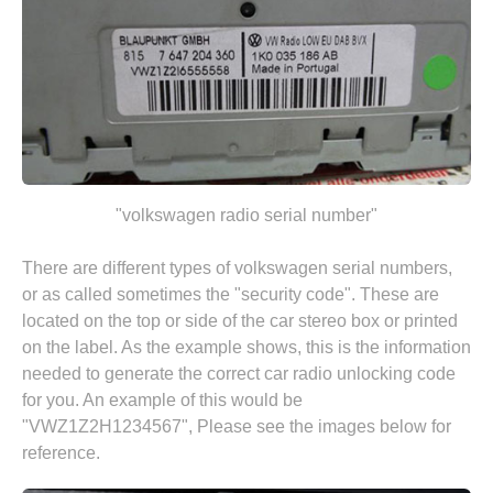
"volkswagen radio serial number"
There are different types of volkswagen serial numbers,
or as called sometimes the "security code". These are
located on the top or side of the car stereo box or printed
on the label. As the example shows, this is the information
needed to generate the correct car radio unlocking code
for you. An example of this would be
"VWZ1Z2H1234567", Please see the images below for
reference.