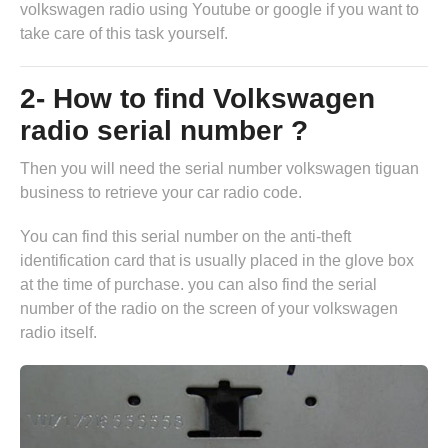
volkswagen radio
using Youtube or google if you want to
take care of this task yourself.
2- How to find Volkswagen
radio serial number ?
Then you will need the serial number volkswagen tiguan
business to retrieve your car radio code.
You can find this serial number on the anti-theft
identification card that is usually placed in the glove box
at the time of purchase. you can also find the serial
number of the radio on the screen of your volkswagen
radio itself.