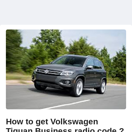
How to get Volkswagen
Tiguan Business radio code ?