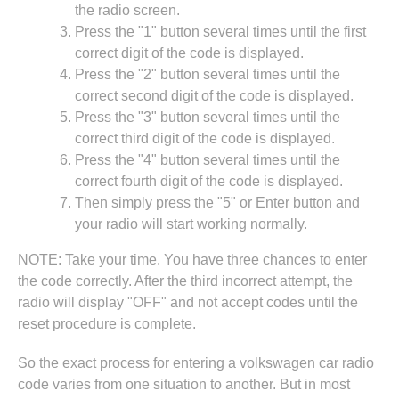
the radio screen.
Press the "1" button several times until the first
correct digit of the code is displayed.
Press the "2" button several times until the
correct second digit of the code is displayed.
Press the "3" button several times until the
correct third digit of the code is displayed.
Press the "4" button several times until the
correct fourth digit of the code is displayed.
Then simply press the "5" or Enter button and
your radio will start working normally.
NOTE: Take your time. You have three chances to enter
the code correctly. After the third incorrect attempt, the
radio will display "OFF" and not accept codes until the
reset procedure is complete.
So the exact process for entering a volkswagen car radio
code varies from one situation to another. But in most