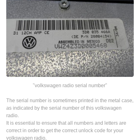
"volkswagen radio serial number"
The serial number is sometimes printed in the metal case,
as indicated by the serial number of this volkswagen
radio.
It is essential to ensure that all numbers and letters are
correct in order to get the correct unlock code for your
volkswagen radio.