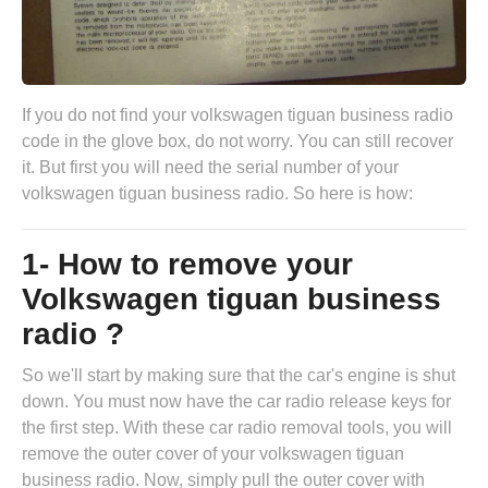
If you do not find your volkswagen tiguan business radio
code in the glove box, do not worry. You can still recover
it. But first you will need the serial number of your
volkswagen tiguan business radio. So here is how:
1- How to remove your
Volkswagen tiguan business
radio ?
So we'll start by making sure that the car's engine is shut
down. You must now have the
car radio release keys
for
the first step. With these car radio removal tools, you will
remove the outer cover of your volkswagen tiguan
business radio. Now, simply pull the outer cover with