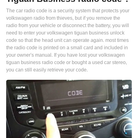
The car radio code is a security system that protects your
volkswagen radio from thieves, but if you remove the
radio from your vehicle or disconnect the battery, you will
need to enter your volkswagen tiguan business unlock
code so that the head unit can operate again. most times
the radio code is printed on a small card and included in
your owner's manual. If you have lost your volkswagen
tiguan business radio code or bought a used car stereo,
you can still easily retrieve your code.