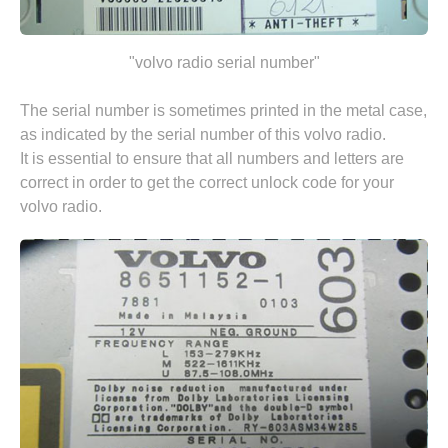
"volvo radio serial number"
The serial number is sometimes printed in the metal case,
as indicated by the serial number of this volvo radio.
It is essential to ensure that all numbers and letters are
correct in order to get the correct unlock code for your
volvo radio.