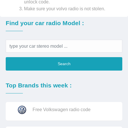
unlock code.
Make sure your volvo radio is not stolen.
Find your car radio Model :
Search
Top Brands this week :
Free Volkswagen radio code