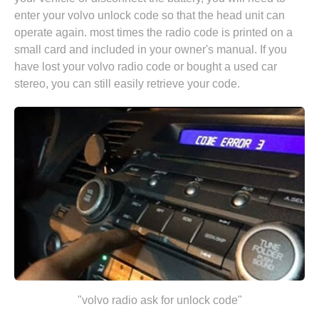
enter your volvo unlock code so that the head unit can
operate again. most times the radio code is printed on a
small card and included in your owner's manual. If you
have lost your volvo radio code or bought a used car
stereo, you can still easily retrieve your code.
"volvo radio ask for unlock code"