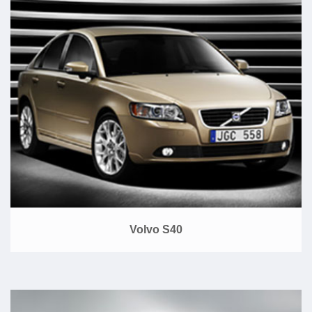
Volvo S40