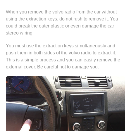
When you remove the volvo radio from the car without
using the extraction keys, do not rush to remove it. You
could break the outer plastic or even damage the car
stereo wiring.
You must use the extraction keys simultaneously and
push them in both sides of the volvo radio to extract it.
This is a simple process and you can easily remove the
external cover. Be careful not to damage you.