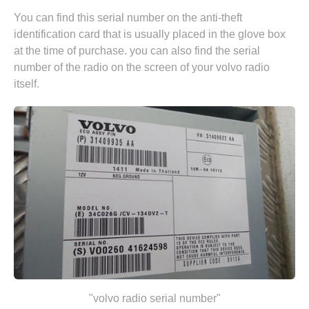
You can find this serial number on the anti-theft
identification card that is usually placed in the glove box
at the time of purchase. you can also find the serial
number of the radio on the screen of your volvo radio
itself.
"volvo radio serial number"