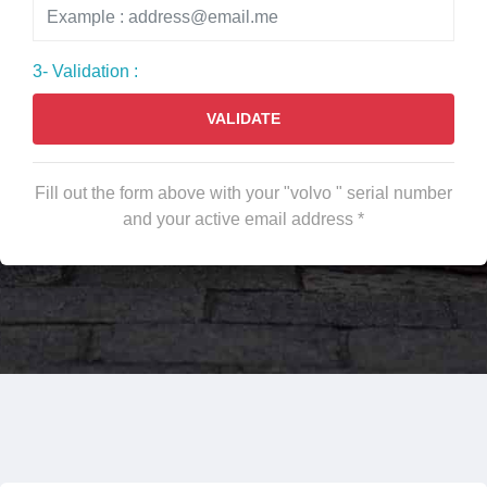
3- Validation :
VALIDATE
Fill out the form above with your "volvo " serial number
and your active email address *