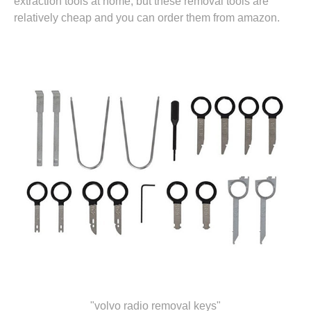
extraction tools at home, but these removal tools are
relatively cheap and you can
order them from amazon.
"volvo radio removal keys"