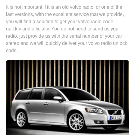
It is not important if it is an old volvo radio, or one of the
last versions, with the excellent service that we provide,
you will find a solution to get your volvo radio code
quickly and officially. You do not need to send us your
radio, just provide us with the serial number of your car
stereo and we will quickly deliver your volvo radio unlock
code.