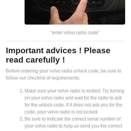
"enter volvo radio code"
Important advices ! Please
read carefully !
Before ordering your volvo radio unlock code, be sure to
follow our checklist of requirements:
Make sure your volvo radio is locked. Try turning
on your volvo radio and wait for the radio to ask
for the unlock code. If it does not ask you for the
code, your volvo radio is not locked.
Be sure to indicate the correct serial number of
your volvo radio to help us send you the correct