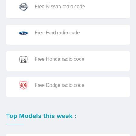
Free Nissan radio code
Free Ford radio code
Free Honda radio code
Free Dodge radio code
Top Models this week :