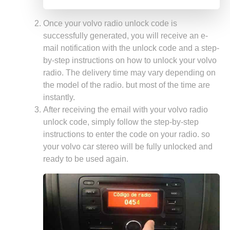
Once your volvo radio unlock code is
successfully generated, you will receive an e-
mail notification with the unlock code and a step-
by-step instructions on how to unlock your volvo
radio. The delivery time may vary depending on
the model of the radio. but most of the time are
instantly.
After receiving the email with your volvo radio
unlock code, simply follow the step-by-step
instructions to enter the code on your radio. so
your volvo car stereo will be fully unlocked and
ready to be used again.