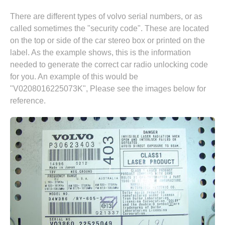
There are different types of volvo serial numbers, or as
called sometimes the "security code". These are located
on the top or side of the car stereo box or printed on the
label. As the example shows, this is the information
needed to generate the correct car radio unlocking code
for you. An example of this would be
"V0208016225073K", Please see the images below for
reference.