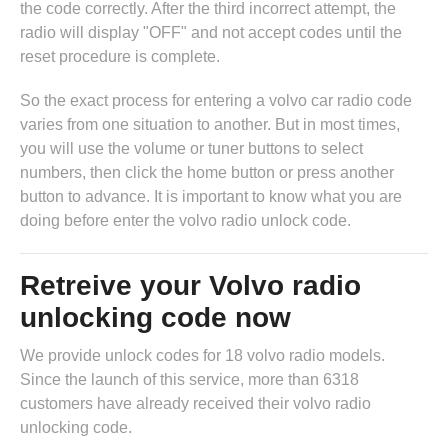
the code correctly. After the third incorrect attempt, the
radio will display "OFF" and not accept codes until the
reset procedure is complete.
So the exact process for entering a volvo car radio code
varies from one situation to another. But in most times,
you will use the volume or tuner buttons to select
numbers, then click the home button or press another
button to advance. It is important to know what you are
doing before enter the volvo radio unlock code.
Retreive your Volvo radio
unlocking code now
We provide unlock codes for 18 volvo radio models.
Since the launch of this service, more than 6318
customers have already received their volvo radio
unlocking code.