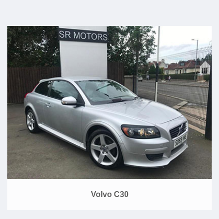
Volvo C30