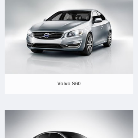
Volvo S60