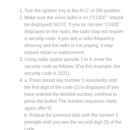
Turn the ignition key to the ACC or ON position.
Make sure the volvo radio is on ("CODE" should
be displayed) NOTE: If you do not see "CODE"
displayed on the radio, the radio may not require
a security code. If you see a radio frequency
showing and the radio is not playing, it may
require repair or replacement.
Using radio station presets 1 to 4, enter the
security code as follows: (For this example, the
security code is 2531).
a. Press preset key number 1 repeatedly until
the first digit of the code (2) is displayed (if you
have entered the desired number, continue to
press the button The number sequence starts
again after 9).
b. Repeat the previous step with the number 2
preregle until you see the second digit (5) of the
code.