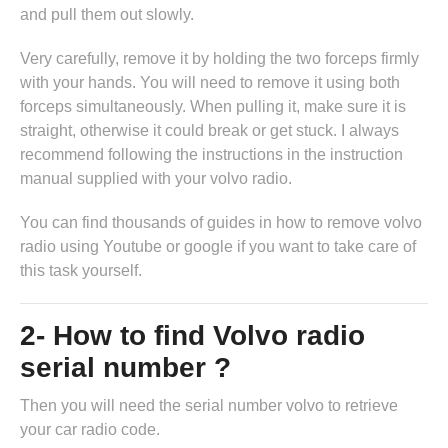
and pull them out slowly.
Very carefully, remove it by holding the two forceps firmly
with your hands. You will need to remove it using both
forceps simultaneously. When pulling it, make sure it is
straight, otherwise it could break or get stuck. I always
recommend following the instructions in
the instruction
manual supplied with your volvo radio
.
You can find thousands of guides in
how to remove volvo
radio
using Youtube or google if you want to take care of
this task yourself.
2- How to find Volvo radio
serial number ?
Then you will need the serial number volvo to retrieve
your car radio code.