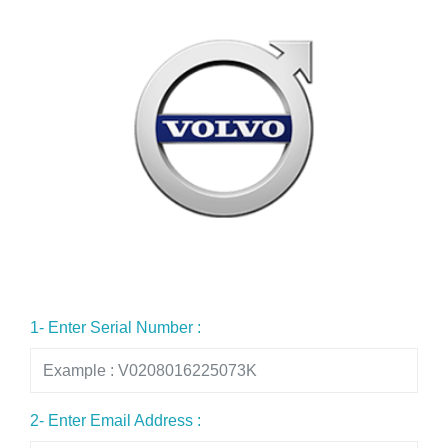
1- Enter Serial Number :
2- Enter Email Address :