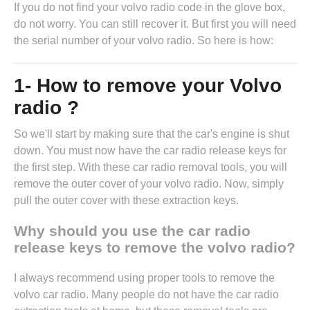
If you do not find your volvo radio code in the glove box,
do not worry. You can still recover it. But first you will need
the serial number of your volvo radio. So here is how:
1- How to remove your Volvo
radio ?
So we'll start by making sure that the car's engine is shut
down. You must now have the
car radio release keys
for
the first step. With these car radio removal tools, you will
remove the outer cover of your volvo radio. Now, simply
pull the outer cover with these extraction keys.
Why should you use the car radio
release keys to remove the volvo radio?
I always recommend using proper tools to remove the
volvo car radio. Many people do not have the car radio