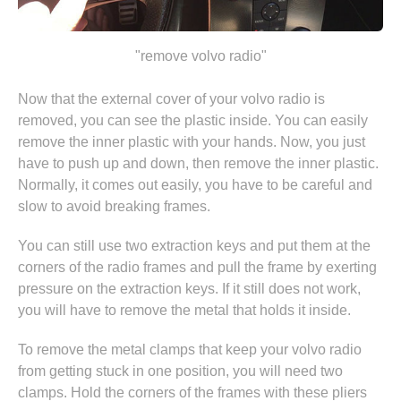
"remove volvo radio"
Now that the external cover of your volvo radio is
removed, you can see the plastic inside. You can easily
remove the inner plastic with your hands. Now, you just
have to push up and down, then remove the inner plastic.
Normally, it comes out easily, you have to be careful and
slow to avoid breaking frames.
You can still use two extraction keys and put them at the
corners of the radio frames and pull the frame by exerting
pressure on the extraction keys. If it still does not work,
you will have to remove the metal that holds it inside.
To remove the metal clamps that keep your volvo radio
from getting stuck in one position, you will need two
clamps. Hold the corners of the frames with these pliers