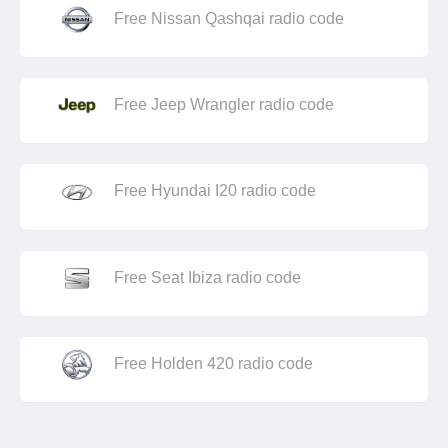
Free Nissan Qashqai radio code
Free Jeep Wrangler radio code
Free Hyundai I20 radio code
Free Seat Ibiza radio code
Free Holden 420 radio code