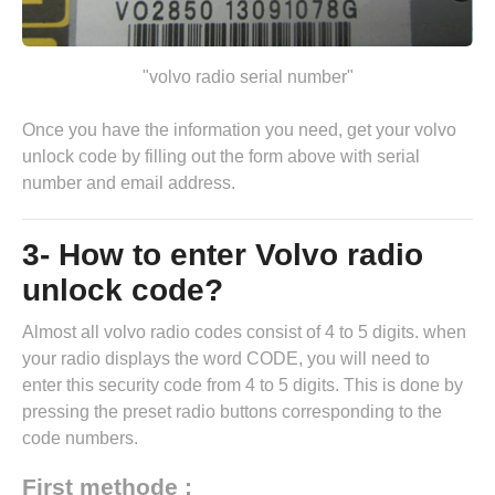
"volvo radio serial number"
Once you have the information you need, get your volvo
unlock code by
filling out the form above
with serial
number and email address.
3- How to enter Volvo radio
unlock code?
Almost all volvo radio codes consist of 4 to 5 digits. when
your radio displays the word CODE, you will need to
enter this security code from 4 to 5 digits. This is done by
pressing the preset radio buttons corresponding to the
code numbers.
First methode :