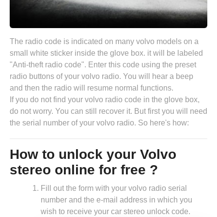
The radio code is indicated on many volvo models on a
small white sticker inside the glove box. it will be labeled
"Anti-theft radio code". Enter this code using the preset
radio buttons of your volvo radio. You will hear a beep
and then the radio will resume normal functions.
If you do not find your volvo radio code in the glove box,
do not worry. You can still recover it. But first you will need
the serial number of your volvo radio. So here's how:
How to unlock your Volvo
stereo online for free ?
Fill out the form with your volvo radio serial
number and the e-mail address in which you
wish to receive your car stereo unlock code.