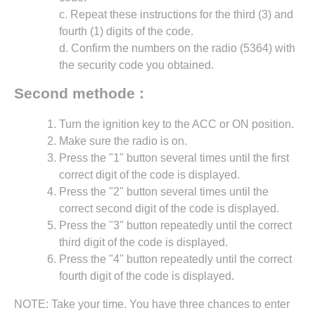
c. Repeat these instructions for the third (3) and
fourth (1) digits of the code.
d. Confirm the numbers on the radio (5364) with
the security code you obtained.
Second methode :
Turn the ignition key to the ACC or ON position.
Make sure the radio is on.
Press the "1" button several times until the first
correct digit of the code is displayed.
Press the "2" button several times until the
correct second digit of the code is displayed.
Press the "3" button repeatedly until the correct
third digit of the code is displayed.
Press the "4" button repeatedly until the correct
fourth digit of the code is displayed.
NOTE: Take your time. You have three chances to enter