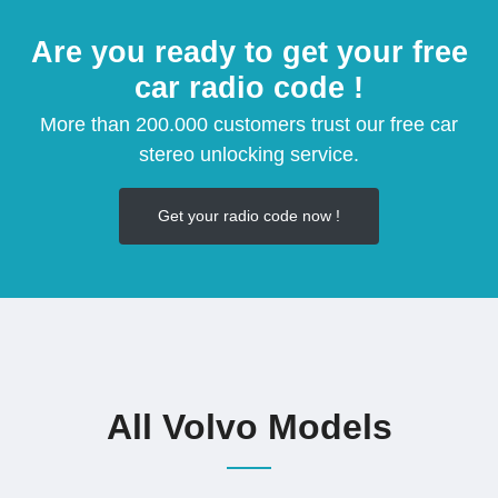
Are you ready to get your free
car radio code !
More than 200.000 customers trust our free car
stereo unlocking service.
Get your radio code now !
All Volvo Models