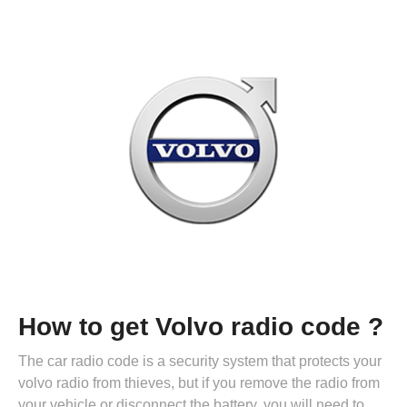
How to get Volvo radio code ?
The car radio code is a security system that protects your
volvo radio from thieves, but if you remove the radio from
your vehicle or disconnect the battery, you will need to