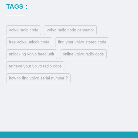
TAGS :
volvo radio code
volvo radio code generator
free volvo unlock code
find your volvo stereo code
unlocking volvo head unit
online volvo radio code
retrieve your volvo radio code
how to find volvo serial number ?