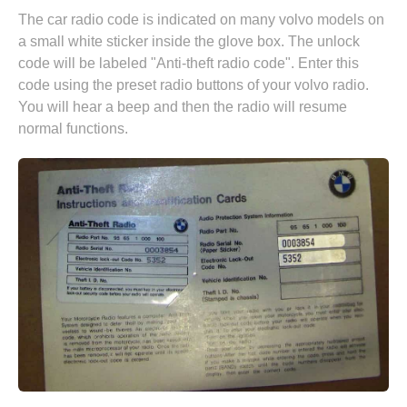
The car radio code is indicated on many volvo models on
a small white sticker inside the glove box. The unlock
code will be labeled "Anti-theft radio code". Enter this
code using the preset radio buttons of your volvo radio.
You will hear a beep and then the radio will resume
normal functions.