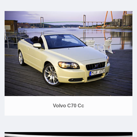
Volvo C70 Cc