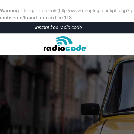
Warning
: file_get_contents(http://www.geoplugin.net/php.gp?i
code.com/brand.php
on line
118
Instant free radio code