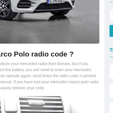
T
rco Polo radio code ?
otects your mercedes radio from thieves, but if you
ct the battery, you will need to enter your mercedes
an operate again. most times the radio code is printed
manual. If you have lost your mercedes marco polo radio
 easily retrieve your code.