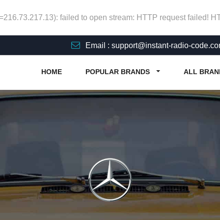
p=216.73.217.13): failed to open stream: HTTP request failed! 
Email : support@instant-radio-code.c
HOME
POPULAR BRANDS
ALL BRAN