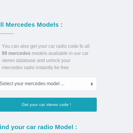
ll Mercedes Models :
You can also get your car radio code fo all
99 mercedes
models available in our car
stereo database and unlock your
mercedes radio instantly for free
Get your car stereo code !
ind your car radio Model :