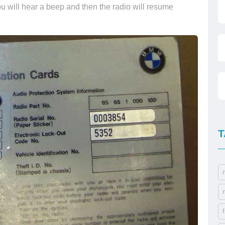
u will hear a beep and then the radio will resume
T