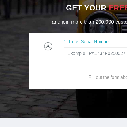
GET YOUR
FRE
and join more than 200.000 custom
1- Enter Serial Number :
Fill out the form a