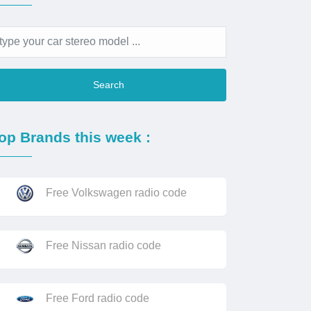
Search
op Brands this week :
Free Volkswagen radio code
Free Nissan radio code
Free Ford radio code