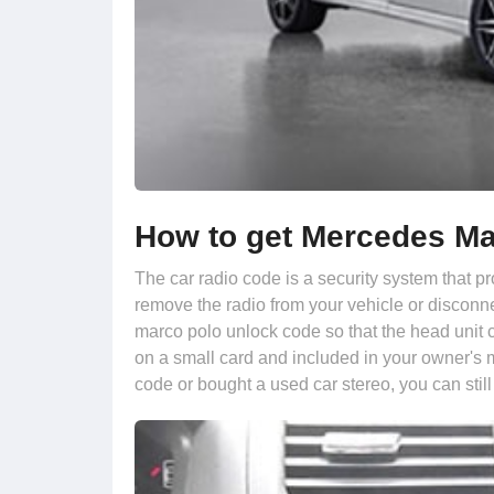
How to get Mercedes Ma
The car radio code is a security system that pr
remove the radio from your vehicle or disconne
marco polo unlock code so that the head unit c
on a small card and included in your owner's 
code or bought a used car stereo, you can still