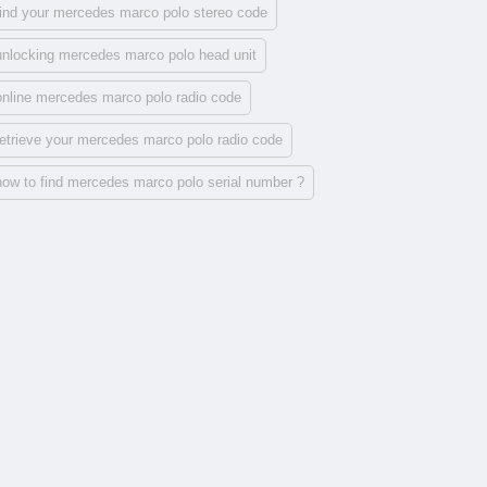
find your mercedes marco polo stereo code
unlocking mercedes marco polo head unit
online mercedes marco polo radio code
retrieve your mercedes marco polo radio code
how to find mercedes marco polo serial number ?