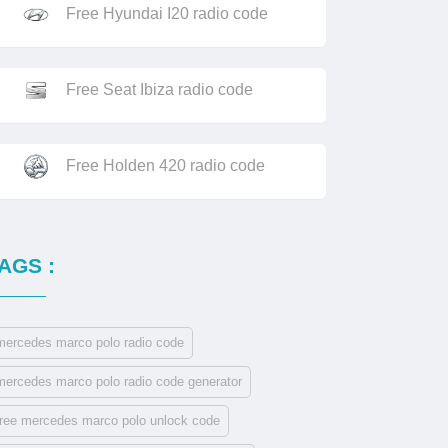
Free Hyundai I20 radio code
Free Seat Ibiza radio code
Free Holden 420 radio code
AGS :
mercedes marco polo radio code
mercedes marco polo radio code generator
free mercedes marco polo unlock code