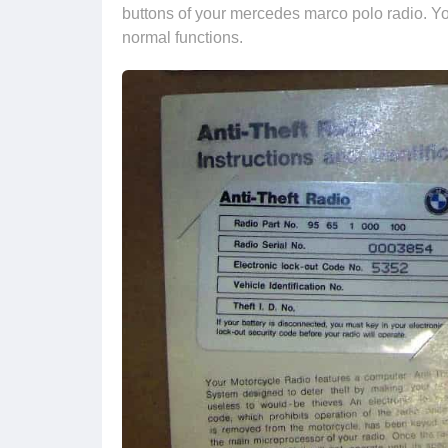
buttons of your mercedes marco polo radio. Yo
normal functions.