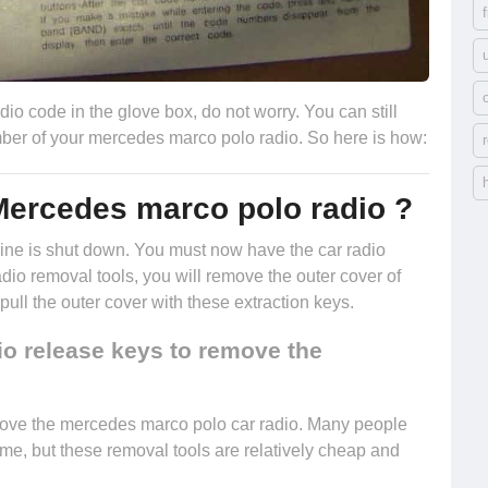
io code in the glove box, do not worry. You can still
number of your mercedes marco polo radio. So here is how:
Mercedes marco polo radio ?
engine is shut down. You must now have the
car radio
radio removal tools, you will remove the outer cover of
ll the outer cover with these extraction keys.
io release keys to remove the
move the mercedes marco polo car radio. Many people
ome, but these removal tools are relatively cheap and