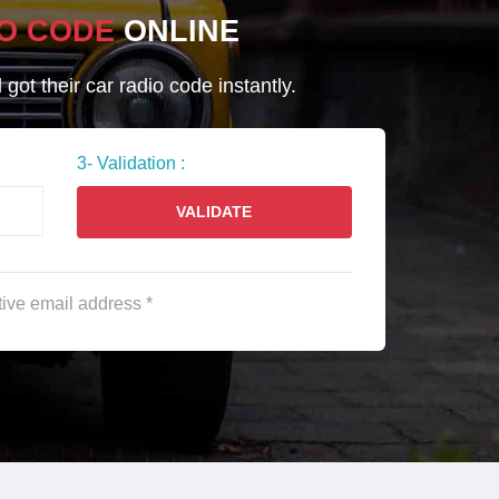
O CODE
ONLINE
ot their car radio code instantly.
3- Validation :
VALIDATE
tive email address *