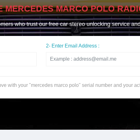
E MERCEDES MARCO POLO RADI
ers who trust our free car stereo unlocking service and g
2- Enter Email Address :
bove with your "mercedes marco polo" serial number and your ac