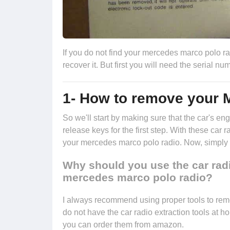
If you do not find your mercedes marco polo rad
recover it. But first you will need the serial 
1- How to remove your 
So we'll start by making sure that the car's 
release keys
for the first step. With these car 
your mercedes marco polo radio. Now, simply pu
Why should you use the car rad
mercedes marco polo radio?
I always recommend using proper tools to re
do not have the car radio extraction tools at h
you can
order them from amazon.