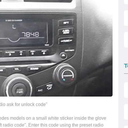
T
io ask for unlock code"
des models on a small white sticker inside the glove
t radio code". Enter this code using the preset radio