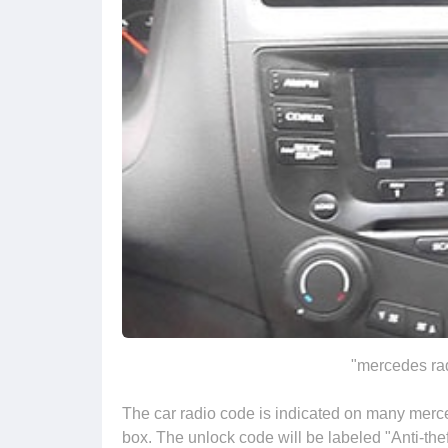
"mercedes rad
The car radio code is indicated on many merce
box. The unlock code will be labeled "Anti-thef