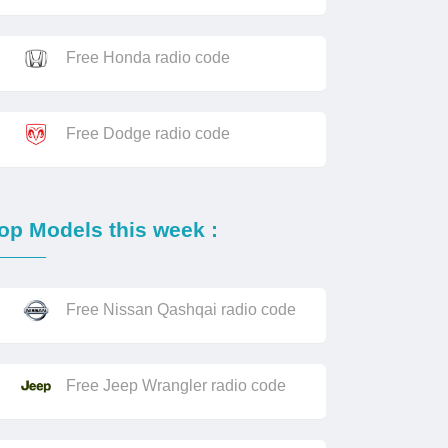
Free Honda radio code
Free Dodge radio code
op Models this week :
Free Nissan Qashqai radio code
Free Jeep Wrangler radio code