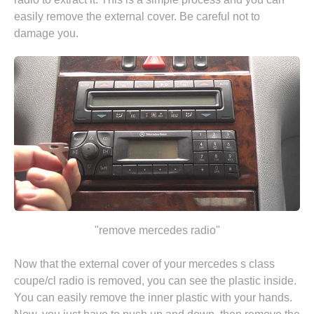
easily remove the external cover. Be careful not to
damage you.
"remove mercedes radio"
Now that the external cover of your mercedes s class
coupe/cl radio is removed, you can see the plastic inside.
You can easily remove the inner plastic with your hands.