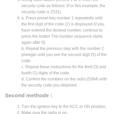
security code as follows: (For this example, the
security code is 2531).
a. Press preset key number 1 repeatedly until
the first digit of the code (2) is displayed (if you
have entered the desired number, continue to
press the button The number sequence starts
again after 9).
b. Repeat the previous step with the number 2
preregle until you see the second digit (5) of the
code.
c. Repeat these instructions for the third (3) and
fourth (1) digits of the code.
d. Confirm the numbers on the radio (5364) with
the security code you obtained.
Second methode :
Turn the ignition key to the ACC or ON position.
Make sure the radio is on.