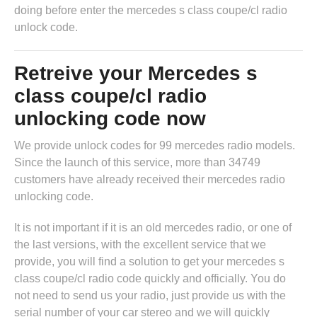
doing before enter the mercedes s class coupe/cl radio
unlock code.
Retreive your Mercedes s
class coupe/cl radio
unlocking code now
We provide unlock codes for 99 mercedes radio models.
Since the launch of this service, more than 34749
customers have already received their mercedes radio
unlocking code.
It is not important if it is an old mercedes radio, or one of
the last versions, with the excellent service that we
provide, you will find a solution to get your mercedes s
class coupe/cl radio code quickly and officially. You do
not need to send us your radio, just provide us with the
serial number of your car stereo and we will quickly