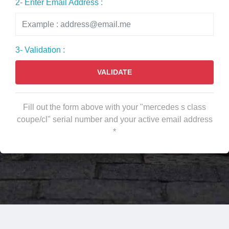
2- Enter Email Address :
3- Validation :
VALIDATE
Fill out the form above with your "mercedes s class
coupe/cl" serial number and your active email address
*