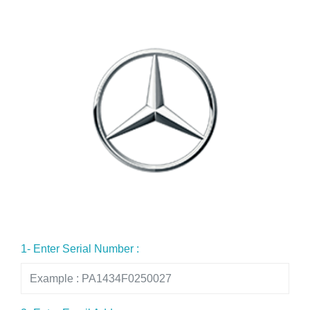
1- Enter Serial Number :