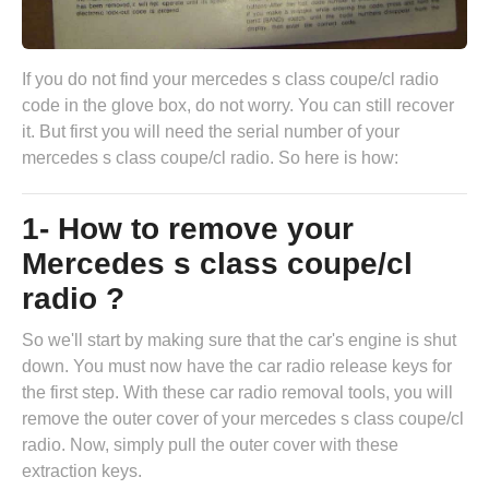
If you do not find your mercedes s class coupe/cl radio
code in the glove box, do not worry. You can still recover
it. But first you will need the serial number of your
mercedes s class coupe/cl radio. So here is how:
1- How to remove your
Mercedes s class coupe/cl
radio ?
So we'll start by making sure that the car's engine is shut
down. You must now have the
car radio release keys
for
the first step. With these car radio removal tools, you will
remove the outer cover of your mercedes s class coupe/cl
radio. Now, simply pull the outer cover with these
extraction keys.