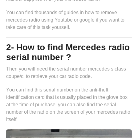
You can find thousands of guides in
how to remove
mercedes radio
using Youtube or google if you want to
take care of this task yourself.
2- How to find Mercedes radio
serial number ?
Then you will need the serial number mercedes s class
coupe/cl to retrieve your car radio code.
You can find this serial number on the anti-theft
identification card that is usually placed in the glove box
at the time of purchase. you can also find the serial
number of the radio on the screen of your mercedes radio
itself.