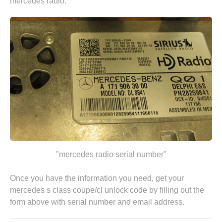
mercedes radio.
"mercedes radio serial number"
Once you have the information you need, get your
mercedes s class coupe/cl unlock code by
filling out the
form above
with serial number and email address.