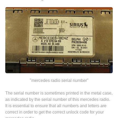
"mercedes radio serial number"
The serial number is sometimes printed in the metal case,
as indicated by the serial number of this mercedes radio.
It is essential to ensure that all numbers and letters are
correct in order to get the correct unlock code for your