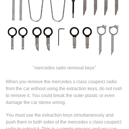
"mercedes radio removal keys"
When you remove the mercedes s class coupe/cl radio
from the car without using the extraction keys, do not rush
to remove it. You could break the outer plastic or even
damage the car stereo wiring.
You must use the extraction keys simultaneously and
push them in both sides of the mercedes s class coupe/cl
radio to extract it. This is a simple process and you can