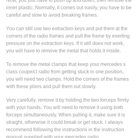
Now, you just have to push up and down, then remove the
inner plastic. Normally, it comes out easily, you have to be
careful and slow to avoid breaking frames.
You can still use two extraction keys and put them at the
corners of the radio frames and pull the frame by exerting
pressure on the extraction keys. If it still does not work,
you will have to remove the metal that holds it inside.
To remove the metal clamps that keep your mercedes s
class coupe/cl radio from getting stuck in one position,
you will need two clamps. Hold the corners of the frames
with these pliers and pull them out slowly.
Very carefully, remove it by holding the two forceps firmly
with your hands. You will need to remove it using both
forceps simultaneously. When pulling it, make sure it is
straight, otherwise it could break or get stuck. I always
recommend following the instructions in
the instruction
manual supplied with your mercedes radio
.