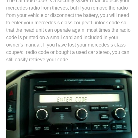
The car radio code is a security system that protects your
mercedes radio from thieves, but if you remove the radio
from your vehicle or disconnect the battery, you will need
to enter your mercedes s class coupe/cl unlock code so
that the head unit can operate again. most times the radio
code is printed on a small card and included in your
owner's manual. If you have lost your mercedes s class
coupe/cl radio code or bought a used car stereo, you can
still easily retrieve your code.