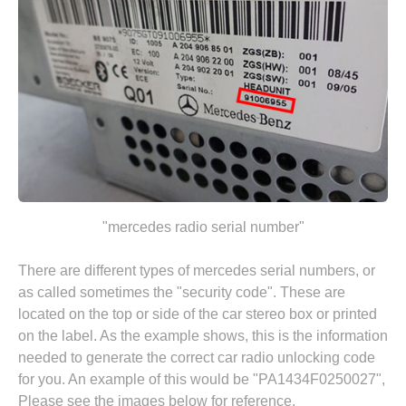
"mercedes radio serial number"
There are different types of mercedes serial numbers, or
as called sometimes the "security code". These are
located on the top or side of the car stereo box or printed
on the label. As the example shows, this is the information
needed to generate the correct car radio unlocking code
for you. An example of this would be "PA1434F0250027",
Please see the images below for reference.