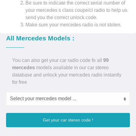
Be sure to indicate the correct serial number of
your mercedes s class coupe/cl radio to help us
send you the correct unlock code.
Make sure your mercedes radio is not stolen.
All Mercedes Models :
You can also get your car radio code fo all
99
mercedes
models available in our car stereo
database and unlock your mercedes radio instantly
for free
Get your car stereo code !