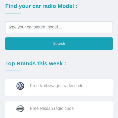
Find your car radio Model :
Search
Top Brands this week :
Free Volkswagen radio code
Free Nissan radio code