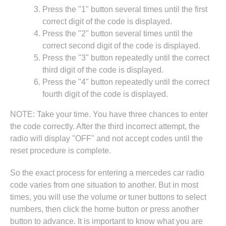
Press the "1" button several times until the first
correct digit of the code is displayed.
Press the "2" button several times until the
correct second digit of the code is displayed.
Press the "3" button repeatedly until the correct
third digit of the code is displayed.
Press the "4" button repeatedly until the correct
fourth digit of the code is displayed.
NOTE: Take your time. You have three chances to enter
the code correctly. After the third incorrect attempt, the
radio will display "OFF" and not accept codes until the
reset procedure is complete.
So the exact process for entering a mercedes car radio
code varies from one situation to another. But in most
times, you will use the volume or tuner buttons to select
numbers, then click the home button or press another
button to advance. It is important to know what you are