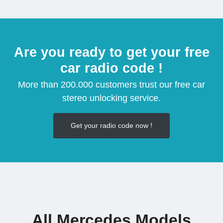
Are you ready to get your free
car radio code !
More than 200.000 customers trust our free car
stereo unlocking service.
Get your radio code now !
All Mercedes Models