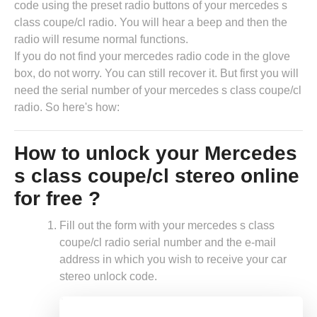
code using the preset radio buttons of your mercedes s
class coupe/cl radio. You will hear a beep and then the
radio will resume normal functions.
If you do not find your mercedes radio code in the glove
box, do not worry. You can still recover it. But first you will
need the serial number of your mercedes s class coupe/cl
radio. So here's how:
How to unlock your Mercedes
s class coupe/cl stereo online
for free ?
Fill out the form with your mercedes s class
coupe/cl radio serial number and the e-mail
address in which you wish to receive your car
stereo unlock code.