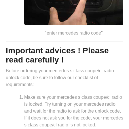
"enter mercedes radio code"
Important advices ! Please
read carefully !
Before ordering your mercedes s class coupe/cl radio
unlock code, be sure to follow our checklist of
requirements:
Make sure your mercedes s class coupe/cl radio
is locked. Try turning on your mercedes radio
and wait for the radio to ask for the unlock code.
If it does not ask you for the code, your mercedes
s class coupe/cl radio is not locked.