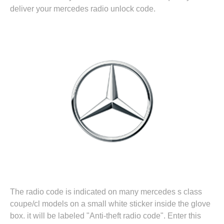
deliver your mercedes radio unlock code.
The radio code is indicated on many mercedes s class
coupe/cl models on a small white sticker inside the glove
box. it will be labeled "Anti-theft radio code". Enter this