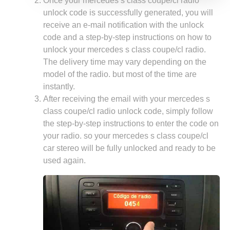
Once your mercedes s class coupe/cl radio
unlock code is successfully generated, you will
receive an e-mail notification with the unlock
code and a step-by-step instructions on how to
unlock your mercedes s class coupe/cl radio.
The delivery time may vary depending on the
model of the radio. but most of the time are
instantly.
After receiving the email with your mercedes s
class coupe/cl radio unlock code, simply follow
the step-by-step instructions to enter the code on
your radio. so your mercedes s class coupe/cl
car stereo will be fully unlocked and ready to be
used again.