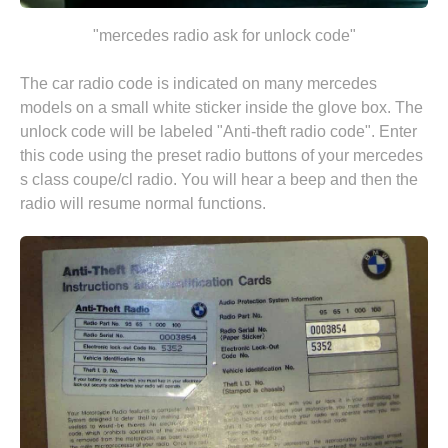
"mercedes radio ask for unlock code"
The car radio code is indicated on many mercedes
models on a small white sticker inside the glove box. The
unlock code will be labeled "Anti-theft radio code". Enter
this code using the preset radio buttons of your mercedes
s class coupe/cl radio. You will hear a beep and then the
radio will resume normal functions.