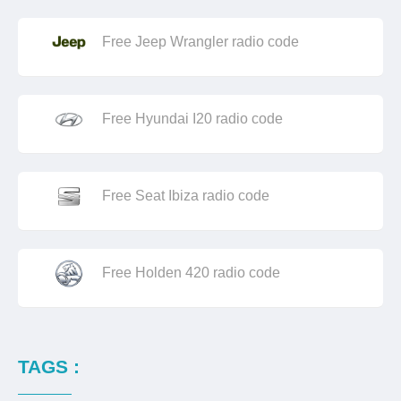
Free Jeep Wrangler radio code
Free Hyundai I20 radio code
Free Seat Ibiza radio code
Free Holden 420 radio code
TAGS :