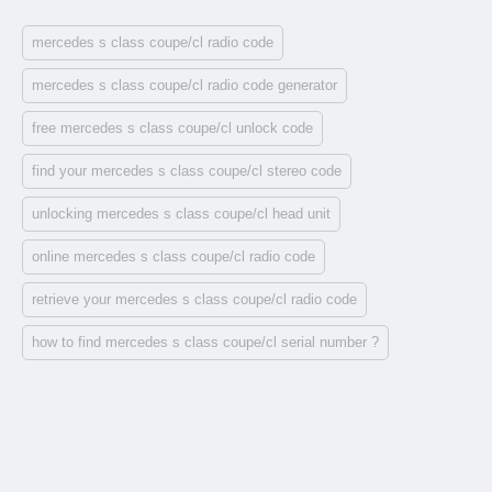
mercedes s class coupe/cl radio code
mercedes s class coupe/cl radio code generator
free mercedes s class coupe/cl unlock code
find your mercedes s class coupe/cl stereo code
unlocking mercedes s class coupe/cl head unit
online mercedes s class coupe/cl radio code
retrieve your mercedes s class coupe/cl radio code
how to find mercedes s class coupe/cl serial number ?