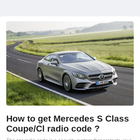
How to get Mercedes S Class
Coupe/Cl radio code ?