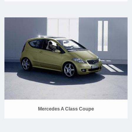
Mercedes A Class Coupe