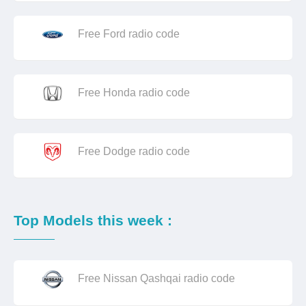
Free Ford radio code
Free Honda radio code
Free Dodge radio code
Top Models this week :
Free Nissan Qashqai radio code