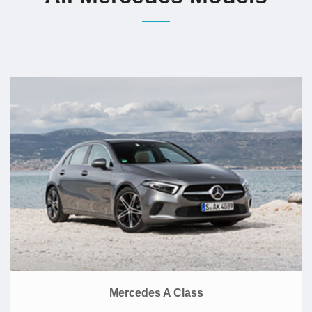
Mercedes A Class