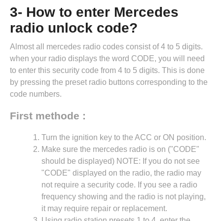
3- How to enter Mercedes
radio unlock code?
Almost all mercedes radio codes consist of 4 to 5 digits.
when your radio displays the word CODE, you will need
to enter this security code from 4 to 5 digits. This is done
by pressing the preset radio buttons corresponding to the
code numbers.
First methode :
Turn the ignition key to the ACC or ON position.
Make sure the mercedes radio is on ("CODE"
should be displayed) NOTE: If you do not see
"CODE" displayed on the radio, the radio may
not require a security code. If you see a radio
frequency showing and the radio is not playing,
it may require repair or replacement.
Using radio station presets 1 to 4, enter the