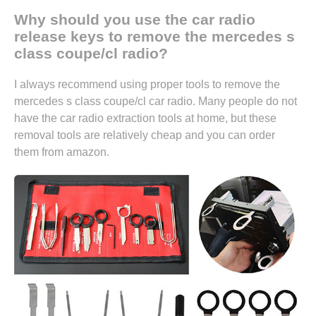
Why should you use the car radio
release keys to remove the mercedes s
class coupe/cl radio?
I always recommend using proper tools to remove the
mercedes s class coupe/cl car radio. Many people do not
have the car radio extraction tools at home, but these
removal tools are relatively cheap and you can
order
them from amazon.