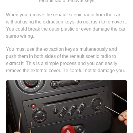
"renault radio removal keys"
When you remove the renault scenic radio from the car
without using the extraction keys, do not rush to remove it.
You could break the outer plastic or even damage the car
stereo wiring.
You must use the extraction keys simultaneously and
push them in both sides of the renault scenic radio to
extract it. This is a simple process and you can easily
remove the external cover. Be careful not to damage you.