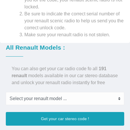
locked.
Be sure to indicate the correct serial number of
your renault scenic radio to help us send you the
correct unlock code.
Make sure your renault radio is not stolen.
All Renault Models :
You can also get your car radio code fo all
191
renault
models available in our car stereo database
and unlock your renault radio instantly for free
Get your car stereo code !