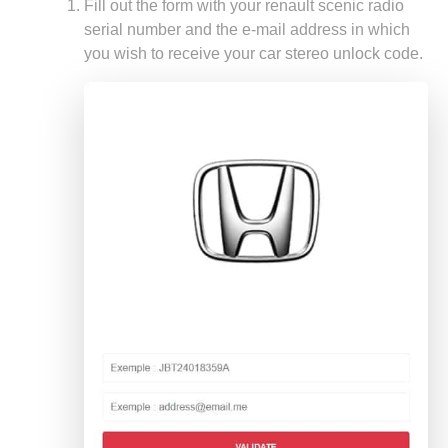
Fill out the form with your renault scenic radio
serial number and the e-mail address in which
you wish to receive your car stereo unlock code.