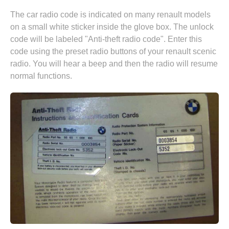
The car radio code is indicated on many renault models
on a small white sticker inside the glove box. The unlock
code will be labeled "Anti-theft radio code". Enter this
code using the preset radio buttons of your renault scenic
radio. You will hear a beep and then the radio will resume
normal functions.