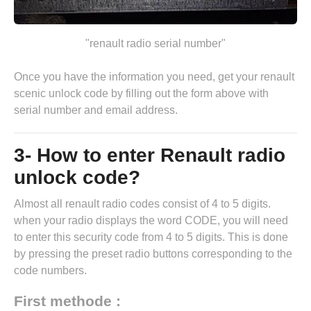
"renault radio serial number"
Once you have the information you need, get your renault
scenic unlock code by
filling out the form above
with
serial number and email address.
3- How to enter Renault radio
unlock code?
Almost all renault radio codes consist of 4 to 5 digits.
when your radio displays the word CODE, you will need
to enter this security code from 4 to 5 digits. This is done
by pressing the preset radio buttons corresponding to the
code numbers.
First methode :