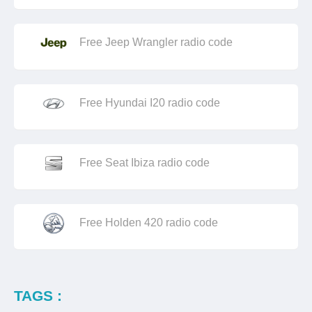
Free Jeep Wrangler radio code
Free Hyundai I20 radio code
Free Seat Ibiza radio code
Free Holden 420 radio code
TAGS :