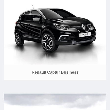
Renault Captur Business