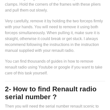
clamps. Hold the corners of the frames with these pliers
and pull them out slowly.
Very carefully, remove it by holding the two forceps firmly
with your hands. You will need to remove it using both
forceps simultaneously. When pulling it, make sure it is
straight, otherwise it could break or get stuck. I always
recommend following the instructions in
the instruction
manual supplied with your renault radio
.
You can find thousands of guides in
how to remove
renault radio
using Youtube or google if you want to take
care of this task yourself.
2- How to find Renault radio
serial number ?
Then you will need the serial number renault scenic to