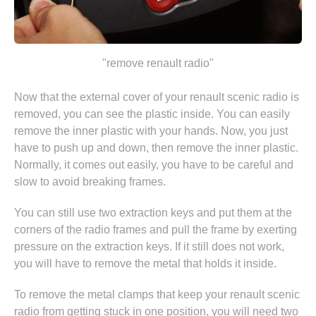
"remove renault radio"
Now that the external cover of your renault scenic radio is
removed, you can see the plastic inside. You can easily
remove the inner plastic with your hands. Now, you just
have to push up and down, then remove the inner plastic.
Normally, it comes out easily, you have to be careful and
slow to avoid breaking frames.
You can still use two extraction keys and put them at the
corners of the radio frames and pull the frame by exerting
pressure on the extraction keys. If it still does not work,
you will have to remove the metal that holds it inside.
To remove the metal clamps that keep your renault scenic
radio from getting stuck in one position, you will need two