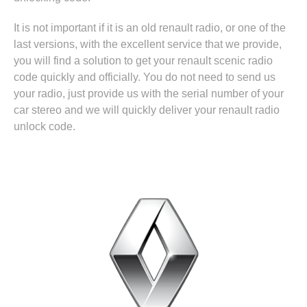
It is not important if it is an old renault radio, or one of the
last versions, with the excellent service that we provide,
you will find a solution to get your renault scenic radio
code quickly and officially. You do not need to send us
your radio, just provide us with the serial number of your
car stereo and we will quickly deliver your renault radio
unlock code.