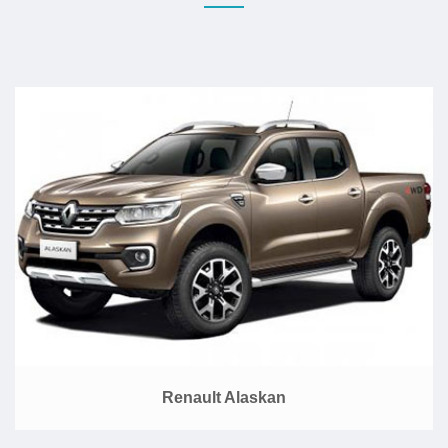
Renault Alaskan