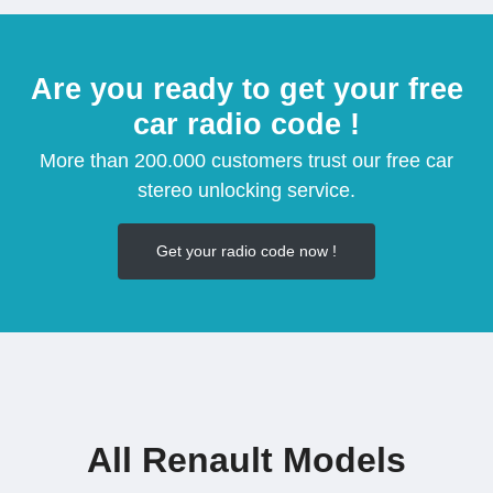
Are you ready to get your free
car radio code !
More than 200.000 customers trust our free car
stereo unlocking service.
Get your radio code now !
All Renault Models