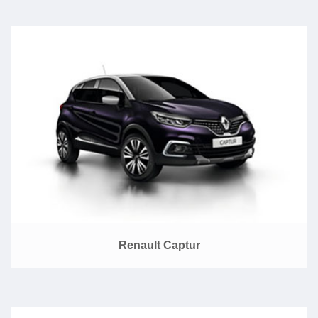
Renault Captur