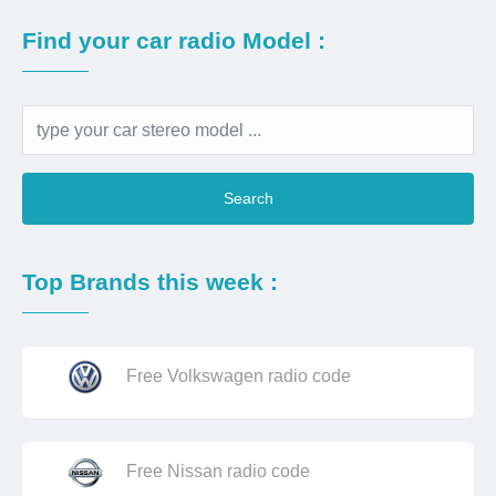
Find your car radio Model :
Search
Top Brands this week :
Free Volkswagen radio code
Free Nissan radio code