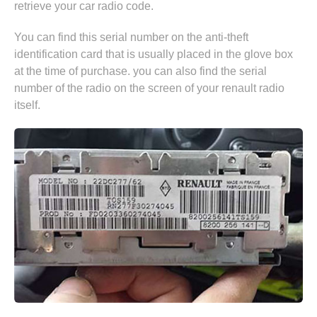
retrieve your car radio code.
You can find this serial number on the anti-theft
identification card that is usually placed in the glove box
at the time of purchase. you can also find the serial
number of the radio on the screen of your renault radio
itself.