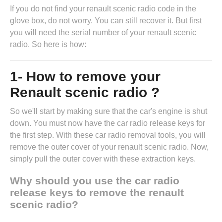
If you do not find your renault scenic radio code in the
glove box, do not worry. You can still recover it. But first
you will need the serial number of your renault scenic
radio. So here is how:
1- How to remove your
Renault scenic radio ?
So we'll start by making sure that the car's engine is shut
down. You must now have the
car radio release keys
for
the first step. With these car radio removal tools, you will
remove the outer cover of your renault scenic radio. Now,
simply pull the outer cover with these extraction keys.
Why should you use the car radio
release keys to remove the renault
scenic radio?