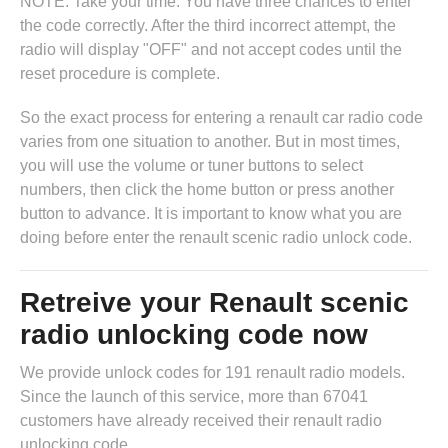
NOTE: Take your time. You have three chances to enter
the code correctly. After the third incorrect attempt, the
radio will display "OFF" and not accept codes until the
reset procedure is complete.
So the exact process for entering a renault car radio code
varies from one situation to another. But in most times,
you will use the volume or tuner buttons to select
numbers, then click the home button or press another
button to advance. It is important to know what you are
doing before enter the renault scenic radio unlock code.
Retreive your Renault scenic
radio unlocking code now
We provide unlock codes for 191 renault radio models.
Since the launch of this service, more than 67041
customers have already received their renault radio
unlocking code.