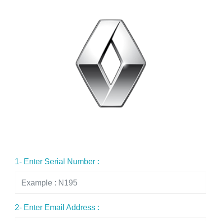
1- Enter Serial Number :
2- Enter Email Address :