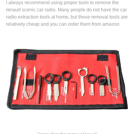
I always recommend using proper tools to remove the
renault scenic car radio. Many people do not have the car
radio extraction tools at home, but these removal tools are
relatively cheap and you can
order them from amazon.