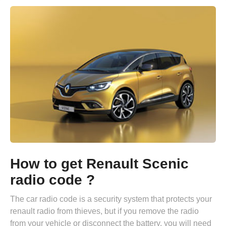
How to get Renault Scenic
radio code ?
The car radio code is a security system that protects your
renault radio from thieves, but if you remove the radio
from your vehicle or disconnect the battery, you will need