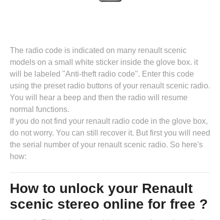
The radio code is indicated on many renault scenic
models on a small white sticker inside the glove box. it
will be labeled "Anti-theft radio code". Enter this code
using the preset radio buttons of your renault scenic radio.
You will hear a beep and then the radio will resume
normal functions.
If you do not find your renault radio code in the glove box,
do not worry. You can still recover it. But first you will need
the serial number of your renault scenic radio. So here's
how:
How to unlock your Renault
scenic stereo online for free ?