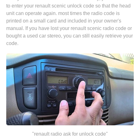
to enter your renault scenic unlock code so that the head
unit can operate again. most times the radio code is
printed on a small card and included in your owner's
manual. If you have lost your renault scenic radio code or
bought a used car stereo, you can still easily retrieve your
code.
"renault radio ask for unlock code"