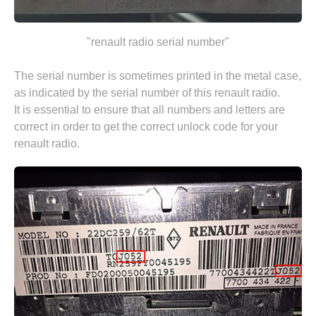
"renault radio serial number"
The serial number is sometimes printed in the metal case,
as indicated by the serial number of this renault radio.
It is essential to ensure that all numbers and letters are
correct in order to get the correct unlock code for your
renault radio.