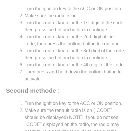
Turn the ignition key to the ACC or ON position.
Make sure the radio is on
Turn the control knob for the 1st digit of the code,
then press the bottom button to continue.
Turn the control knob for the 2nd digit of the
code, then press the bottom button to continue.
Turn the control knob for the 3rd digit of the code,
then press the bottom button to continue.
Turn the control knob for the 4th digit of the code
Then press and hold down the bottom button to
activate.
Second methode :
Turn the ignition key to the ACC or ON position.
Make sure the renault radio is on ("CODE"
should be displayed) NOTE: If you do not see
"CODE" displayed on the radio, the radio may