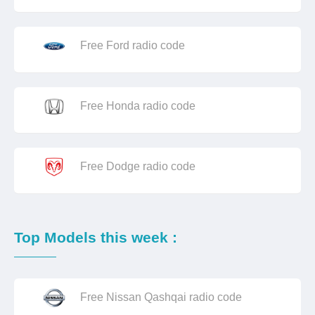
Free Ford radio code
Free Honda radio code
Free Dodge radio code
Top Models this week :
Free Nissan Qashqai radio code