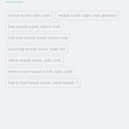
renault scenic radio code
renault scenic radio code generator
free renault scenic unlock code
find your renault scenic stereo code
unlocking renault scenic head unit
online renault scenic radio code
retrieve your renault scenic radio code
how to find renault scenic serial number ?