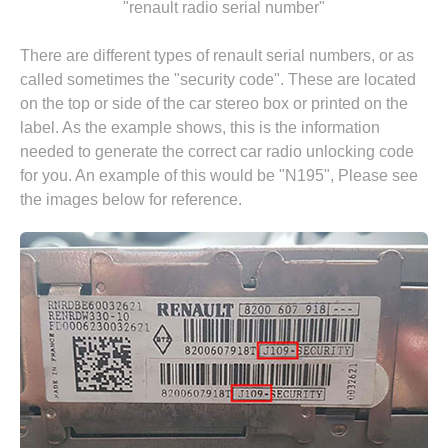
"renault radio serial number"
There are different types of renault serial numbers, or as
called sometimes the "security code". These are located
on the top or side of the car stereo box or printed on the
label. As the example shows, this is the information
needed to generate the correct car radio unlocking code
for you. An example of this would be "N195", Please see
the images below for reference.