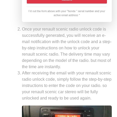
Once your renault scenic radio unlock code is
successfully generated, you will receive an e-
mail notification with the unlock code and a step-
by-step instructions on how to unlock your
renault scenic radio. The delivery time may vary
depending on the model of the radio. but most of
the time are instantly.
After receiving the email with your renault scenic
radio unlock code, simply follow the step-by-step
instructions to enter the code on your radio. so
your renault scenic car stereo will be fully
unlocked and ready to be used again.