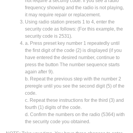
not require a security code. If you see a radio
frequency showing and the radio is not playing,
it may require repair or replacement.
Using radio station presets 1 to 4, enter the
security code as follows: (For this example, the
security code is 2531).
a. Press preset key number 1 repeatedly until
the first digit of the code (2) is displayed (if you
have entered the desired number, continue to
press the button The number sequence starts
again after 9).
b. Repeat the previous step with the number 2
preregle until you see the second digit (5) of the
code.
c. Repeat these instructions for the third (3) and
fourth (1) digits of the code.
d. Confirm the numbers on the radio (5364) with
the security code you obtained.