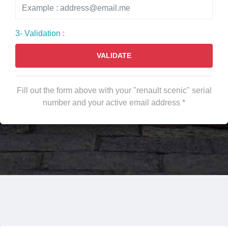
3- Validation :
VALIDATE
Fill out the form above with your "renault scenic" serial
number and your active email address *