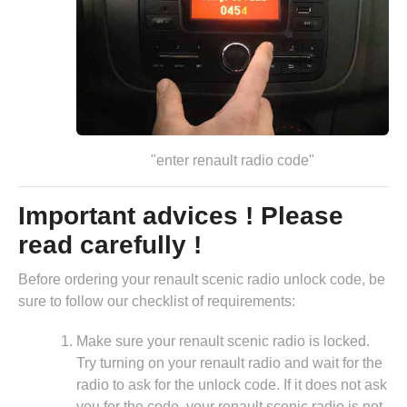
"enter renault radio code"
Important advices ! Please
read carefully !
Before ordering your renault scenic radio unlock code, be
sure to follow our checklist of requirements:
Make sure your renault scenic radio is locked.
Try turning on your renault radio and wait for the
radio to ask for the unlock code. If it does not ask
you for the code, your renault scenic radio is not