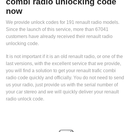
combi radio unlocking code
now
We provide unlock codes for 191 renault radio models.
Since the launch of this service, more than 67041
customers have already received their renault radio
unlocking code.
It is not important if it is an old renault radio, or one of the
last versions, with the excellent service that we provide,
you will find a solution to get your renault trafic combi
radio code quickly and officially. You do not need to send
us your radio, just provide us with the serial number of
your car stereo and we will quickly deliver your renault
radio unlock code.