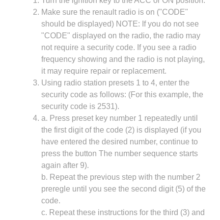
Turn the ignition key to the ACC or ON position.
Make sure the renault radio is on ("CODE"
should be displayed) NOTE: If you do not see
"CODE" displayed on the radio, the radio may
not require a security code. If you see a radio
frequency showing and the radio is not playing,
it may require repair or replacement.
Using radio station presets 1 to 4, enter the
security code as follows: (For this example, the
security code is 2531).
a. Press preset key number 1 repeatedly until
the first digit of the code (2) is displayed (if you
have entered the desired number, continue to
press the button The number sequence starts
again after 9).
b. Repeat the previous step with the number 2
preregle until you see the second digit (5) of the
code.
c. Repeat these instructions for the third (3) and