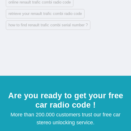
online renault trafic combi radio code
retrieve your renault trafic combi radio code
how to find renault trafic combi serial number ?
Are you ready to get your free
car radio code !
More than 200.000 customers trust our free car
stereo unlocking service.