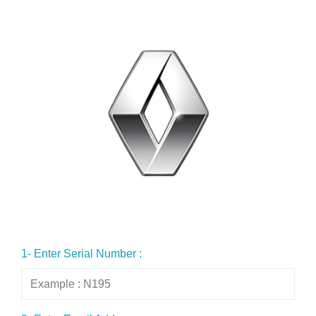
1- Enter Serial Number :