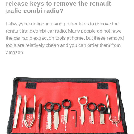
release keys to remove the renault
trafic combi radio?
I always recommend using proper tools to remove the
renault trafic combi car radio. Many people do not have
the car radio extraction tools at home, but these removal
tools are relatively cheap and you can
order them from
amazon.