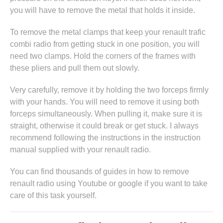
you will have to remove the metal that holds it inside.
To remove the metal clamps that keep your renault trafic
combi radio from getting stuck in one position, you will
need two clamps. Hold the corners of the frames with
these pliers and pull them out slowly.
Very carefully, remove it by holding the two forceps firmly
with your hands. You will need to remove it using both
forceps simultaneously. When pulling it, make sure it is
straight, otherwise it could break or get stuck. I always
recommend following the instructions in
the instruction
manual supplied with your renault radio
.
You can find thousands of guides in
how to remove
renault radio
using Youtube or google if you want to take
care of this task yourself.