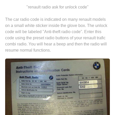
"renault radio ask for unlock code"
The car radio code is indicated on many renault models
on a small white sticker inside the glove box. The unlock
code will be labeled "Anti-theft radio code". Enter this
code using the preset radio buttons of your renault trafic
combi radio. You will hear a beep and then the radio will
resume normal functions.