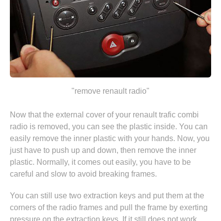
"remove renault radio"
Now that the external cover of your renault trafic combi
radio is removed, you can see the plastic inside. You can
easily remove the inner plastic with your hands. Now, you
just have to push up and down, then remove the inner
plastic. Normally, it comes out easily, you have to be
careful and slow to avoid breaking frames.
You can still use two extraction keys and put them at the
corners of the radio frames and pull the frame by exerting
pressure on the extraction keys. If it still does not work,