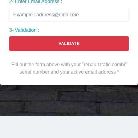
2- Enter Email Address :
3- Validation :
VALIDATE
Fill out the form above with your "renault trafic combi"
serial number and your active email address *