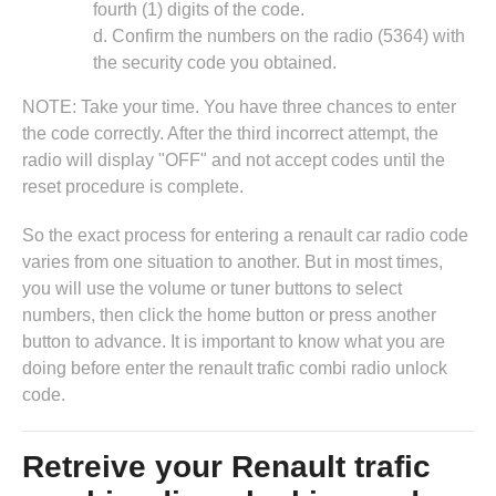
fourth (1) digits of the code.
d. Confirm the numbers on the radio (5364) with
the security code you obtained.
NOTE: Take your time. You have three chances to enter
the code correctly. After the third incorrect attempt, the
radio will display "OFF" and not accept codes until the
reset procedure is complete.
So the exact process for entering a renault car radio code
varies from one situation to another. But in most times,
you will use the volume or tuner buttons to select
numbers, then click the home button or press another
button to advance. It is important to know what you are
doing before enter the renault trafic combi radio unlock
code.
Retreive your Renault trafic