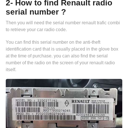
2- How to find Renault radio
serial number ?
Then you will need the serial number renault trafic combi
to retrieve your car radio code.
You can find this serial number on the anti-theft
identification card that is usually placed in the glove box
at the time of purchase. you can also find the serial
number of the radio on the screen of your renault radio
itself.