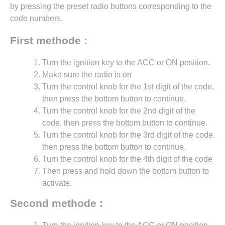
by pressing the preset radio buttons corresponding to the
code numbers.
First methode :
Turn the ignition key to the ACC or ON position.
Make sure the radio is on
Turn the control knob for the 1st digit of the code,
then press the bottom button to continue.
Turn the control knob for the 2nd digit of the
code, then press the bottom button to continue.
Turn the control knob for the 3rd digit of the code,
then press the bottom button to continue.
Turn the control knob for the 4th digit of the code
Then press and hold down the bottom button to
activate.
Second methode :