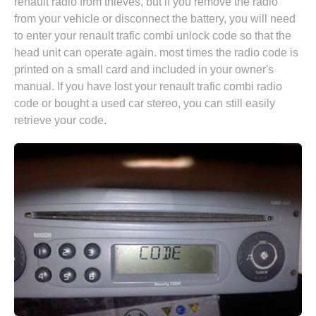
renault radio from thieves, but if you remove the radio
from your vehicle or disconnect the battery, you will need
to enter your renault trafic combi unlock code so that the
head unit can operate again. most times the radio code is
printed on a small card and included in your owner's
manual. If you have lost your renault trafic combi radio
code or bought a used car stereo, you can still easily
retrieve your code.