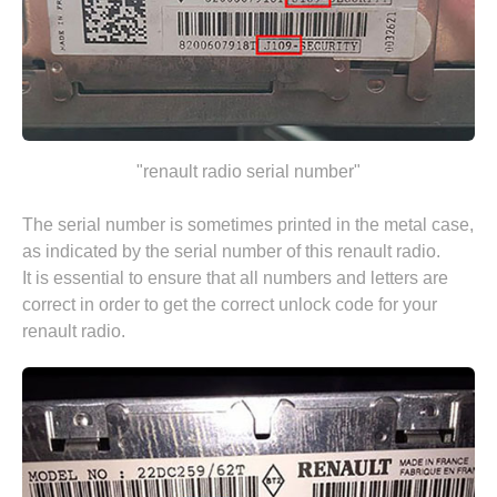
"renault radio serial number"
The serial number is sometimes printed in the metal case,
as indicated by the serial number of this renault radio.
It is essential to ensure that all numbers and letters are
correct in order to get the correct unlock code for your
renault radio.