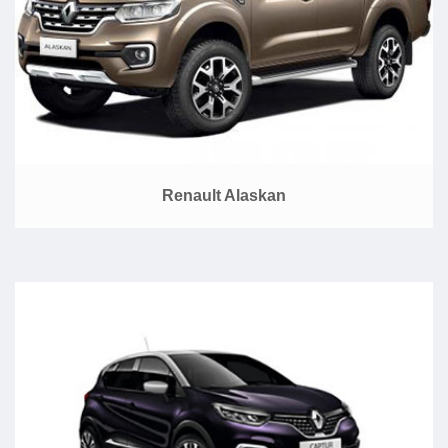
Renault Alaskan