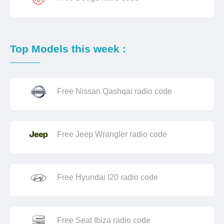
Top Models this week :
Free Nissan Qashqai radio code
Free Jeep Wrangler radio code
Free Hyundai I20 radio code
Free Seat Ibiza radio code