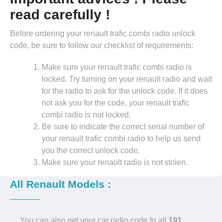
read carefully !
Before ordering your renault trafic combi radio unlock
code, be sure to follow our checklist of requirements:
Make sure your renault trafic combi radio is
locked. Try turning on your renault radio and wait
for the radio to ask for the unlock code. If it does
not ask you for the code, your renault trafic
combi radio is not locked.
Be sure to indicate the correct serial number of
your renault trafic combi radio to help us send
you the correct unlock code.
Make sure your renault radio is not stolen.
All Renault Models :
You can also get your car radio code fo all
191