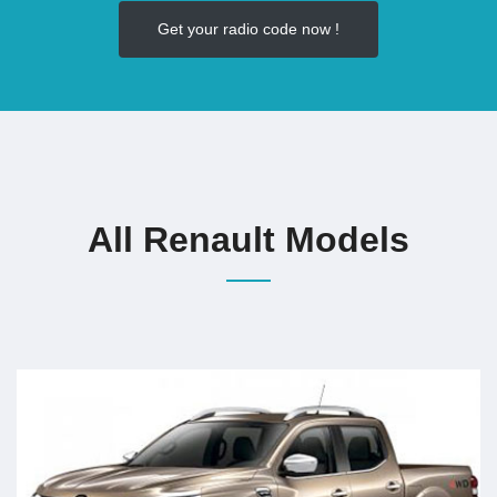
Get your radio code now !
All Renault Models