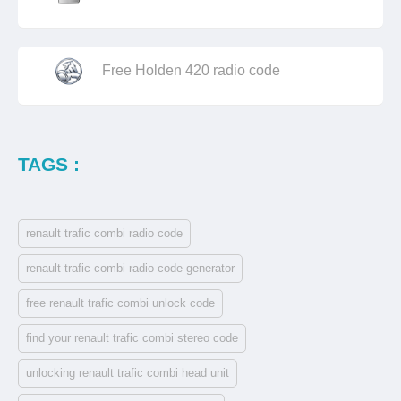
Free Holden 420 radio code
TAGS :
renault trafic combi radio code
renault trafic combi radio code generator
free renault trafic combi unlock code
find your renault trafic combi stereo code
unlocking renault trafic combi head unit