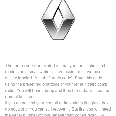
The radio code is indicated on many renault trafic combi
models on a small white sticker inside the glove box. it
will be labeled "Anti-theft radio code". Enter this code
using the preset radio buttons of your renault trafic combi
radio. You will hear a beep and then the radio will resume
normal functions.
If you do not find your renault radio code in the glove box,
do not worry. You can still recover it. But first you will need
the serial number of your renault trafic combi radio. So