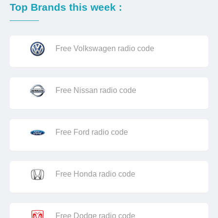
Top Brands this week :
Free Volkswagen radio code
Free Nissan radio code
Free Ford radio code
Free Honda radio code
Free Dodge radio code