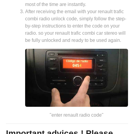
most of the time are instantly.
After receiving the email with your renault trafic
combi radio unlock code, simply follow the step-
by-step instructions to enter the code on your
radio. so your renault trafic combi car stereo will
be fully unlocked and ready to be used again.
"enter renault radio code"
Important advices ! Please