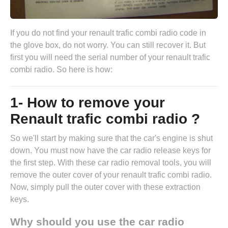
If you do not find your renault trafic combi radio code in
the glove box, do not worry. You can still recover it. But
first you will need the serial number of your renault trafic
combi radio. So here is how:
1- How to remove your
Renault trafic combi radio ?
So we'll start by making sure that the car's engine is shut
down. You must now have the
car radio release keys
for
the first step. With these car radio removal tools, you will
remove the outer cover of your renault trafic combi radio.
Now, simply pull the outer cover with these extraction
keys.
Why should you use the car radio