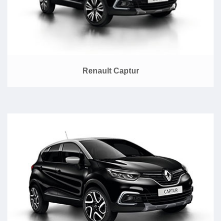
Renault Captur