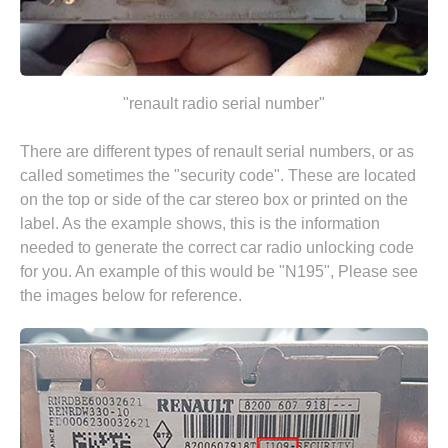
"renault radio serial number"
There are different types of renault serial numbers, or as
called sometimes the "security code". These are located
on the top or side of the car stereo box or printed on the
label. As the example shows, this is the information
needed to generate the correct car radio unlocking code
for you. An example of this would be "N195", Please see
the images below for reference.