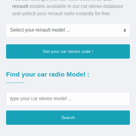
renault
models available in our car stereo database
and unlock your renault radio instantly for free
Get your car stereo code !
Find your car radio Model :
Search