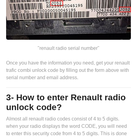
"renault radio serial number"
Once you have the information you need, get your renault
trafic combi unlock code by
filling out the form above
with
serial number and email address.
3- How to enter Renault radio
unlock code?
Almost all renault radio codes consist of 4 to 5 digits.
when your radio displays the word CODE, you will need
to enter this security code from 4 to 5 digits. This is done