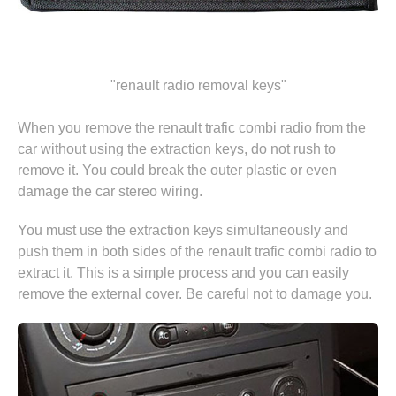
"renault radio removal keys"
When you remove the renault trafic combi radio from the
car without using the extraction keys, do not rush to
remove it. You could break the outer plastic or even
damage the car stereo wiring.
You must use the extraction keys simultaneously and
push them in both sides of the renault trafic combi radio to
extract it. This is a simple process and you can easily
remove the external cover. Be careful not to damage you.