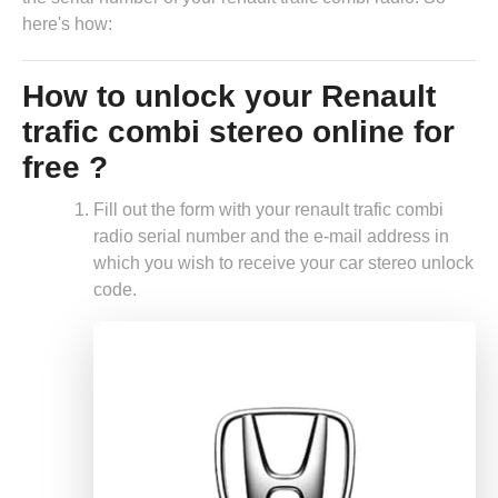
here's how:
How to unlock your Renault
trafic combi stereo online for
free ?
Fill out the form with your renault trafic combi
radio serial number and the e-mail address in
which you wish to receive your car stereo unlock
code.