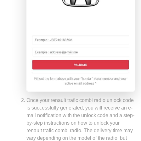
Once your renault trafic combi radio unlock code
is successfully generated, you will receive an e-
mail notification with the unlock code and a step-
by-step instructions on how to unlock your
renault trafic combi radio. The delivery time may
vary depending on the model of the radio. but