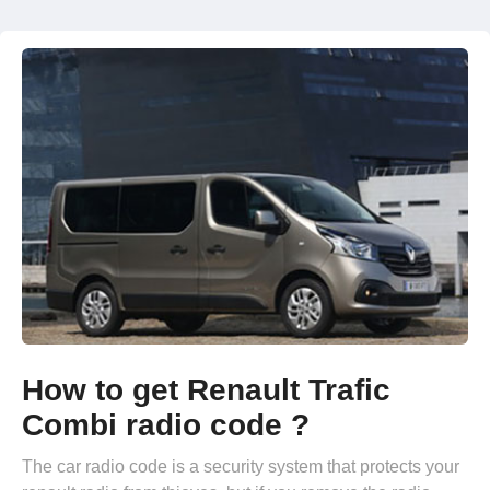
How to get Renault Trafic
Combi radio code ?
The car radio code is a security system that protects your