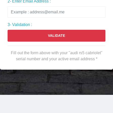
2- Enter Email Address :
3- Validation :
VALIDATE
Fill out the form above with your "audi rs5 cabriolet"
serial number and your active email address *