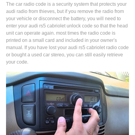
The car radio code is a security system that protects your
audi radio from thieves, but if you remove the radio from
your vehicle or disconnect the battery, you will need to
enter your audi rs5 cabriolet unlock code so that the head
unit can operate again. most times the radio code is
printed on a small card and included in your owner's
manual. If you have lost your audi rs5 cabriolet radio code
or bought a used car stereo, you can still easily retrieve
your code.