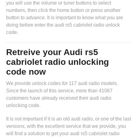
you will use the volume or tuner buttons to select
numbers, then click the home button or press another
button to advance. It is important to know what you are
doing before enter the audi rs5 cabriolet radio unlock
code.
Retreive your Audi rs5
cabriolet radio unlocking
code now
We provide unlock codes for 117 audi radio models.
Since the launch of this service, more than 41067
customers have already received their audi radio
unlocking code.
It is not important if it is an old audi radio, or one of the last
versions, with the excellent service that we provide, you
will find a solution to get your audi rs5 cabriolet radio