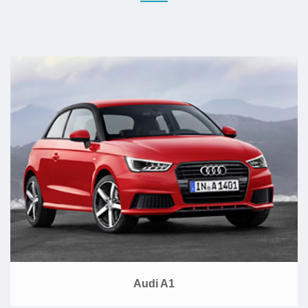
Audi A1