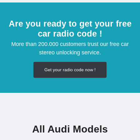
Are you ready to get your free
car radio code !
More than 200.000 customers trust our free car
stereo unlocking service.
Get your radio code now !
All Audi Models