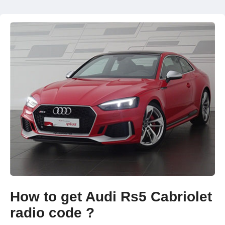
How to get Audi Rs5 Cabriolet
radio code ?