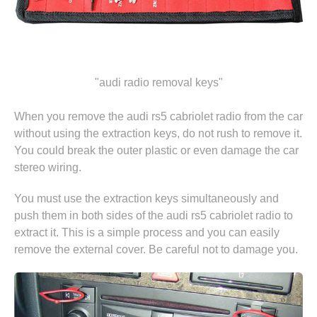
"audi radio removal keys"
When you remove the audi rs5 cabriolet radio from the car
without using the extraction keys, do not rush to remove it.
You could break the outer plastic or even damage the car
stereo wiring.
You must use the extraction keys simultaneously and
push them in both sides of the audi rs5 cabriolet radio to
extract it. This is a simple process and you can easily
remove the external cover. Be careful not to damage you.