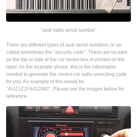
"audi radio serial number"
There are different types of audi serial numbers, or as
called sometimes the "security code". These are located
on the top or side of the car stereo box or printed on the
label. As the example shows, this is the information
needed to generate the correct car radio unlocking code
for you. An example of this would be
"AUZ1Z1F6412082", Please see the images below for
reference.