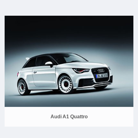
Audi A1 Quattro