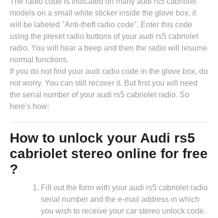
The radio code is indicated on many audi rs5 cabriolet
models on a small white sticker inside the glove box. it
will be labeled "Anti-theft radio code". Enter this code
using the preset radio buttons of your audi rs5 cabriolet
radio. You will hear a beep and then the radio will resume
normal functions.
If you do not find your audi radio code in the glove box, do
not worry. You can still recover it. But first you will need
the serial number of your audi rs5 cabriolet radio. So
here's how:
How to unlock your Audi rs5
cabriolet stereo online for free
?
Fill out the form with your audi rs5 cabriolet radio
serial number and the e-mail address in which
you wish to receive your car stereo unlock code.