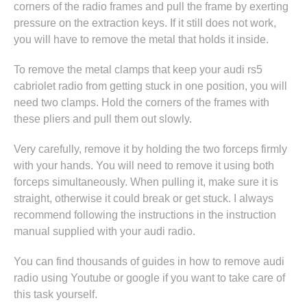
corners of the radio frames and pull the frame by exerting
pressure on the extraction keys. If it still does not work,
you will have to remove the metal that holds it inside.
To remove the metal clamps that keep your audi rs5
cabriolet radio from getting stuck in one position, you will
need two clamps. Hold the corners of the frames with
these pliers and pull them out slowly.
Very carefully, remove it by holding the two forceps firmly
with your hands. You will need to remove it using both
forceps simultaneously. When pulling it, make sure it is
straight, otherwise it could break or get stuck. I always
recommend following the instructions in
the instruction
manual supplied with your audi radio
.
You can find thousands of guides in
how to remove audi
radio
using Youtube or google if you want to take care of
this task yourself.