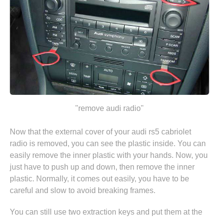
"remove audi radio"
Now that the external cover of your audi rs5 cabriolet
radio is removed, you can see the plastic inside. You can
easily remove the inner plastic with your hands. Now, you
just have to push up and down, then remove the inner
plastic. Normally, it comes out easily, you have to be
careful and slow to avoid breaking frames.
You can still use two extraction keys and put them at the