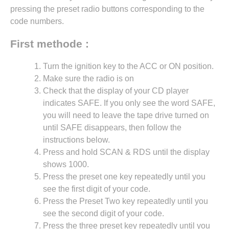
pressing the preset radio buttons corresponding to the
code numbers.
First methode :
Turn the ignition key to the ACC or ON position.
Make sure the radio is on
Check that the display of your CD player
indicates SAFE. If you only see the word SAFE,
you will need to leave the tape drive turned on
until SAFE disappears, then follow the
instructions below.
Press and hold SCAN & RDS until the display
shows 1000.
Press the preset one key repeatedly until you
see the first digit of your code.
Press the Preset Two key repeatedly until you
see the second digit of your code.
Press the three preset key repeatedly until you