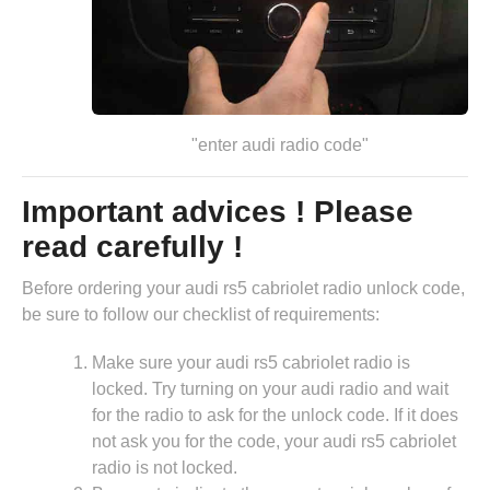
"enter audi radio code"
Important advices ! Please
read carefully !
Before ordering your audi rs5 cabriolet radio unlock code,
be sure to follow our checklist of requirements:
Make sure your audi rs5 cabriolet radio is
locked. Try turning on your audi radio and wait
for the radio to ask for the unlock code. If it does
not ask you for the code, your audi rs5 cabriolet
radio is not locked.