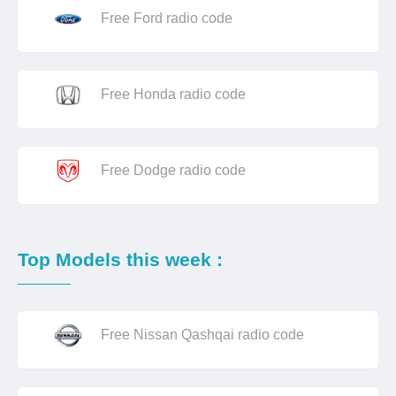
Free Ford radio code
Free Honda radio code
Free Dodge radio code
Top Models this week :
Free Nissan Qashqai radio code