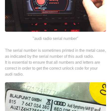
"audi radio serial number"
The serial number is sometimes printed in the metal case,
as indicated by the serial number of this audi radio.
It is essential to ensure that all numbers and letters are
correct in order to get the correct unlock code for your
audi radio.