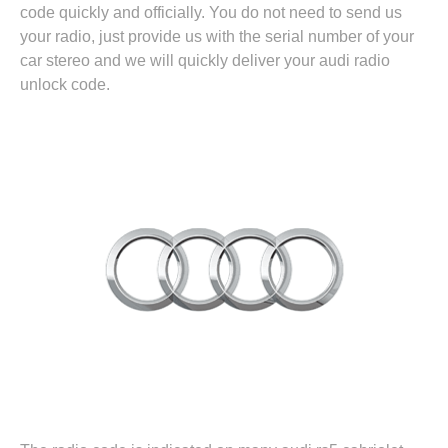
code quickly and officially. You do not need to send us
your radio, just provide us with the serial number of your
car stereo and we will quickly deliver your audi radio
unlock code.