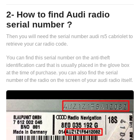
2- How to find Audi radio
serial number ?
Then you will need the serial number audi rs5 cabriolet to
retrieve your car radio code.
You can find this serial number on the anti-theft
identification card that is usually placed in the glove box
at the time of purchase. you can also find the serial
number of the radio on the screen of your audi radio itself.