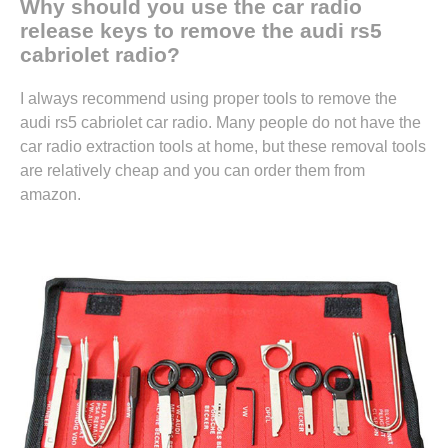
Why should you use the car radio
release keys to remove the audi rs5
cabriolet radio?
I always recommend using proper tools to remove the
audi rs5 cabriolet car radio. Many people do not have the
car radio extraction tools at home, but these removal tools
are relatively cheap and you can
order them from
amazon.