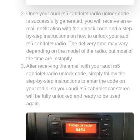
Once your audi rs5 cabriolet radio unlock code
is successfully generated, you will receive an e-
mail notification with the unlock code and a step-
by-step instructions on how to unlock your audi
rs5 cabriolet radio. The delivery time may vary
depending on the model of the radio. but most of
the time are instantly.
After receiving the email with your audi rs5
cabriolet radio unlock code, simply follow the
step-by-step instructions to enter the code on
your radio. so your audi rs5 cabriolet car stereo
will be fully unlocked and ready to be used
again.