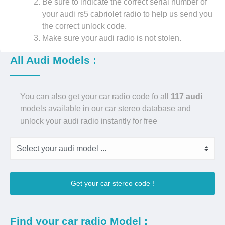
Be sure to indicate the correct serial number of
your audi rs5 cabriolet radio to help us send you
the correct unlock code.
Make sure your audi radio is not stolen.
All Audi Models :
You can also get your car radio code fo all
117 audi
models available in our car stereo database and
unlock your audi radio instantly for free
Get your car stereo code !
Find your car radio Model :