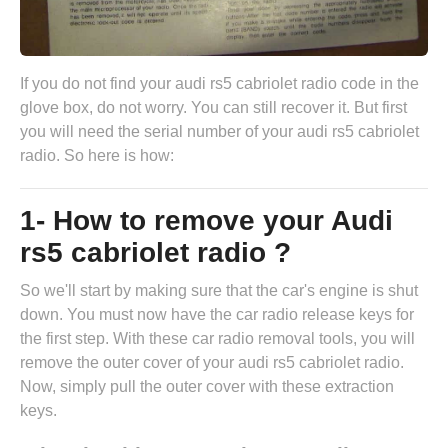
If you do not find your audi rs5 cabriolet radio code in the
glove box, do not worry. You can still recover it. But first
you will need the serial number of your audi rs5 cabriolet
radio. So here is how:
1- How to remove your Audi
rs5 cabriolet radio ?
So we'll start by making sure that the car's engine is shut
down. You must now have the
car radio release keys
for
the first step. With these car radio removal tools, you will
remove the outer cover of your audi rs5 cabriolet radio.
Now, simply pull the outer cover with these extraction
keys.