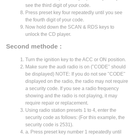
see the third digit of your code.
Press preset key four repeatedly until you see
the fourth digit of your code.
Now hold down the SCAN & RDS keys to
unlock the CD player.
Second methode :
Turn the ignition key to the ACC or ON position.
Make sure the audi radio is on ("CODE" should
be displayed) NOTE: If you do not see "CODE"
displayed on the radio, the radio may not require
a security code. If you see a radio frequency
showing and the radio is not playing, it may
require repair or replacement.
Using radio station presets 1 to 4, enter the
security code as follows: (For this example, the
security code is 2531).
a. Press preset key number 1 repeatedly until