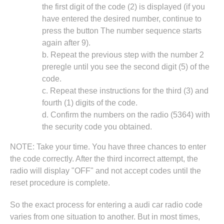
the first digit of the code (2) is displayed (if you
have entered the desired number, continue to
press the button The number sequence starts
again after 9).
b. Repeat the previous step with the number 2
preregle until you see the second digit (5) of the
code.
c. Repeat these instructions for the third (3) and
fourth (1) digits of the code.
d. Confirm the numbers on the radio (5364) with
the security code you obtained.
NOTE: Take your time. You have three chances to enter
the code correctly. After the third incorrect attempt, the
radio will display "OFF" and not accept codes until the
reset procedure is complete.
So the exact process for entering a audi car radio code
varies from one situation to another. But in most times,