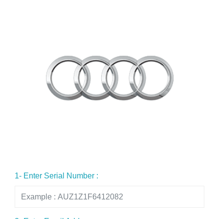
1- Enter Serial Number :