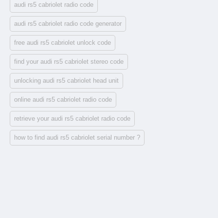
audi rs5 cabriolet radio code
audi rs5 cabriolet radio code generator
free audi rs5 cabriolet unlock code
find your audi rs5 cabriolet stereo code
unlocking audi rs5 cabriolet head unit
online audi rs5 cabriolet radio code
retrieve your audi rs5 cabriolet radio code
how to find audi rs5 cabriolet serial number ?