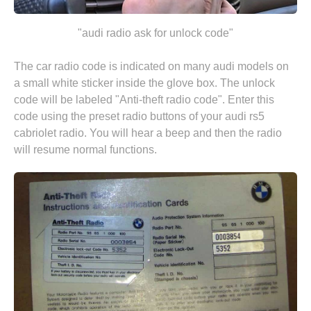
"audi radio ask for unlock code"
The car radio code is indicated on many audi models on
a small white sticker inside the glove box. The unlock
code will be labeled "Anti-theft radio code". Enter this
code using the preset radio buttons of your audi rs5
cabriolet radio. You will hear a beep and then the radio
will resume normal functions.