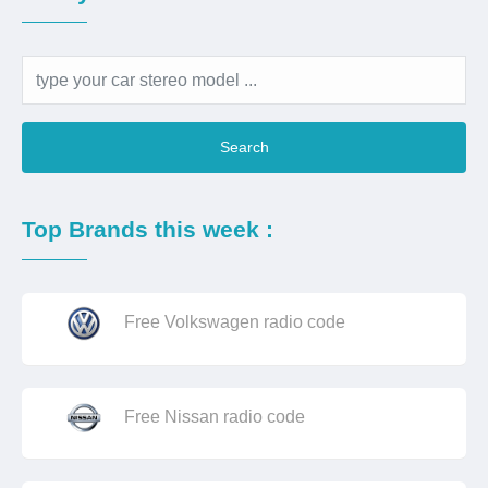
Search
Top Brands this week :
Free Volkswagen radio code
Free Nissan radio code