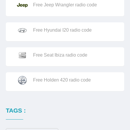
Free Jeep Wrangler radio code
Free Hyundai I20 radio code
Free Seat Ibiza radio code
Free Holden 420 radio code
TAGS :