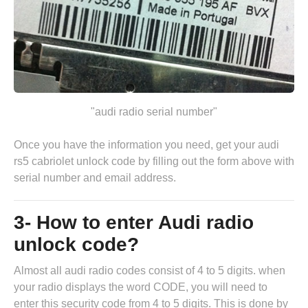
"audi radio serial number"
Once you have the information you need, get your audi
rs5 cabriolet unlock code by
filling out the form above
with
serial number and email address.
3- How to enter Audi radio
unlock code?
Almost all audi radio codes consist of 4 to 5 digits. when
your radio displays the word CODE, you will need to
enter this security code from 4 to 5 digits. This is done by