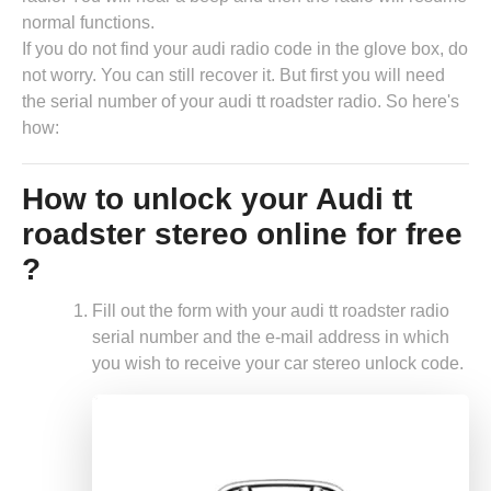
normal functions.
If you do not find your audi radio code in the glove box, do
not worry. You can still recover it. But first you will need
the serial number of your audi tt roadster radio. So here's
how:
How to unlock your Audi tt
roadster stereo online for free
?
Fill out the form with your audi tt roadster radio
serial number and the e-mail address in which
you wish to receive your car stereo unlock code.