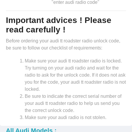
"enter audi radio code"
Important advices ! Please
read carefully !
Before ordering your audi tt roadster radio unlock code,
be sure to follow our checklist of requirements:
Make sure your audi tt roadster radio is locked.
Try turning on your audi radio and wait for the
radio to ask for the unlock code. If it does not ask
you for the code, your audi tt roadster radio is not
locked.
Be sure to indicate the correct serial number of
your audi tt roadster radio to help us send you
the correct unlock code.
Make sure your audi radio is not stolen.
All Audi Models :