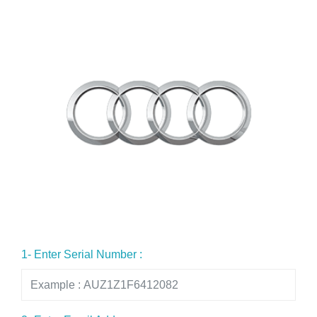
1- Enter Serial Number :