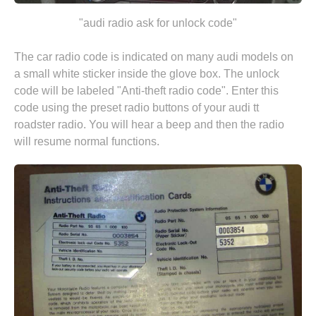
"audi radio ask for unlock code"
The car radio code is indicated on many audi models on
a small white sticker inside the glove box. The unlock
code will be labeled "Anti-theft radio code". Enter this
code using the preset radio buttons of your audi tt
roadster radio. You will hear a beep and then the radio
will resume normal functions.