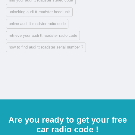
find your audi tt roadster stereo code
unlocking audi tt roadster head unit
online audi tt roadster radio code
retrieve your audi tt roadster radio code
how to find audi tt roadster serial number ?
Are you ready to get your free
car radio code !