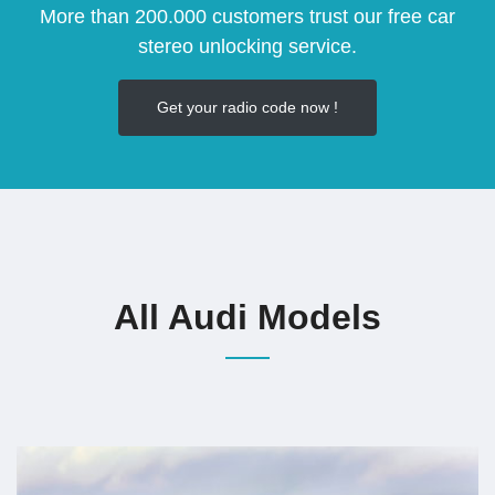
More than 200.000 customers trust our free car
stereo unlocking service.
Get your radio code now !
All Audi Models