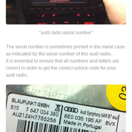
"audi radio serial number"
The serial number is sometimes printed in the metal case,
as indicated by the serial number of this audi radio.
It is essential to ensure that all numbers and letters are
correct in order to get the correct unlock code for your
audi radio.