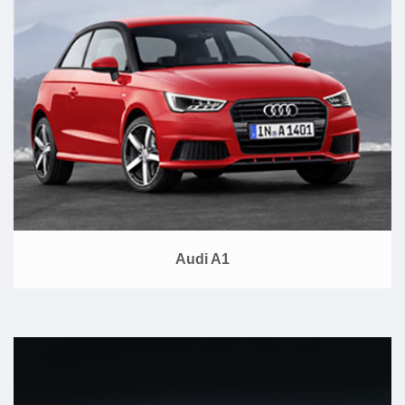
Audi A1