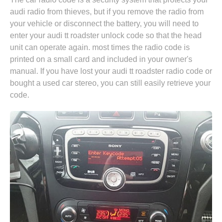
audi radio from thieves, but if you remove the radio from
your vehicle or disconnect the battery, you will need to
enter your audi tt roadster unlock code so that the head
unit can operate again. most times the radio code is
printed on a small card and included in your owner's
manual. If you have lost your audi tt roadster radio code or
bought a used car stereo, you can still easily retrieve your
code.