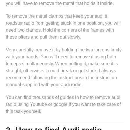
you will have to remove the metal that holds it inside.
To remove the metal clamps that keep your audi tt
roadster radio from getting stuck in one position, you will
need two clamps. Hold the corners of the frames with
these pliers and pull them out slowly.
Very carefully, remove it by holding the two forceps firmly
with your hands. You will need to remove it using both
forceps simultaneously. When pulling it, make sure it is
straight, otherwise it could break or get stuck. I always
recommend following the instructions in
the instruction
manual supplied with your audi radio
.
You can find thousands of guides in
how to remove audi
radio
using Youtube or google if you want to take care of
this task yourself.