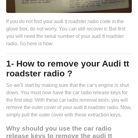
If you do not find your audi tt roadster radio code in the
glove box, do not worry. You can still recover it. But first
you will need the serial number of your audi tt roadster
radio. So here is how:
1- How to remove your Audi tt
roadster radio ?
So we'll start by making sure that the car's engine is shut
down. You must now have the
car radio release keys
for
the first step. With these car radio removal tools, you will
remove the outer cover of your audi tt roadster radio. Now,
simply pull the outer cover with these extraction keys.
Why should you use the car radio
release keys to remove the audi tt