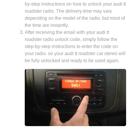
by-step instructions on how to unlock your audi tt
roadster radio. The delivery time may vary
depending on the model of the radio. but most of
the time are instantly.
After receiving the email with your audi tt
roadster radio unlock code, simply follow the
step-by-step instructions to enter the code on
your radio. so your audi tt roadster car stereo will
be fully unlocked and ready to be used again.