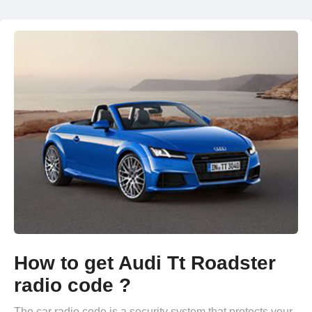
How to get Audi Tt Roadster
radio code ?
The car radio code is a security system that protects your