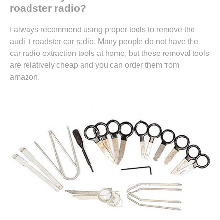
roadster radio?
I always recommend using proper tools to remove the
audi tt roadster car radio. Many people do not have the
car radio extraction tools at home, but these removal tools
are relatively cheap and you can
order them from
amazon.