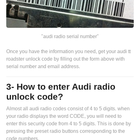
"audi radio serial number"
Once you have the information you need, get your audi tt
roadster unlock code by
filling out the form above
with
serial number and email address.
3- How to enter Audi radio
unlock code?
Almost all audi radio codes consist of 4 to 5 digits. when
your radio displays the word CODE, you will need to
enter this security code from 4 to 5 digits. This is done by
pressing the preset radio buttons corresponding to the
code numbers.