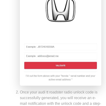
Once your audi tt roadster radio unlock code is
successfully generated, you will receive an e-
mail notification with the unlock code and a step-