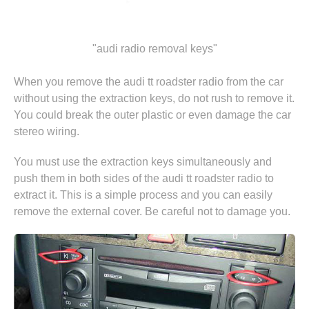
"audi radio removal keys"
When you remove the audi tt roadster radio from the car
without using the extraction keys, do not rush to remove it.
You could break the outer plastic or even damage the car
stereo wiring.
You must use the extraction keys simultaneously and
push them in both sides of the audi tt roadster radio to
extract it. This is a simple process and you can easily
remove the external cover. Be careful not to damage you.