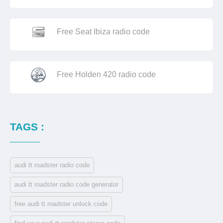
Free Seat Ibiza radio code
Free Holden 420 radio code
TAGS :
audi tt roadster radio code
audi tt roadster radio code generator
free audi tt roadster unlock code