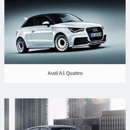
Audi A1 Quattro