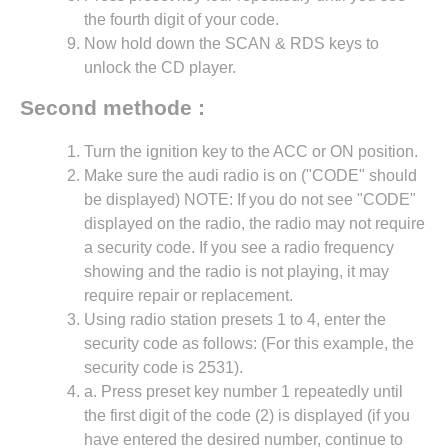
the fourth digit of your code.
Now hold down the SCAN & RDS keys to
unlock the CD player.
Second methode :
Turn the ignition key to the ACC or ON position.
Make sure the audi radio is on ("CODE" should
be displayed) NOTE: If you do not see "CODE"
displayed on the radio, the radio may not require
a security code. If you see a radio frequency
showing and the radio is not playing, it may
require repair or replacement.
Using radio station presets 1 to 4, enter the
security code as follows: (For this example, the
security code is 2531).
a. Press preset key number 1 repeatedly until
the first digit of the code (2) is displayed (if you
have entered the desired number, continue to