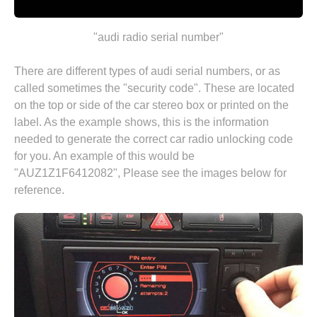
"audi radio serial number"
There are different types of audi serial numbers, or as
called sometimes the "security code". These are located
on the top or side of the car stereo box or printed on the
label. As the example shows, this is the information
needed to generate the correct car radio unlocking code
for you. An example of this would be
"AUZ1Z1F6412082", Please see the images below for
reference.