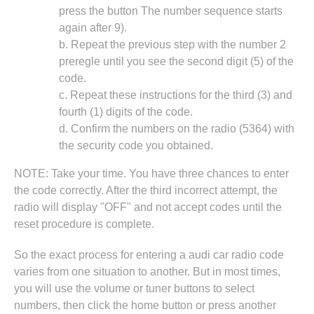
press the button The number sequence starts
again after 9).
b. Repeat the previous step with the number 2
preregle until you see the second digit (5) of the
code.
c. Repeat these instructions for the third (3) and
fourth (1) digits of the code.
d. Confirm the numbers on the radio (5364) with
the security code you obtained.
NOTE: Take your time. You have three chances to enter
the code correctly. After the third incorrect attempt, the
radio will display "OFF" and not accept codes until the
reset procedure is complete.
So the exact process for entering a audi car radio code
varies from one situation to another. But in most times,
you will use the volume or tuner buttons to select
numbers, then click the home button or press another