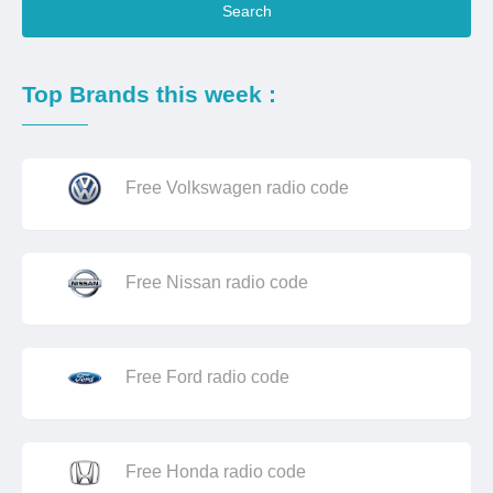
Search
Top Brands this week :
Free Volkswagen radio code
Free Nissan radio code
Free Ford radio code
Free Honda radio code