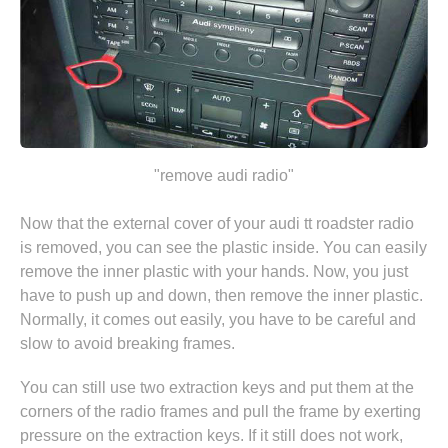
"remove audi radio"
Now that the external cover of your audi tt roadster radio
is removed, you can see the plastic inside. You can easily
remove the inner plastic with your hands. Now, you just
have to push up and down, then remove the inner plastic.
Normally, it comes out easily, you have to be careful and
slow to avoid breaking frames.
You can still use two extraction keys and put them at the
corners of the radio frames and pull the frame by exerting
pressure on the extraction keys. If it still does not work,