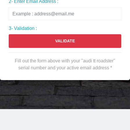
2- Enter Email Address :
3- Validation :
VALIDATE
Fill out the form above with your "audi tt roadster"
serial number and your active email address *