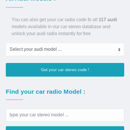
You can also get your car radio code fo all
117 audi
models available in our car stereo database and
unlock your audi radio instantly for free
Get your car stereo code !
Find your car radio Model :