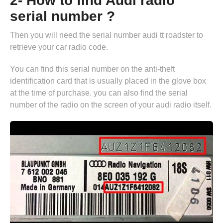
2- How to find Audi radio
serial number ?
Then you will need the serial number audi tt roadster to
retrieve your car radio code.
You can find this serial number on the anti-theft
identification card that is usually placed in the glove box
at the time of purchase. you can also find the serial
number of the radio on the screen of your audi radio itself.