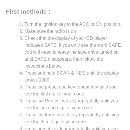
First methode :
Turn the ignition key to the ACC or ON position.
Make sure the radio is on
Check that the display of your CD player
indicates SAFE. If you only see the word SAFE,
you will need to leave the tape drive turned on
until SAFE disappears, then follow the
instructions below.
Press and hold SCAN & RDS until the display
shows 1000.
Press the preset one key repeatedly until you
see the first digit of your code.
Press the Preset Two key repeatedly until you
see the second digit of your code.
Press the three preset key repeatedly until you
see the third digit of your code.
Press preset key four repeatedly until you see