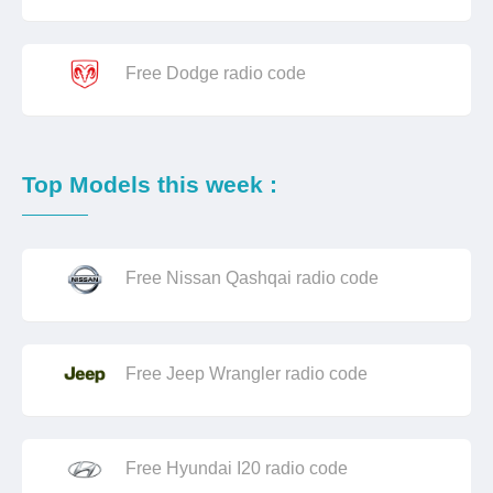
Free Dodge radio code
Top Models this week :
Free Nissan Qashqai radio code
Free Jeep Wrangler radio code
Free Hyundai I20 radio code