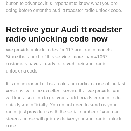
button to advance. It is important to know what you are
doing before enter the audi tt roadster radio unlock code.
Retreive your Audi tt roadster
radio unlocking code now
We provide unlock codes for 117 audi radio models.
Since the launch of this service, more than 41067
customers have already received their audi radio
unlocking code.
It is not important if it is an old audi radio, or one of the last
versions, with the excellent service that we provide, you
will find a solution to get your audi tt roadster radio code
quickly and officially. You do not need to send us your
radio, just provide us with the serial number of your car
stereo and we will quickly deliver your audi radio unlock
code.