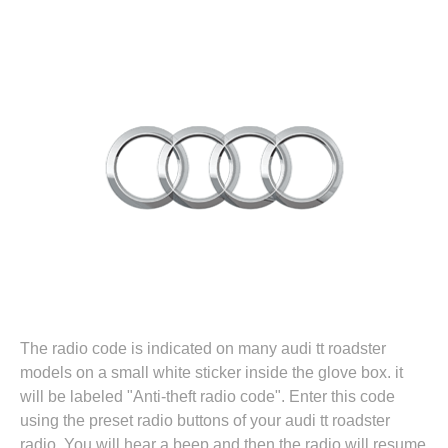
The radio code is indicated on many audi tt roadster
models on a small white sticker inside the glove box. it
will be labeled "Anti-theft radio code". Enter this code
using the preset radio buttons of your audi tt roadster
radio. You will hear a beep and then the radio will resume