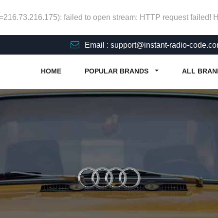
p=216.73.216.175): failed to open stream: HTTP request failed!
Email : support@instant-radio-code.c
HOME
POPULAR BRANDS
ALL BRAN