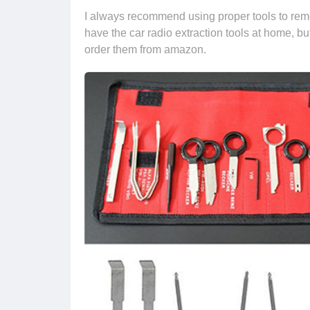
I always recommend using proper tools to remo
have the car radio extraction tools at home, b
order them from amazon.