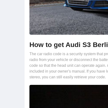
How to get Audi S3 Berl
The car radio code is a security system that pr
radio from your vehicle or disconnect the batte
code so that the head unit can operate again. 
included in your owner's manual. If you have l
stereo, you can still easily retrieve your code.