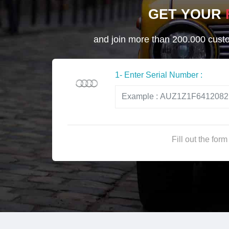
GET YOUR
and join more than 200.000 custom
1- Enter Serial Number :
Fill out the for