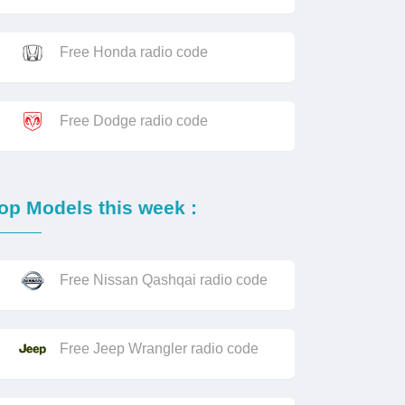
Free Honda radio code
Free Dodge radio code
op Models this week :
Free Nissan Qashqai radio code
Free Jeep Wrangler radio code