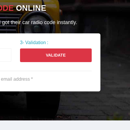
ODE
ONLINE
ot their car radio code instantly.
3- Validation :
VALIDATE
e email address *