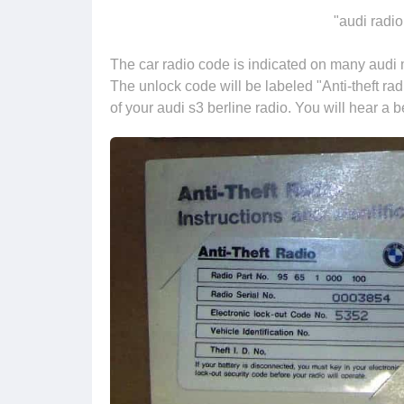
"audi radio
The car radio code is indicated on many audi m
The unlock code will be labeled "Anti-theft rad
of your audi s3 berline radio. You will hear a 