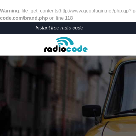
Warning
: file_get_contents(http://www.geoplugin.net/php.gp?i
code.com/brand.php
on line
118
Instant free radio code