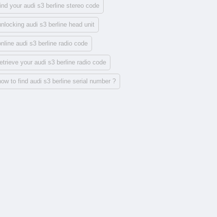
find your audi s3 berline stereo code
unlocking audi s3 berline head unit
online audi s3 berline radio code
retrieve your audi s3 berline radio code
how to find audi s3 berline serial number ?