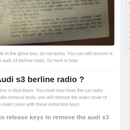
e in the glove box, do not worry. You can still recover it.
r audi s3 berline radio. So here is how:
udi s3 berline radio ?
engine is shut down. You must now have the
car radio
radio removal tools, you will remove the outer cover of
e outer cover with these extraction keys.
o release keys to remove the audi s3