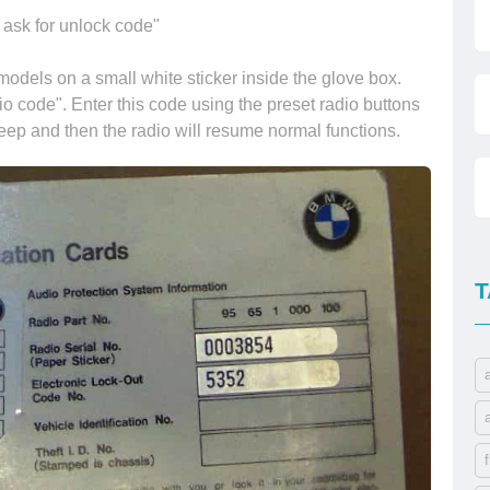
 ask for unlock code"
odels on a small white sticker inside the glove box.
io code". Enter this code using the preset radio buttons
beep and then the radio will resume normal functions.
T