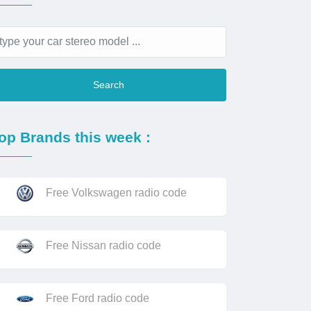
Search
op Brands this week :
Free Volkswagen radio code
Free Nissan radio code
Free Ford radio code