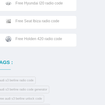
Free Hyundai I20 radio code
Free Seat Ibiza radio code
Free Holden 420 radio code
AGS :
audi s3 berline radio code
audi s3 berline radio code generator
free audi s3 berline unlock code