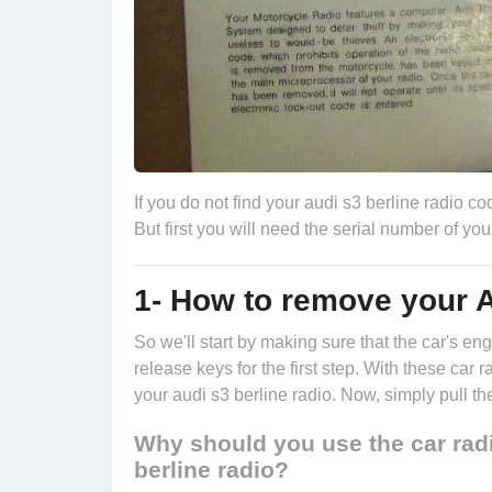
If you do not find your audi s3 berline radio cod
But first you will need the serial number of you
1- How to remove your A
So we'll start by making sure that the car's 
release keys
for the first step. With these car 
your audi s3 berline radio. Now, simply pull th
Why should you use the car radi
berline radio?