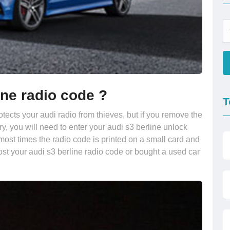
ine radio code ?
T
otects your audi radio from thieves, but if you remove the
ry, you will need to enter your audi s3 berline unlock
most times the radio code is printed on a small card and
ost your audi s3 berline radio code or bought a used car