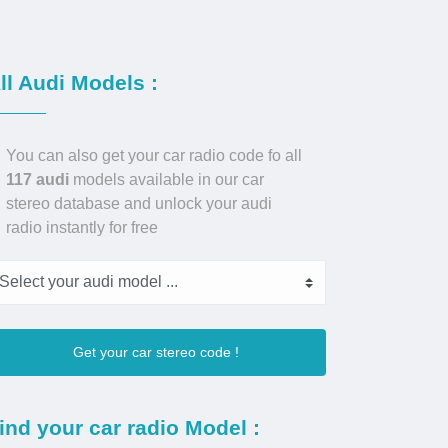
ll Audi Models :
You can also get your car radio code fo all
117 audi
models available in our car
stereo database and unlock your audi
radio instantly for free
Get your car stereo code !
ind your car radio Model :