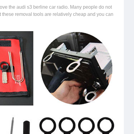
ve the audi s3 berline car radio. Many people do not
ut these removal tools are relatively cheap and you can