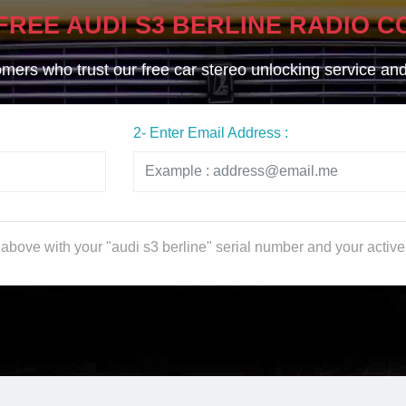
FREE AUDI S3 BERLINE RADIO C
ers who trust our free car stereo unlocking service and g
2- Enter Email Address :
m above with your "audi s3 berline" serial number and your activ