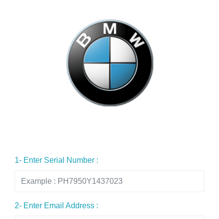
1- Enter Serial Number :
2- Enter Email Address :