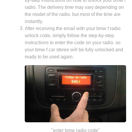
by-step instructions on how to unlock your bmw f
radio. The delivery time may vary depending on
the model of the radio. but most of the time are
instantly.
After receiving the email with your bmw f radio
unlock code, simply follow the step-by-step
instructions to enter the code on your radio. so
your bmw f car stereo will be fully unlocked and
ready to be used again.
"enter bmw radio code"