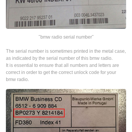
"bmw radio serial number"
The serial number is sometimes printed in the metal case,
as indicated by the serial number of this bmw radio.
It is essential to ensure that all numbers and letters are
correct in order to get the correct unlock code for your
bmw radio.