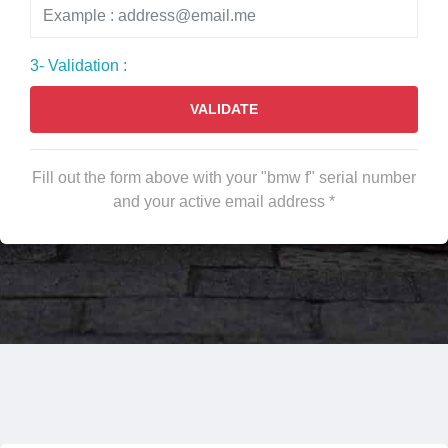
3- Validation :
VALIDATE
Fill out the form above with your "bmw f" serial number
and your active email address *