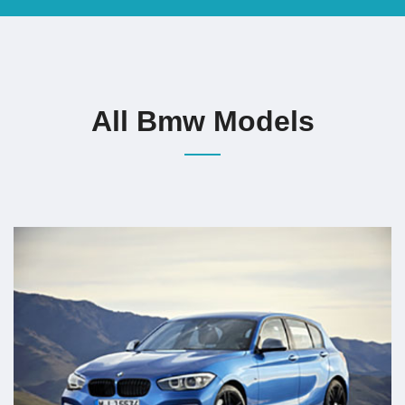
All Bmw Models