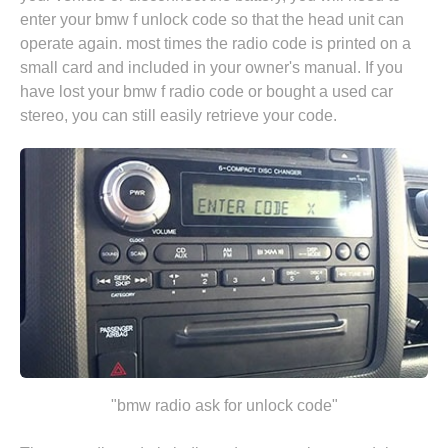
enter your bmw f unlock code so that the head unit can
operate again. most times the radio code is printed on a
small card and included in your owner's manual. If you
have lost your bmw f radio code or bought a used car
stereo, you can still easily retrieve your code.
"bmw radio ask for unlock code"