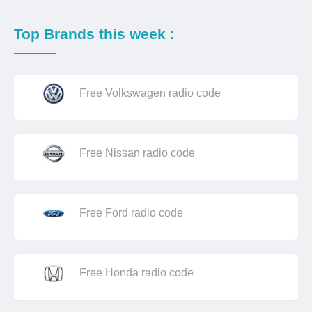
Top Brands this week :
Free Volkswagen radio code
Free Nissan radio code
Free Ford radio code
Free Honda radio code