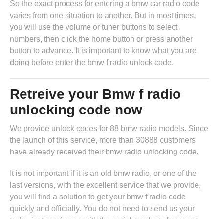
So the exact process for entering a bmw car radio code
varies from one situation to another. But in most times,
you will use the volume or tuner buttons to select
numbers, then click the home button or press another
button to advance. It is important to know what you are
doing before enter the bmw f radio unlock code.
Retreive your Bmw f radio
unlocking code now
We provide unlock codes for 88 bmw radio models. Since
the launch of this service, more than 30888 customers
have already received their bmw radio unlocking code.
It is not important if it is an old bmw radio, or one of the
last versions, with the excellent service that we provide,
you will find a solution to get your bmw f radio code
quickly and officially. You do not need to send us your