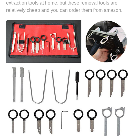
extraction tools at home, but these removal tools are
relatively cheap and you can
order them from amazon.