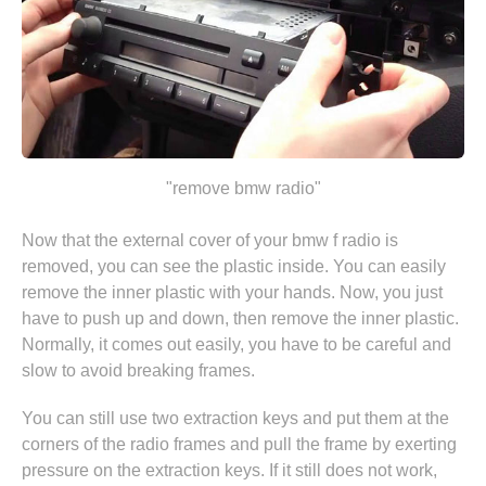
"remove bmw radio"
Now that the external cover of your bmw f radio is
removed, you can see the plastic inside. You can easily
remove the inner plastic with your hands. Now, you just
have to push up and down, then remove the inner plastic.
Normally, it comes out easily, you have to be careful and
slow to avoid breaking frames.
You can still use two extraction keys and put them at the
corners of the radio frames and pull the frame by exerting
pressure on the extraction keys. If it still does not work,