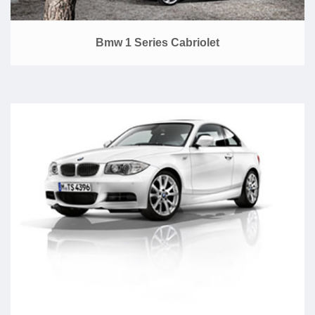
Bmw 1 Series Cabriolet