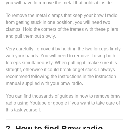
you will have to remove the metal that holds it inside.
To remove the metal clamps that keep your bmw f radio
from getting stuck in one position, you will need two
clamps. Hold the corners of the frames with these pliers
and pull them out slowly.
Very carefully, remove it by holding the two forceps firmly
with your hands. You will need to remove it using both
forceps simultaneously. When pulling it, make sure it is
straight, otherwise it could break or get stuck. I always
recommend following the instructions in
the instruction
manual supplied with your bmw radio
.
You can find thousands of guides in
how to remove bmw
radio
using Youtube or google if you want to take care of
this task yourself.
2- How to find Bmw radio