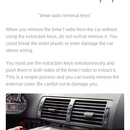
"bmw radio removal keys"
When you remove the bmw f radio from the car without
using the extraction keys, do not rush to remove it. You
could break the outer plastic or even damage the car
stereo wiring.
You must use the extraction keys simultaneously and
push them in both sides of the bmw f radio to extract it.
This is a simple process and you can easily remove the
external cover. Be careful not to damage you.