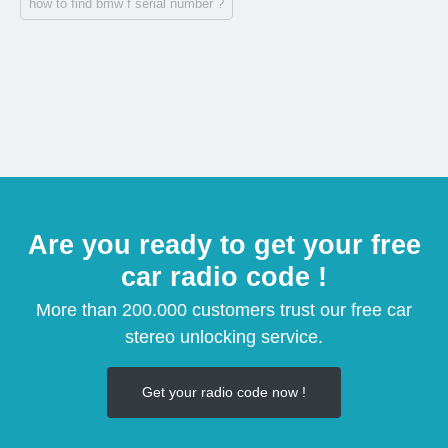
how to find bmw f serial number ?
Are you ready to get your free
car radio code !
More than 200.000 customers trust our free car
stereo unlocking service.
Get your radio code now !