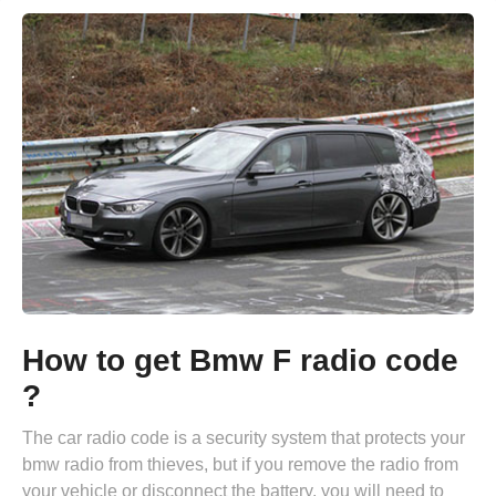
How to get Bmw F radio code
?
The car radio code is a security system that protects your
bmw radio from thieves, but if you remove the radio from
your vehicle or disconnect the battery, you will need to