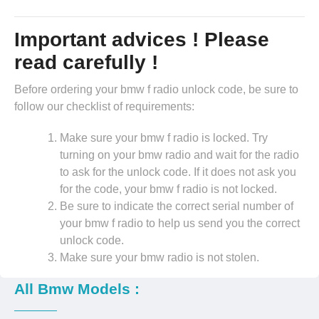
Important advices ! Please
read carefully !
Before ordering your bmw f radio unlock code, be sure to
follow our checklist of requirements:
Make sure your bmw f radio is locked. Try
turning on your bmw radio and wait for the radio
to ask for the unlock code. If it does not ask you
for the code, your bmw f radio is not locked.
Be sure to indicate the correct serial number of
your bmw f radio to help us send you the correct
unlock code.
Make sure your bmw radio is not stolen.
All Bmw Models :