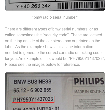
"bmw radio serial number"
There are different types of bmw serial numbers, or as
called sometimes the "security code". These are located
on the top or side of the car stereo box or printed on the
label. As the example shows, this is the information
needed to generate the correct car radio unlocking code
for you. An example of this would be "PH7950Y1437023",
Please see the images below for reference.