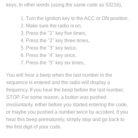
keys. In other words (using the same code as 53216),
Turn the ignition key to the ACC or ON position.
Make sure the radio is on.
Press the "1" key five times,
Press the "2" key three times,
Press the "3" key twice,
Press the "4" key once,
Press the "5" key six times,
You will hear a beep when the last number in the
sequence is entered and the radio will display a
frequency. If you hear the beep before the last number,
STOP. For some reason, a button was pushed
involuntarily, either before you started entering the code,
or maybe you pushed a number twice by accident. If you
hear this beep prematurely, simply stop and go back to
the first digit of your code.