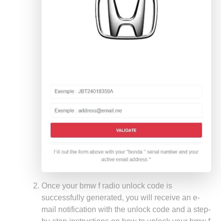
Once your bmw f radio unlock code is
successfully generated, you will receive an e-
mail notification with the unlock code and a step-