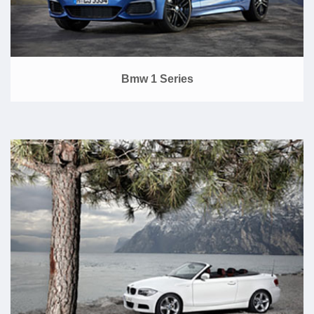
Bmw 1 Series