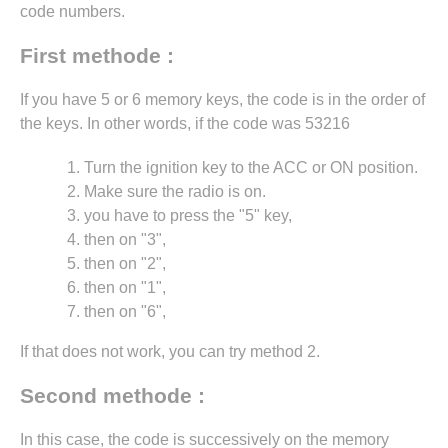
code numbers.
First methode :
If you have 5 or 6 memory keys, the code is in the order of
the keys. In other words, if the code was 53216
Turn the ignition key to the ACC or ON position.
Make sure the radio is on.
you have to press the "5" key,
then on "3",
then on "2",
then on "1",
then on "6",
If that does not work, you can try method 2.
Second methode :
In this case, the code is successively on the memory