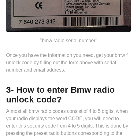
"bmw radio serial number"
Once you have the information you need, get your bmw f
unlock code by
filling out the form above
with serial
number and email address.
3- How to enter Bmw radio
unlock code?
Almost all bmw radio codes consist of 4 to 5 digits. when
your radio displays the word CODE, you will need to
enter this security code from 4 to 5 digits. This is done by
pressing the preset radio buttons corresponding to the