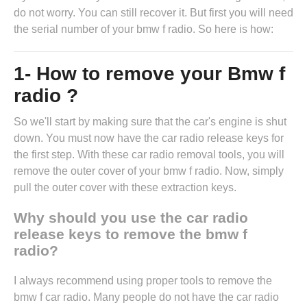
do not worry. You can still recover it. But first you will need
the serial number of your bmw f radio. So here is how:
1- How to remove your Bmw f
radio ?
So we'll start by making sure that the car's engine is shut
down. You must now have the
car radio release keys
for
the first step. With these car radio removal tools, you will
remove the outer cover of your bmw f radio. Now, simply
pull the outer cover with these extraction keys.
Why should you use the car radio
release keys to remove the bmw f
radio?
I always recommend using proper tools to remove the
bmw f car radio. Many people do not have the car radio