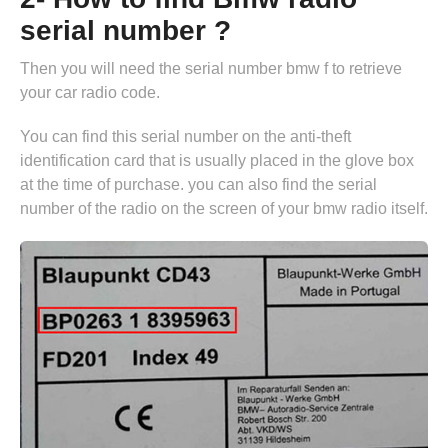
serial number ?
Then you will need the serial number bmw f to retrieve
your car radio code.
You can find this serial number on the anti-theft
identification card that is usually placed in the glove box
at the time of purchase. you can also find the serial
number of the radio on the screen of your bmw radio itself.