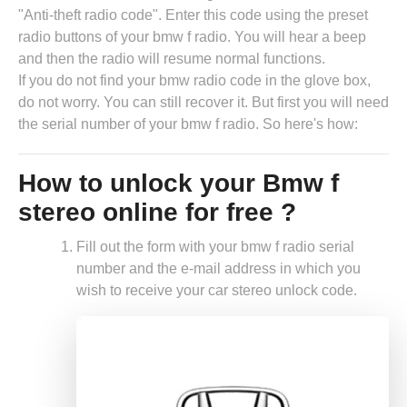
"Anti-theft radio code". Enter this code using the preset
radio buttons of your bmw f radio. You will hear a beep
and then the radio will resume normal functions.
If you do not find your bmw radio code in the glove box,
do not worry. You can still recover it. But first you will need
the serial number of your bmw f radio. So here's how:
How to unlock your Bmw f
stereo online for free ?
Fill out the form with your bmw f radio serial
number and the e-mail address in which you
wish to receive your car stereo unlock code.