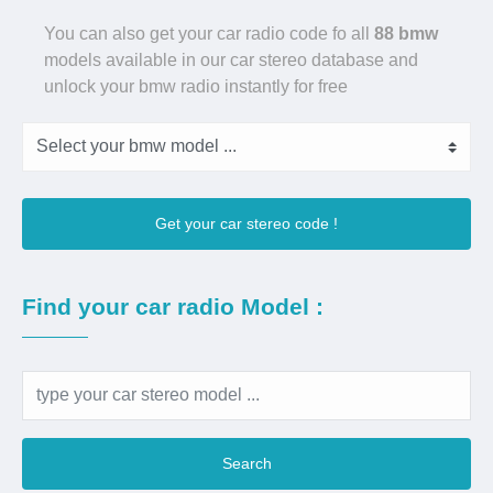
You can also get your car radio code fo all
88 bmw
models available in our car stereo database and
unlock your bmw radio instantly for free
Get your car stereo code !
Find your car radio Model :
Search