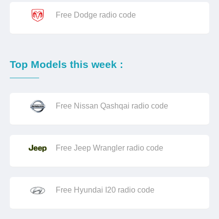
Free Dodge radio code
Top Models this week :
Free Nissan Qashqai radio code
Free Jeep Wrangler radio code
Free Hyundai I20 radio code