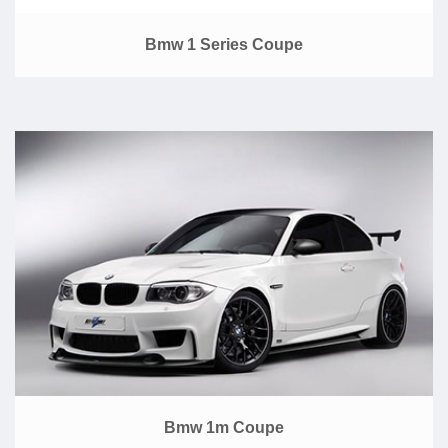
Bmw 1 Series Coupe
Bmw 1m Coupe