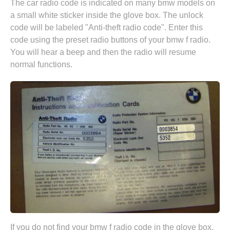
The car radio code is indicated on many bmw models on
a small white sticker inside the glove box. The unlock
code will be labeled "Anti-theft radio code". Enter this
code using the preset radio buttons of your bmw f radio.
You will hear a beep and then the radio will resume
normal functions.
If you do not find your bmw f radio code in the glove box,