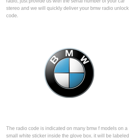
radio, just provide us with the serial number of your car
stereo and we will quickly deliver your bmw radio unlock
code.
The radio code is indicated on many bmw f models on a
small white sticker inside the glove box. it will be labeled