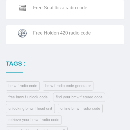
Free Seat Ibiza radio code
Free Holden 420 radio code
TAGS :
bmw f radio code
bmw f radio code generator
free bmw f unlock code
find your bmw f stereo code
unlocking bmw f head unit
online bmw f radio code
retrieve your bmw f radio code