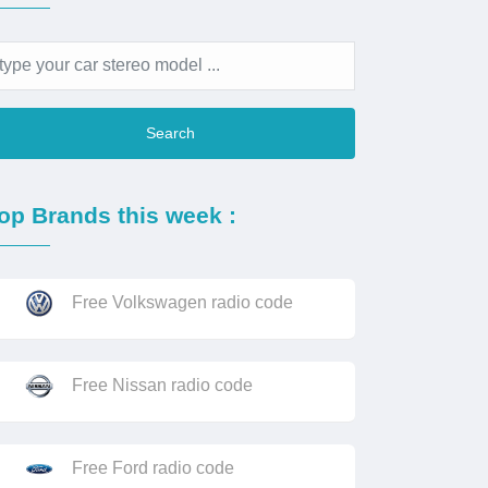
Search
op Brands this week :
Free Volkswagen radio code
Free Nissan radio code
Free Ford radio code