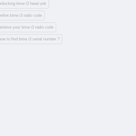
unlocking bmw i3 head unit
online bmw i3 radio code
retrieve your bmw i3 radio code
how to find bmw i3 serial number ?