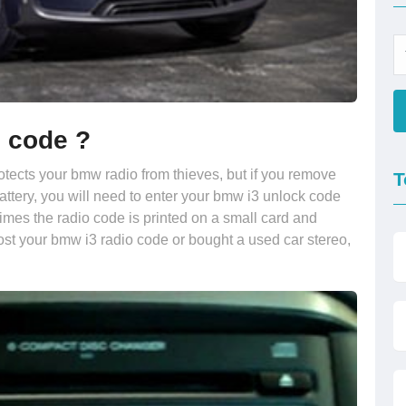
o code ?
rotects your bmw radio from thieves, but if you remove
T
battery, you will need to enter your bmw i3 unlock code
times the radio code is printed on a small card and
ost your bmw i3 radio code or bought a used car stereo,