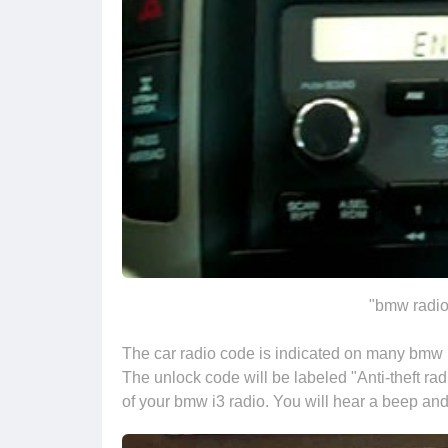
"bmw radio
The car radio code is indicated on many bmw m
The unlock code will be labeled "Anti-theft rad
of your bmw i3 radio. You will hear a beep and