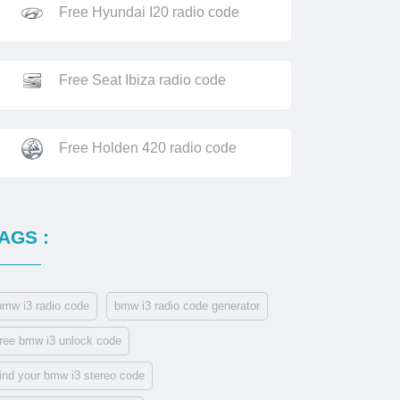
Free Hyundai I20 radio code
Free Seat Ibiza radio code
Free Holden 420 radio code
AGS :
bmw i3 radio code
bmw i3 radio code generator
free bmw i3 unlock code
find your bmw i3 stereo code