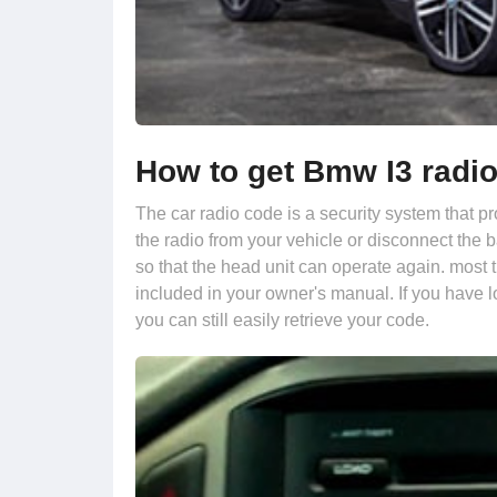
How to get Bmw I3 radi
The car radio code is a security system that p
the radio from your vehicle or disconnect the 
so that the head unit can operate again. most 
included in your owner's manual. If you have l
you can still easily retrieve your code.