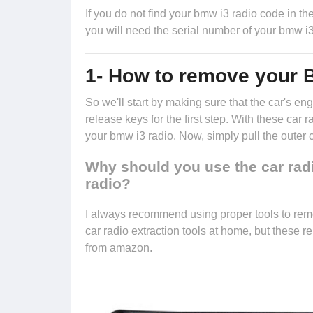
If you do not find your bmw i3 radio code in the 
you will need the serial number of your bmw i3
1- How to remove your 
So we'll start by making sure that the car's 
release keys
for the first step. With these car 
your bmw i3 radio. Now, simply pull the outer 
Why should you use the car rad
radio?
I always recommend using proper tools to rem
car radio extraction tools at home, but these 
from amazon.