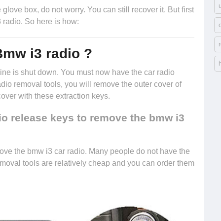
glove box, do not worry. You can still recover it. But first
 radio. So here is how:
Bmw i3 radio ?
engine is shut down. You must now have the
car radio
radio removal tools, you will remove the outer cover of
cover with these extraction keys.
io release keys to remove the bmw i3
ove the bmw i3 car radio. Many people do not have the
removal tools are relatively cheap and you can
order them