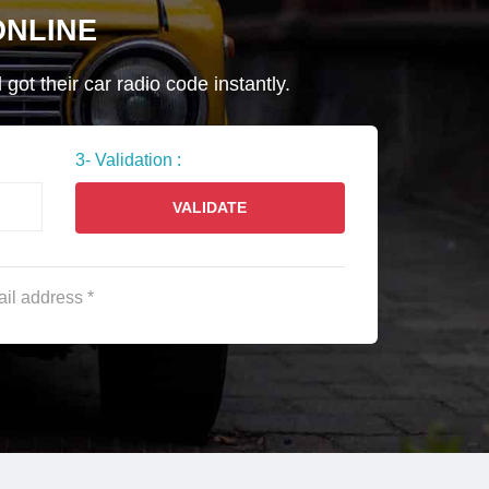
NLINE
ot their car radio code instantly.
3- Validation :
VALIDATE
ail address *