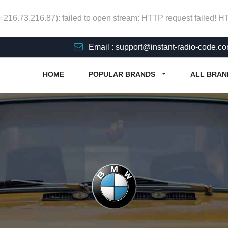
p=216.73.216.87): failed to open stream: HTTP request failed! 
Email : support@instant-radio-code.c
HOME
POPULAR BRANDS
ALL BRAN