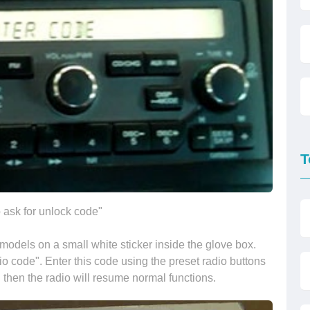
T
 ask for unlock code"
odels on a small white sticker inside the glove box.
io code". Enter this code using the preset radio buttons
 then the radio will resume normal functions.