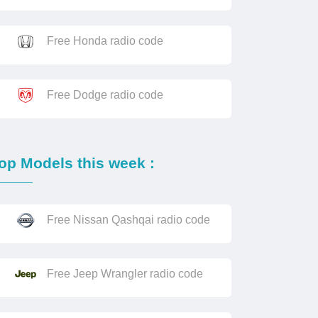
Free Honda radio code
Free Dodge radio code
op Models this week :
Free Nissan Qashqai radio code
Free Jeep Wrangler radio code