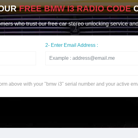
YOUR
FREE BMW I3 RADIO CODE
O
ers who trust our free car stereo unlocking service and g
2- Enter Email Address :
 form above with your "bmw i3" serial number and your active em