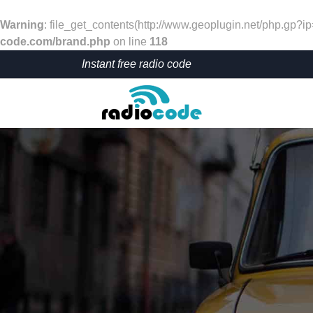
Warning
: file_get_contents(http://www.geoplugin.net/php.gp?i
code.com/brand.php
on line
118
Instant free radio code