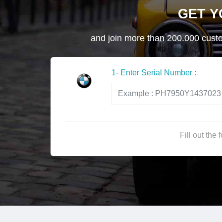
GET 
and join more than 200.000 custom
1- Enter Serial Number :
Fill out the