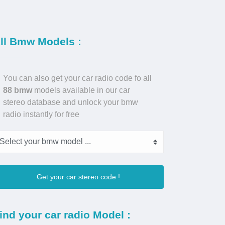
ll Bmw Models :
You can also get your car radio code fo all
88 bmw
models available in our car
stereo database and unlock your bmw
radio instantly for free
Get your car stereo code !
ind your car radio Model :