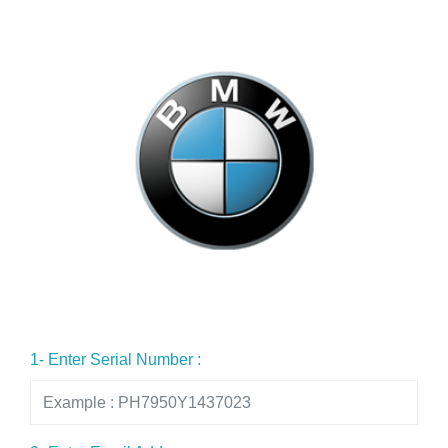
1- Enter Serial Number :