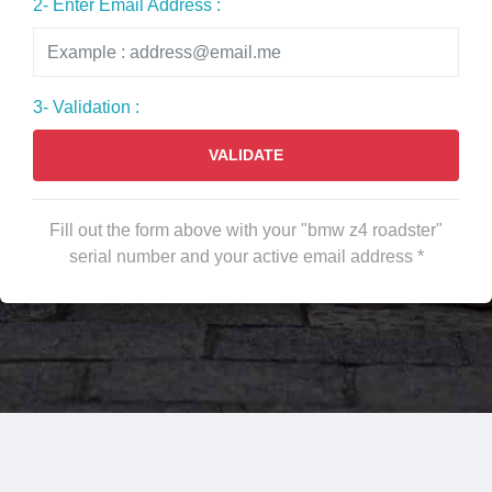
2- Enter Email Address :
3- Validation :
VALIDATE
Fill out the form above with your "bmw z4 roadster"
serial number and your active email address *