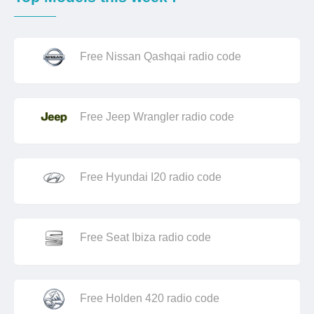
Free Nissan Qashqai radio code
Free Jeep Wrangler radio code
Free Hyundai I20 radio code
Free Seat Ibiza radio code
Free Holden 420 radio code