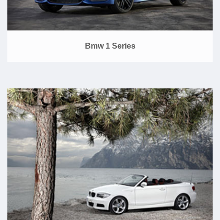
Bmw 1 Series