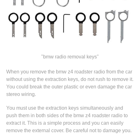
"bmw radio removal keys"
When you remove the bmw z4 roadster radio from the car
without using the extraction keys, do not rush to remove it.
You could break the outer plastic or even damage the car
stereo wiring.
You must use the extraction keys simultaneously and
push them in both sides of the bmw z4 roadster radio to
extract it. This is a simple process and you can easily
remove the external cover. Be careful not to damage you.