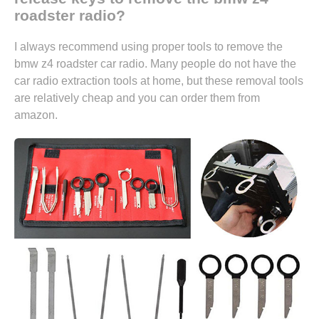
roadster radio?
I always recommend using proper tools to remove the
bmw z4 roadster car radio. Many people do not have the
car radio extraction tools at home, but these removal tools
are relatively cheap and you can
order them from
amazon.