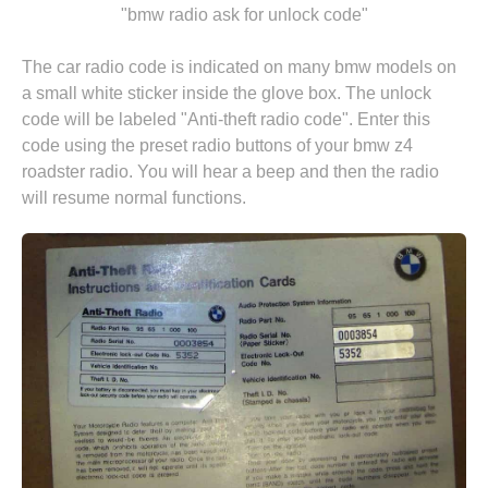
"bmw radio ask for unlock code"
The car radio code is indicated on many bmw models on
a small white sticker inside the glove box. The unlock
code will be labeled "Anti-theft radio code". Enter this
code using the preset radio buttons of your bmw z4
roadster radio. You will hear a beep and then the radio
will resume normal functions.