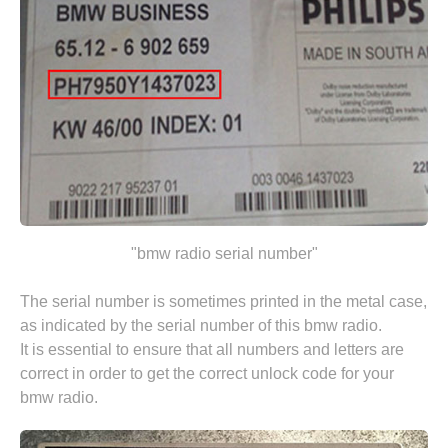
"bmw radio serial number"
The serial number is sometimes printed in the metal case,
as indicated by the serial number of this bmw radio.
It is essential to ensure that all numbers and letters are
correct in order to get the correct unlock code for your
bmw radio.