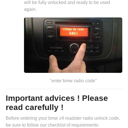
will be fully unlocked and ready to be used
again.
"enter bmw radio code"
Important advices ! Please
read carefully !
Before ordering your bmw z4 roadster radio unlock code,
be sure to follow our checklist of requirements: