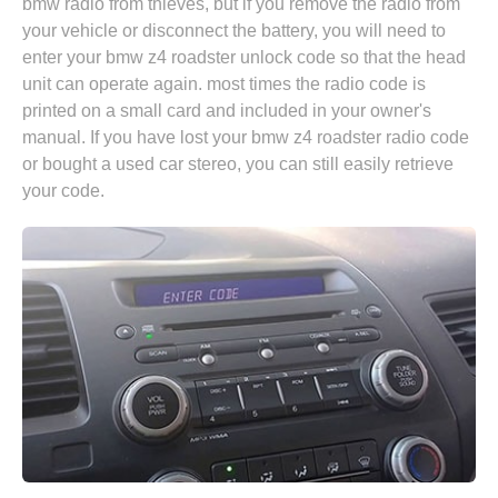
bmw radio from thieves, but if you remove the radio from
your vehicle or disconnect the battery, you will need to
enter your bmw z4 roadster unlock code so that the head
unit can operate again. most times the radio code is
printed on a small card and included in your owner's
manual. If you have lost your bmw z4 roadster radio code
or bought a used car stereo, you can still easily retrieve
your code.