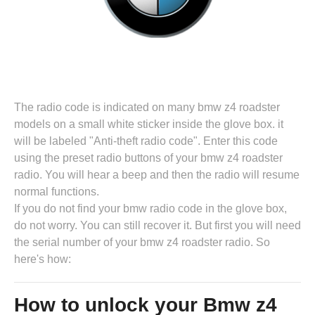
The radio code is indicated on many bmw z4 roadster
models on a small white sticker inside the glove box. it
will be labeled "Anti-theft radio code". Enter this code
using the preset radio buttons of your bmw z4 roadster
radio. You will hear a beep and then the radio will resume
normal functions.
If you do not find your bmw radio code in the glove box,
do not worry. You can still recover it. But first you will need
the serial number of your bmw z4 roadster radio. So
here's how:
How to unlock your Bmw z4