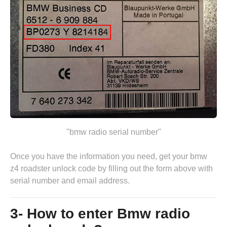
"bmw radio serial number"
Once you have the information you need, get your bmw
z4 roadster unlock code by
filling out the form above
with
serial number and email address.
3- How to enter Bmw radio