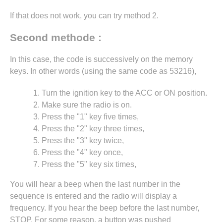
If that does not work, you can try method 2.
Second methode :
In this case, the code is successively on the memory
keys. In other words (using the same code as 53216),
Turn the ignition key to the ACC or ON position.
Make sure the radio is on.
Press the "1" key five times,
Press the "2" key three times,
Press the "3" key twice,
Press the "4" key once,
Press the "5" key six times,
You will hear a beep when the last number in the
sequence is entered and the radio will display a
frequency. If you hear the beep before the last number,
STOP. For some reason, a button was pushed