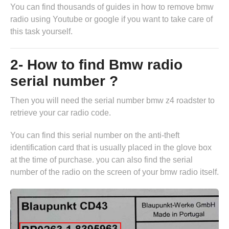
You can find thousands of guides in
how to remove bmw
radio
using Youtube or google if you want to take care of
this task yourself.
2- How to find Bmw radio
serial number ?
Then you will need the serial number bmw z4 roadster to
retrieve your car radio code.
You can find this serial number on the anti-theft
identification card that is usually placed in the glove box
at the time of purchase. you can also find the serial
number of the radio on the screen of your bmw radio itself.