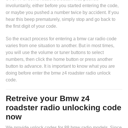
involuntarily, either before you started entering the code,
or maybe you pushed a number twice by accident. If you
hear this beep prematurely, simply stop and go back to
the first digit of your code.
So the exact process for entering a bmw car radio code
varies from one situation to another. But in most times,
you will use the volume or tuner buttons to select
numbers, then click the home button or press another
button to advance. It is important to know what you are
doing before enter the bmw z4 roadster radio unlock
code.
Retreive your Bmw z4
roadster radio unlocking code
now
We provide unlock codes for 88 bmw radio models. Since