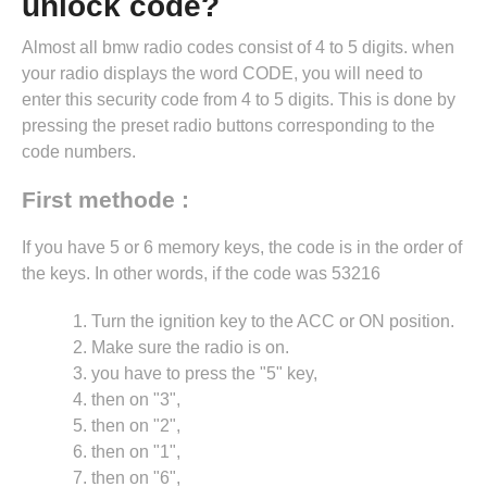
unlock code?
Almost all bmw radio codes consist of 4 to 5 digits. when
your radio displays the word CODE, you will need to
enter this security code from 4 to 5 digits. This is done by
pressing the preset radio buttons corresponding to the
code numbers.
First methode :
If you have 5 or 6 memory keys, the code is in the order of
the keys. In other words, if the code was 53216
Turn the ignition key to the ACC or ON position.
Make sure the radio is on.
you have to press the "5" key,
then on "3",
then on "2",
then on "1",
then on "6",