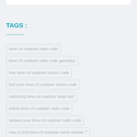
TAGS :
bmw z4 roadster radio code
bmw z4 roadster radio code generator
free bmw z4 roadster unlock code
find your bmw z4 roadster stereo code
unlocking bmw z4 roadster head unit
online bmw z4 roadster radio code
retrieve your bmw z4 roadster radio code
how to find bmw z4 roadster serial number ?