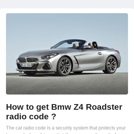
How to get Bmw Z4 Roadster
radio code ?
The car radio code is a security system that protects your