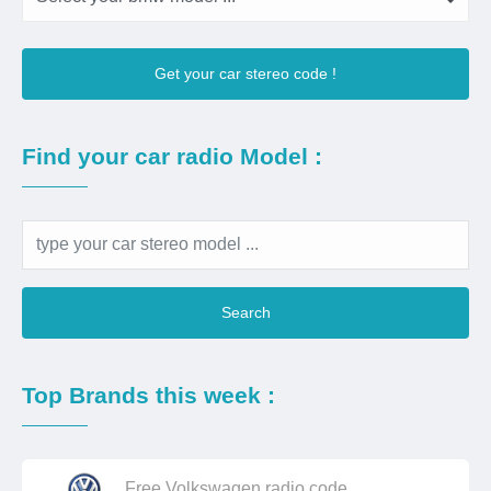
Get your car stereo code !
Find your car radio Model :
Search
Top Brands this week :
Free Volkswagen radio code