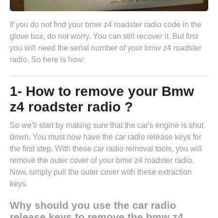
If you do not find your bmw z4 roadster radio code in the
glove box, do not worry. You can still recover it. But first
you will need the serial number of your bmw z4 roadster
radio. So here is how:
1- How to remove your Bmw
z4 roadster radio ?
So we'll start by making sure that the car's engine is shut
down. You must now have the
car radio release keys
for
the first step. With these car radio removal tools, you will
remove the outer cover of your bmw z4 roadster radio.
Now, simply pull the outer cover with these extraction
keys.
Why should you use the car radio
release keys to remove the bmw z4