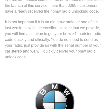
the launch of this service, more than 30888 customers
have already received their bmw radio unlocking code.
It is not important if it is an old bmw radio, or one of the
last versions, with the excellent service that we provide,
you will find a solution to get your bmw z4 roadster radio
code quickly and officially. You do not need to send us
your radio, just provide us with the serial number of your
car stereo and we will quickly deliver your bmw radio
unlock code.