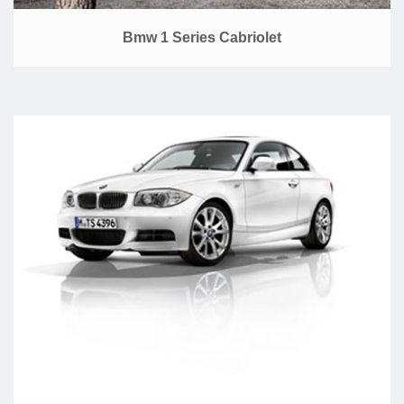
Bmw 1 Series Cabriolet