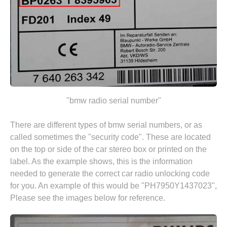
"bmw radio serial number"
There are different types of bmw serial numbers, or as
called sometimes the "security code". These are located
on the top or side of the car stereo box or printed on the
label. As the example shows, this is the information
needed to generate the correct car radio unlocking code
for you. An example of this would be "PH7950Y1437023",
Please see the images below for reference.