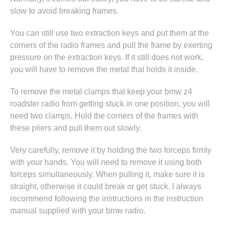
slow to avoid breaking frames.
You can still use two extraction keys and put them at the
corners of the radio frames and pull the frame by exerting
pressure on the extraction keys. If it still does not work,
you will have to remove the metal that holds it inside.
To remove the metal clamps that keep your bmw z4
roadster radio from getting stuck in one position, you will
need two clamps. Hold the corners of the frames with
these pliers and pull them out slowly.
Very carefully, remove it by holding the two forceps firmly
with your hands. You will need to remove it using both
forceps simultaneously. When pulling it, make sure it is
straight, otherwise it could break or get stuck. I always
recommend following the instructions in
the instruction
manual supplied with your bmw radio
.