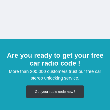
Are you ready to get your free
car radio code !
More than 200.000 customers trust our free car
stereo unlocking service.
Get your radio code now !