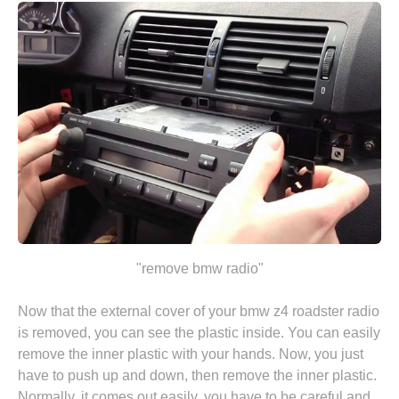
"remove bmw radio"
Now that the external cover of your bmw z4 roadster radio
is removed, you can see the plastic inside. You can easily
remove the inner plastic with your hands. Now, you just
have to push up and down, then remove the inner plastic.
Normally, it comes out easily, you have to be careful and