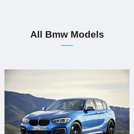
All Bmw Models