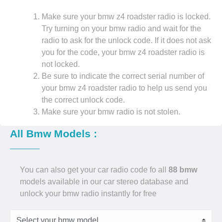
Make sure your bmw z4 roadster radio is locked.
Try turning on your bmw radio and wait for the
radio to ask for the unlock code. If it does not ask
you for the code, your bmw z4 roadster radio is
not locked.
Be sure to indicate the correct serial number of
your bmw z4 roadster radio to help us send you
the correct unlock code.
Make sure your bmw radio is not stolen.
All Bmw Models :
You can also get your car radio code fo all
88 bmw
models available in our car stereo database and
unlock your bmw radio instantly for free