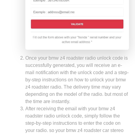
Once your bmw z4 roadster radio unlock code is
successfully generated, you will receive an e-
mail notification with the unlock code and a step-
by-step instructions on how to unlock your bmw
z4 roadster radio. The delivery time may vary
depending on the model of the radio. but most of
the time are instantly.
After receiving the email with your bmw z4
roadster radio unlock code, simply follow the
step-by-step instructions to enter the code on
your radio. so your bmw z4 roadster car stereo