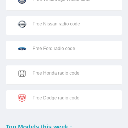
Free Nissan radio code
Free Ford radio code
Free Honda radio code
Free Dodge radio code
Top Models this week :