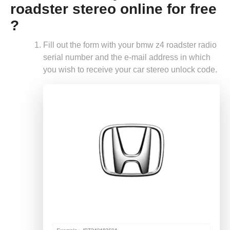
roadster stereo online for free
?
Fill out the form with your bmw z4 roadster radio
serial number and the e-mail address in which
you wish to receive your car stereo unlock code.