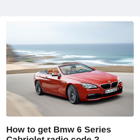
How to get Bmw 6 Series
Cabriolet radio code ?