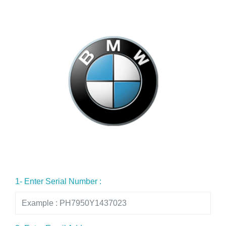
1- Enter Serial Number :