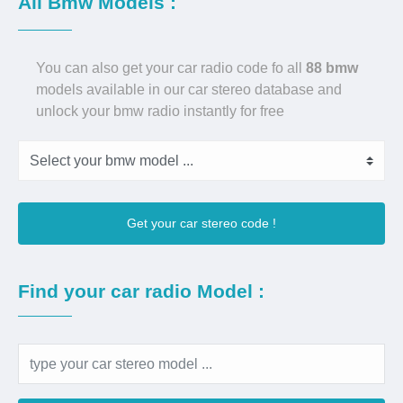
All Bmw Models :
You can also get your car radio code fo all
88 bmw
models available in our car stereo database and
unlock your bmw radio instantly for free
Get your car stereo code !
Find your car radio Model :