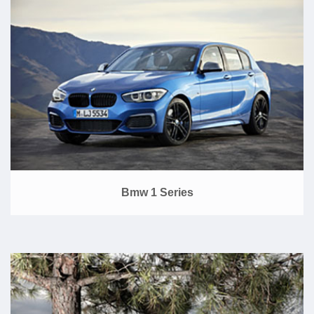
Bmw 1 Series