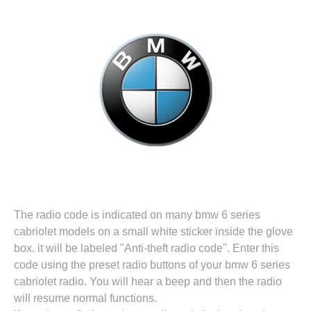
The radio code is indicated on many bmw 6 series
cabriolet models on a small white sticker inside the glove
box. it will be labeled "Anti-theft radio code". Enter this
code using the preset radio buttons of your bmw 6 series
cabriolet radio. You will hear a beep and then the radio
will resume normal functions.