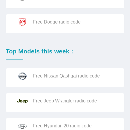
Free Dodge radio code
Top Models this week :
Free Nissan Qashqai radio code
Free Jeep Wrangler radio code
Free Hyundai I20 radio code