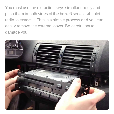
You must use the extraction keys simultaneously and
push them in both sides of the bmw 6 series cabriolet
radio to extract it. This is a simple process and you can
easily remove the external cover. Be careful not to
damage you.