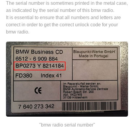
The serial number is sometimes printed in the metal case,
as indicated by the serial number of this bmw radio.
It is essential to ensure that all numbers and letters are
correct in order to get the correct unlock code for your
bmw radio.
"bmw radio serial number"