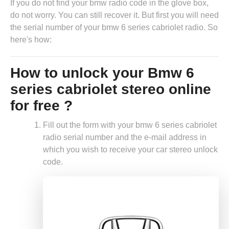
If you do not find your bmw radio code in the glove box,
do not worry. You can still recover it. But first you will need
the serial number of your bmw 6 series cabriolet radio. So
here's how:
How to unlock your Bmw 6
series cabriolet stereo online
for free ?
Fill out the form with your bmw 6 series cabriolet
radio serial number and the e-mail address in
which you wish to receive your car stereo unlock
code.