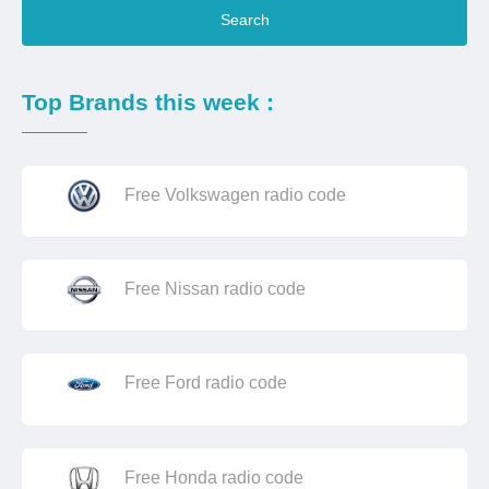
Search
Top Brands this week :
Free Volkswagen radio code
Free Nissan radio code
Free Ford radio code
Free Honda radio code