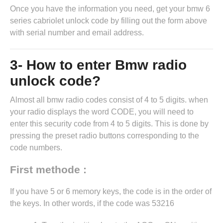
Once you have the information you need, get your bmw 6
series cabriolet unlock code by
filling out the form above
with serial number and email address.
3- How to enter Bmw radio
unlock code?
Almost all bmw radio codes consist of 4 to 5 digits. when
your radio displays the word CODE, you will need to
enter this security code from 4 to 5 digits. This is done by
pressing the preset radio buttons corresponding to the
code numbers.
First methode :
If you have 5 or 6 memory keys, the code is in the order of
the keys. In other words, if the code was 53216