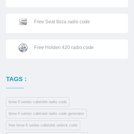
Free Seat Ibiza radio code
Free Holden 420 radio code
TAGS :
bmw 6 series cabriolet radio code
bmw 6 series cabriolet radio code generator
free bmw 6 series cabriolet unlock code