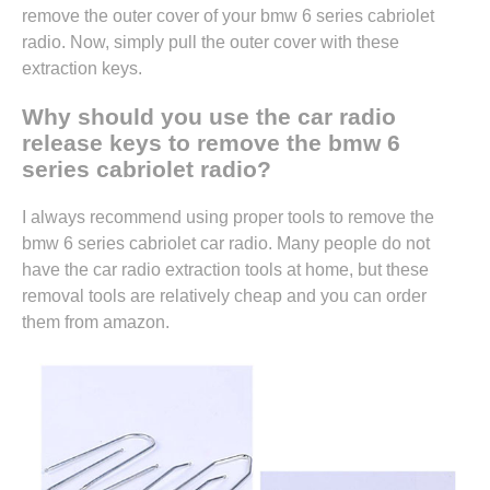
remove the outer cover of your bmw 6 series cabriolet
radio. Now, simply pull the outer cover with these
extraction keys.
Why should you use the car radio
release keys to remove the bmw 6
series cabriolet radio?
I always recommend using proper tools to remove the
bmw 6 series cabriolet car radio. Many people do not
have the car radio extraction tools at home, but these
removal tools are relatively cheap and you can
order
them from amazon.