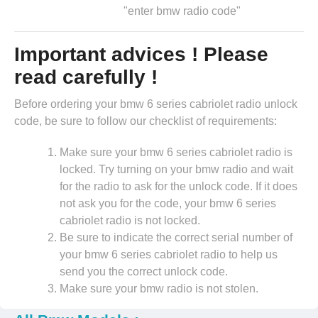
"enter bmw radio code"
Important advices ! Please
read carefully !
Before ordering your bmw 6 series cabriolet radio unlock
code, be sure to follow our checklist of requirements:
Make sure your bmw 6 series cabriolet radio is
locked. Try turning on your bmw radio and wait
for the radio to ask for the unlock code. If it does
not ask you for the code, your bmw 6 series
cabriolet radio is not locked.
Be sure to indicate the correct serial number of
your bmw 6 series cabriolet radio to help us
send you the correct unlock code.
Make sure your bmw radio is not stolen.