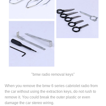
"bmw radio removal keys"
When you remove the bmw 6 series cabriolet radio from
the car without using the extraction keys, do not rush to
remove it. You could break the outer plastic or even
damage the car stereo wiring.