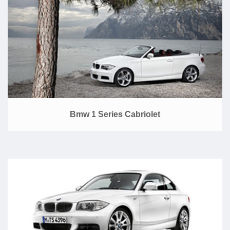
Bmw 1 Series Cabriolet