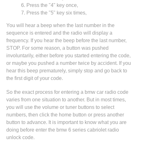
Press the "4" key once,
Press the "5" key six times,
You will hear a beep when the last number in the
sequence is entered and the radio will display a
frequency. If you hear the beep before the last number,
STOP. For some reason, a button was pushed
involuntarily, either before you started entering the code,
or maybe you pushed a number twice by accident. If you
hear this beep prematurely, simply stop and go back to
the first digit of your code.
So the exact process for entering a bmw car radio code
varies from one situation to another. But in most times,
you will use the volume or tuner buttons to select
numbers, then click the home button or press another
button to advance. It is important to know what you are
doing before enter the bmw 6 series cabriolet radio
unlock code.