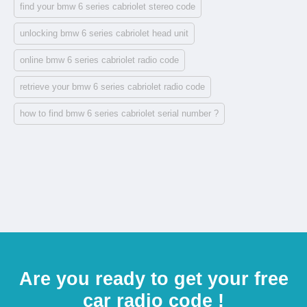
find your bmw 6 series cabriolet stereo code
unlocking bmw 6 series cabriolet head unit
online bmw 6 series cabriolet radio code
retrieve your bmw 6 series cabriolet radio code
how to find bmw 6 series cabriolet serial number ?
Are you ready to get your free
car radio code !