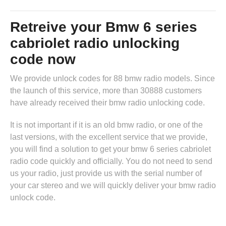
Retreive your Bmw 6 series
cabriolet radio unlocking
code now
We provide unlock codes for 88 bmw radio models. Since
the launch of this service, more than 30888 customers
have already received their bmw radio unlocking code.
It is not important if it is an old bmw radio, or one of the
last versions, with the excellent service that we provide,
you will find a solution to get your bmw 6 series cabriolet
radio code quickly and officially. You do not need to send
us your radio, just provide us with the serial number of
your car stereo and we will quickly deliver your bmw radio
unlock code.