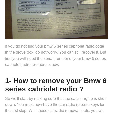
If you do not find your bmw 6 series cabriolet radio code
in the glove box, do not worry. You can still recover it. But
first you will need the serial number of your bmw 6 series
cabriolet radio. So here is how:
1- How to remove your Bmw 6
series cabriolet radio ?
So we'll start by making sure that the car's engine is shut
down. You must now have the
car radio release keys
for
the first step. With these car radio removal tools, you will