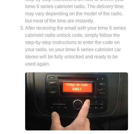
bmw 6 series cabriolet radio. The delivery time
may vary depending on the model of the radio.
but most of the time are instantly.
After receiving the email with your bmw 6 series
cabriolet radio unlock code, simply follow the
step-by-step instructions to enter the code on
your radio. so your bmw 6 series cabriolet car
stereo will be fully unlocked and ready to be
used again.