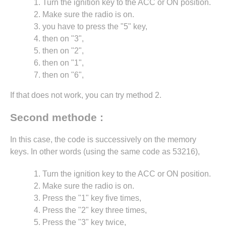
Turn the ignition key to the ACC or ON position.
Make sure the radio is on.
you have to press the "5" key,
then on "3",
then on "2",
then on "1",
then on "6",
If that does not work, you can try method 2.
Second methode :
In this case, the code is successively on the memory
keys. In other words (using the same code as 53216),
Turn the ignition key to the ACC or ON position.
Make sure the radio is on.
Press the "1" key five times,
Press the "2" key three times,
Press the "3" key twice,