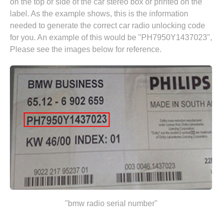
on the top or side of the car stereo box or printed on the
label. As the example shows, this is the information
needed to generate the correct car radio unlocking code
for you. An example of this would be "PH7950Y1437023",
Please see the images below for reference.
"bmw radio serial number"