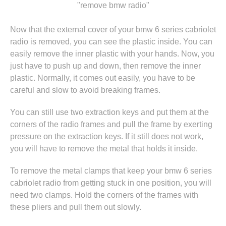
"remove bmw radio"
Now that the external cover of your bmw 6 series cabriolet
radio is removed, you can see the plastic inside. You can
easily remove the inner plastic with your hands. Now, you
just have to push up and down, then remove the inner
plastic. Normally, it comes out easily, you have to be
careful and slow to avoid breaking frames.
You can still use two extraction keys and put them at the
corners of the radio frames and pull the frame by exerting
pressure on the extraction keys. If it still does not work,
you will have to remove the metal that holds it inside.
To remove the metal clamps that keep your bmw 6 series
cabriolet radio from getting stuck in one position, you will
need two clamps. Hold the corners of the frames with
these pliers and pull them out slowly.