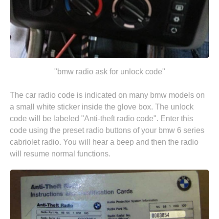
"bmw radio ask for unlock code"
The car radio code is indicated on many bmw models on
a small white sticker inside the glove box. The unlock
code will be labeled "Anti-theft radio code". Enter this
code using the preset radio buttons of your bmw 6 series
cabriolet radio. You will hear a beep and then the radio
will resume normal functions.