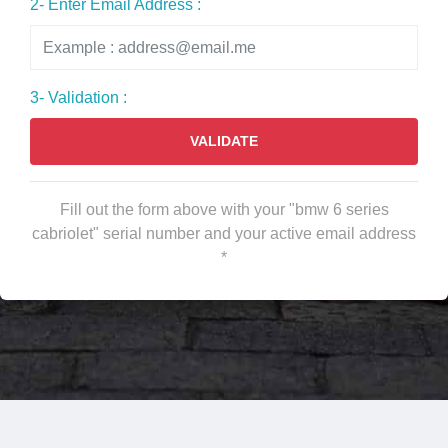
2- Enter Email Address :
3- Validation :
VALIDATE
Fill out the form above with your "bmw 6 series
cabriolet" serial number and your active email address
*