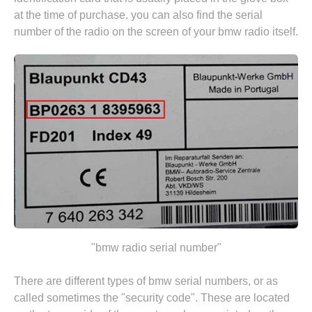
at the time of purchase. you can also find the serial
number of the radio on the screen of your bmw radio itself.
"bmw radio serial number"
There are different types of bmw serial numbers, or as
called sometimes the "security code". These are located