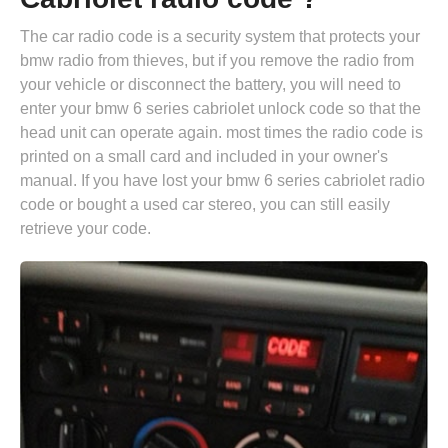
The car radio code is a security system that protects your
bmw radio from thieves, but if you remove the radio from
your vehicle or disconnect the battery, you will need to
enter your bmw 6 series cabriolet unlock code so that the
head unit can operate again. most times the radio code is
printed on a small card and included in your owner's
manual. If you have lost your bmw 6 series cabriolet radio
code or bought a used car stereo, you can still easily
retrieve your code.