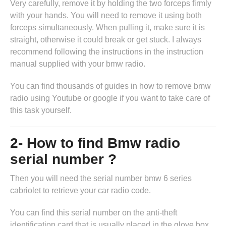
Very carefully, remove it by holding the two forceps firmly
with your hands. You will need to remove it using both
forceps simultaneously. When pulling it, make sure it is
straight, otherwise it could break or get stuck. I always
recommend following the instructions in
the instruction
manual supplied with your bmw radio
.
You can find thousands of guides in
how to remove bmw
radio
using Youtube or google if you want to take care of
this task yourself.
2- How to find Bmw radio
serial number ?
Then you will need the serial number bmw 6 series
cabriolet to retrieve your car radio code.
You can find this serial number on the anti-theft
identification card that is usually placed in the glove box