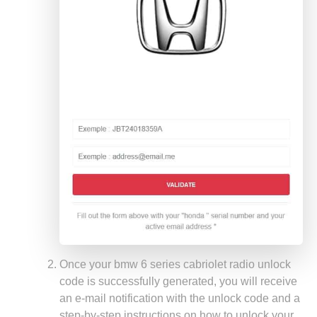
Once your bmw 6 series cabriolet radio unlock
code is successfully generated, you will receive
an e-mail notification with the unlock code and a
step-by-step instructions on how to unlock your