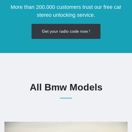
More than 200.000 customers trust our free car
stereo unlocking service.
Get your radio code now !
All Bmw Models