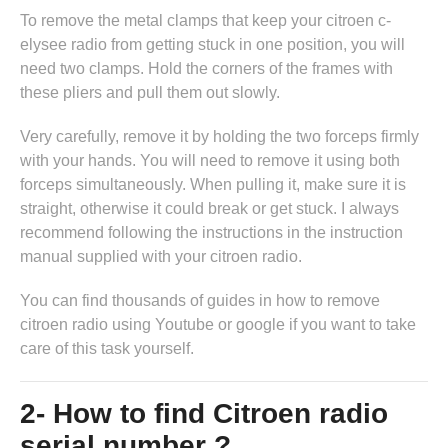
To remove the metal clamps that keep your citroen c-
elysee radio from getting stuck in one position, you will
need two clamps. Hold the corners of the frames with
these pliers and pull them out slowly.
Very carefully, remove it by holding the two forceps firmly
with your hands. You will need to remove it using both
forceps simultaneously. When pulling it, make sure it is
straight, otherwise it could break or get stuck. I always
recommend following the instructions in
the instruction
manual supplied with your citroen radio
.
You can find thousands of guides in
how to remove
citroen radio
using Youtube or google if you want to take
care of this task yourself.
2- How to find Citroen radio
serial number ?