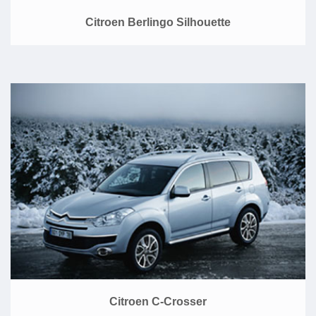
Citroen Berlingo Silhouette
Citroen C-Crosser