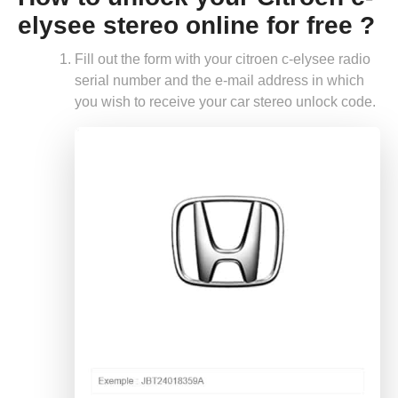
elysee stereo online for free ?
Fill out the form with your citroen c-elysee radio
serial number and the e-mail address in which
you wish to receive your car stereo unlock code.