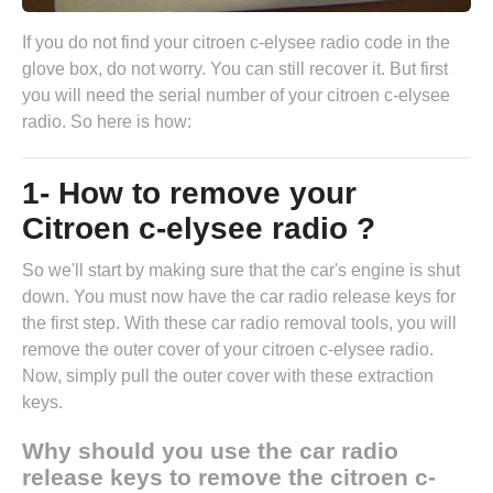
If you do not find your citroen c-elysee radio code in the
glove box, do not worry. You can still recover it. But first
you will need the serial number of your citroen c-elysee
radio. So here is how:
1- How to remove your
Citroen c-elysee radio ?
So we'll start by making sure that the car's engine is shut
down. You must now have the
car radio release keys
for
the first step. With these car radio removal tools, you will
remove the outer cover of your citroen c-elysee radio.
Now, simply pull the outer cover with these extraction
keys.
Why should you use the car radio
release keys to remove the citroen c-