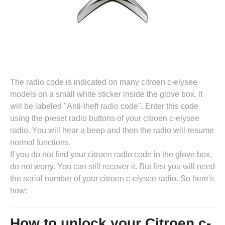
The radio code is indicated on many citroen c-elysee
models on a small white sticker inside the glove box. it
will be labeled "Anti-theft radio code". Enter this code
using the preset radio buttons of your citroen c-elysee
radio. You will hear a beep and then the radio will resume
normal functions.
If you do not find your citroen radio code in the glove box,
do not worry. You can still recover it. But first you will need
the serial number of your citroen c-elysee radio. So here's
how:
How to unlock your Citroen c-