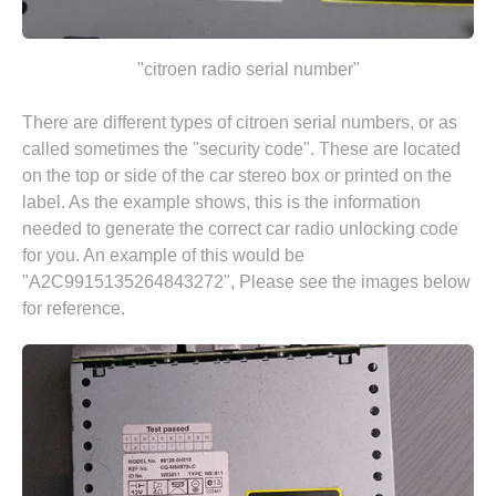
"citroen radio serial number"
There are different types of citroen serial numbers, or as
called sometimes the "security code". These are located
on the top or side of the car stereo box or printed on the
label. As the example shows, this is the information
needed to generate the correct car radio unlocking code
for you. An example of this would be
"A2C9915135264843272", Please see the images below
for reference.