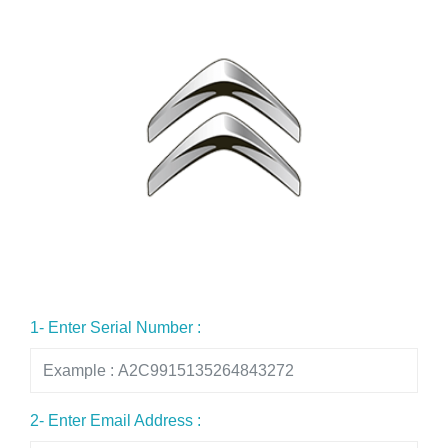
1- Enter Serial Number :
2- Enter Email Address :