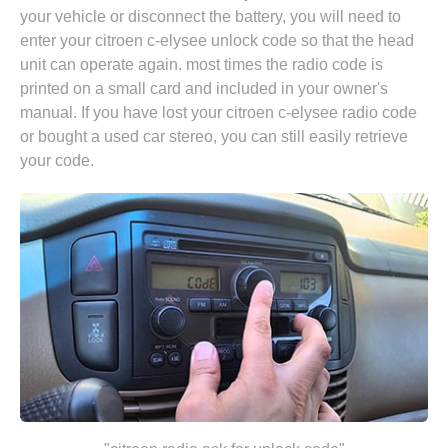
your vehicle or disconnect the battery, you will need to
enter your citroen c-elysee unlock code so that the head
unit can operate again. most times the radio code is
printed on a small card and included in your owner's
manual. If you have lost your citroen c-elysee radio code
or bought a used car stereo, you can still easily retrieve
your code.