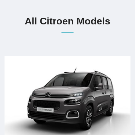
All Citroen Models