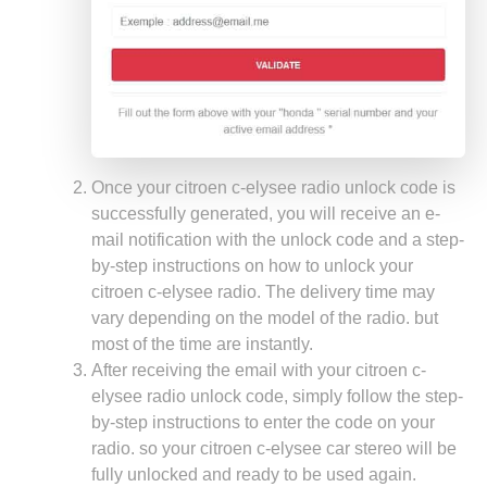
Once your citroen c-elysee radio unlock code is
successfully generated, you will receive an e-
mail notification with the unlock code and a step-
by-step instructions on how to unlock your
citroen c-elysee radio. The delivery time may
vary depending on the model of the radio. but
most of the time are instantly.
After receiving the email with your citroen c-
elysee radio unlock code, simply follow the step-
by-step instructions to enter the code on your
radio. so your citroen c-elysee car stereo will be
fully unlocked and ready to be used again.