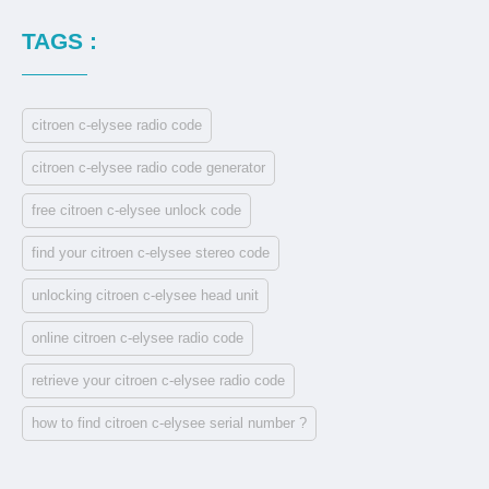
TAGS :
citroen c-elysee radio code
citroen c-elysee radio code generator
free citroen c-elysee unlock code
find your citroen c-elysee stereo code
unlocking citroen c-elysee head unit
online citroen c-elysee radio code
retrieve your citroen c-elysee radio code
how to find citroen c-elysee serial number ?