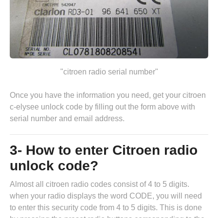
"citroen radio serial number"
Once you have the information you need, get your citroen
c-elysee unlock code by
filling out the form above
with
serial number and email address.
3- How to enter Citroen radio
unlock code?
Almost all citroen radio codes consist of 4 to 5 digits.
when your radio displays the word CODE, you will need
to enter this security code from 4 to 5 digits. This is done