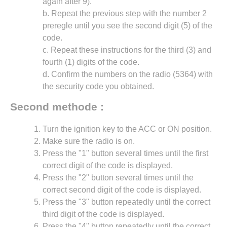
again after 9).
b. Repeat the previous step with the number 2
preregle until you see the second digit (5) of the
code.
c. Repeat these instructions for the third (3) and
fourth (1) digits of the code.
d. Confirm the numbers on the radio (5364) with
the security code you obtained.
Second methode :
Turn the ignition key to the ACC or ON position.
Make sure the radio is on.
Press the "1" button several times until the first
correct digit of the code is displayed.
Press the "2" button several times until the
correct second digit of the code is displayed.
Press the "3" button repeatedly until the correct
third digit of the code is displayed.
Press the "4" button repeatedly until the correct