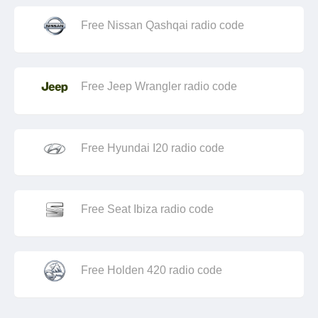
Free Nissan Qashqai radio code
Free Jeep Wrangler radio code
Free Hyundai I20 radio code
Free Seat Ibiza radio code
Free Holden 420 radio code