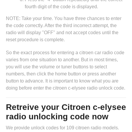
fourth digit of the code is displayed.
NOTE: Take your time. You have three chances to enter
the code correctly. After the third incorrect attempt, the
radio will display "OFF" and not accept codes until the
reset procedure is complete.
So the exact process for entering a citroen car radio code
varies from one situation to another. But in most times,
you will use the volume or tuner buttons to select
numbers, then click the home button or press another
button to advance. It is important to know what you are
doing before enter the citroen c-elysee radio unlock code.
Retreive your Citroen c-elysee
radio unlocking code now
We provide unlock codes for 109 citroen radio models.