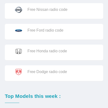
Free Nissan radio code
Free Ford radio code
Free Honda radio code
Free Dodge radio code
Top Models this week :