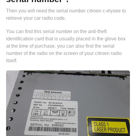
Then you will need the serial number citroen c-elysee to
retrieve your car radio code.
You can find this serial number on the anti-theft
identification card that is usually placed in the glove box
at the time of purchase. you can also find the serial
number of the radio on the screen of your citroen radio
itself.