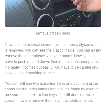
"remove citroen radio"
Now that the external cover of your citroen c-elysee radio
is removed, you can see the plastic inside. You can easily
remove the inner plastic with your hands. Now, you just
have to push up and down, then remove the inner plastic.
Normally, it comes out easily, you have to be careful and
slow to avoid breaking frames.
You can still use two extraction keys and put them at the
corners of the radio frames and pull the frame by exerting
pressure on the extraction keys. If it still does not work,
you will have to remove the metal that holds it inside.