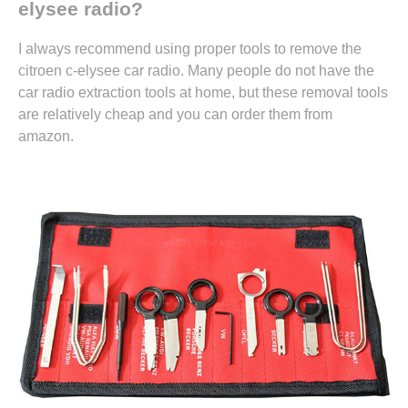
elysee radio?
I always recommend using proper tools to remove the
citroen c-elysee car radio. Many people do not have the
car radio extraction tools at home, but these removal tools
are relatively cheap and you can
order them from
amazon.