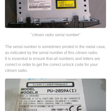
"citroen radio serial number"
The serial number is sometimes printed in the metal case,
as indicated by the serial number of this citroen radio.
It is essential to ensure that all numbers and letters are
correct in order to get the correct unlock code for your
citroen radio.