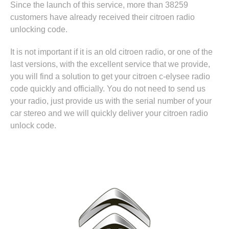
Since the launch of this service, more than 38259
customers have already received their citroen radio
unlocking code.
It is not important if it is an old citroen radio, or one of the
last versions, with the excellent service that we provide,
you will find a solution to get your citroen c-elysee radio
code quickly and officially. You do not need to send us
your radio, just provide us with the serial number of your
car stereo and we will quickly deliver your citroen radio
unlock code.