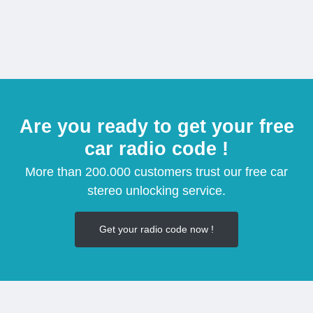
Are you ready to get your free
car radio code !
More than 200.000 customers trust our free car
stereo unlocking service.
Get your radio code now !