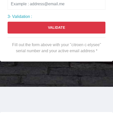
3- Validation :
VALIDATE
Fill out the form above with your "citroen c-elysee"
serial number and your active email address *