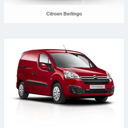
Citroen Berlingo