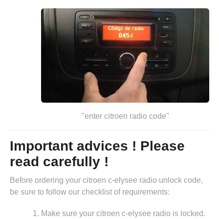
"enter citroen radio code"
Important advices ! Please
read carefully !
Before ordering your citroen c-elysee radio unlock code,
be sure to follow our checklist of requirements:
Make sure your citroen c-elysee radio is locked.