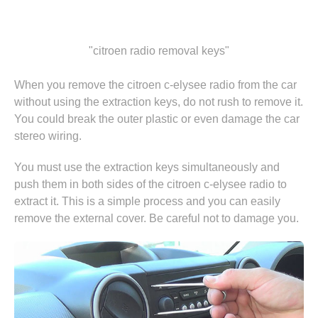
"citroen radio removal keys"
When you remove the citroen c-elysee radio from the car
without using the extraction keys, do not rush to remove it.
You could break the outer plastic or even damage the car
stereo wiring.
You must use the extraction keys simultaneously and
push them in both sides of the citroen c-elysee radio to
extract it. This is a simple process and you can easily
remove the external cover. Be careful not to damage you.