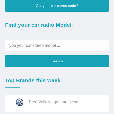
Get your car stereo code !
Find your car radio Model :
Search
Top Brands this week :
Free Volkswagen radio code