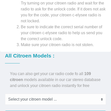
Try turning on your citroen radio and wait for the
radio to ask for the unlock code. If it does not ask
you for the code, your citroen c-elysee radio is
not locked.
Be sure to indicate the correct serial number of
your citroen c-elysee radio to help us send you
the correct unlock code.
Make sure your citroen radio is not stolen.
All Citroen Models :
You can also get your car radio code fo all
109
citroen
models available in our car stereo database
and unlock your citroen radio instantly for free