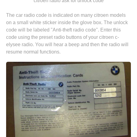
"citroen radio ask for unlock code"
The car radio code is indicated on many citroen models
on a small white sticker inside the glove box. The unlock
code will be labeled "Anti-theft radio code". Enter this
code using the preset radio buttons of your citroen c-
elysee radio. You will hear a beep and then the radio will
resume normal functions.