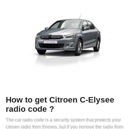
How to get Citroen C-Elysee
radio code ?
The car radio code is a security system that protects your
citroen radio from thieves, but if you remove the radio from