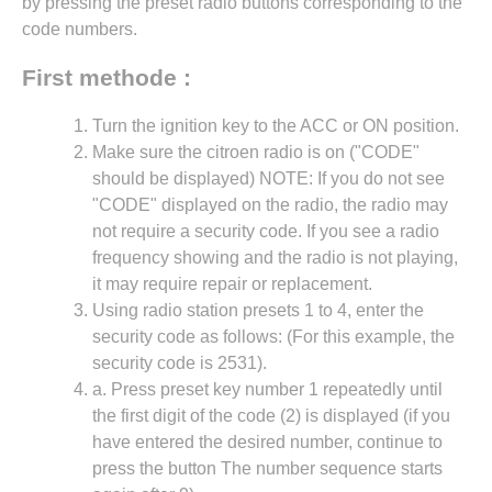
by pressing the preset radio buttons corresponding to the
code numbers.
First methode :
Turn the ignition key to the ACC or ON position.
Make sure the citroen radio is on ("CODE"
should be displayed) NOTE: If you do not see
"CODE" displayed on the radio, the radio may
not require a security code. If you see a radio
frequency showing and the radio is not playing,
it may require repair or replacement.
Using radio station presets 1 to 4, enter the
security code as follows: (For this example, the
security code is 2531).
a. Press preset key number 1 repeatedly until
the first digit of the code (2) is displayed (if you
have entered the desired number, continue to
press the button The number sequence starts