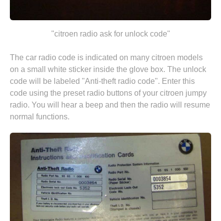
"citroen radio ask for unlock code"
The car radio code is indicated on many citroen models
on a small white sticker inside the glove box. The unlock
code will be labeled "Anti-theft radio code". Enter this
code using the preset radio buttons of your citroen jumpy
radio. You will hear a beep and then the radio will resume
normal functions.