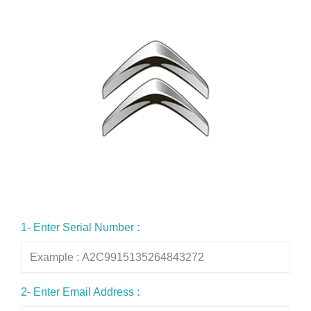
1- Enter Serial Number :
2- Enter Email Address :