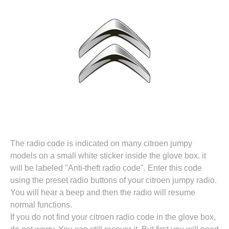
The radio code is indicated on many citroen jumpy
models on a small white sticker inside the glove box. it
will be labeled "Anti-theft radio code". Enter this code
using the preset radio buttons of your citroen jumpy radio.
You will hear a beep and then the radio will resume
normal functions.
If you do not find your citroen radio code in the glove box,