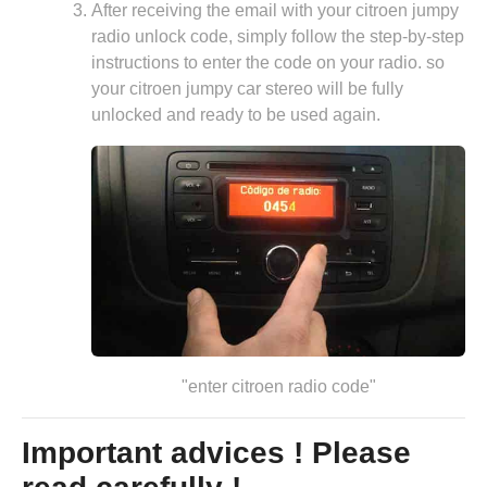
After receiving the email with your citroen jumpy
radio unlock code, simply follow the step-by-step
instructions to enter the code on your radio. so
your citroen jumpy car stereo will be fully
unlocked and ready to be used again.
"enter citroen radio code"
Important advices ! Please