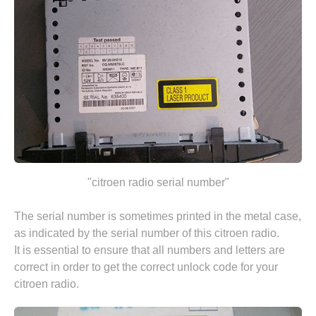
"citroen radio serial number"
The serial number is sometimes printed in the metal case,
as indicated by the serial number of this citroen radio.
It is essential to ensure that all numbers and letters are
correct in order to get the correct unlock code for your
citroen radio.