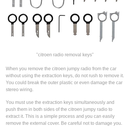
"citroen radio removal keys"
When you remove the citroen jumpy radio from the car
without using the extraction keys, do not rush to remove it.
You could break the outer plastic or even damage the car
stereo wiring.
You must use the extraction keys simultaneously and
push them in both sides of the citroen jumpy radio to
extract it. This is a simple process and you can easily
remove the external cover. Be careful not to damage you.