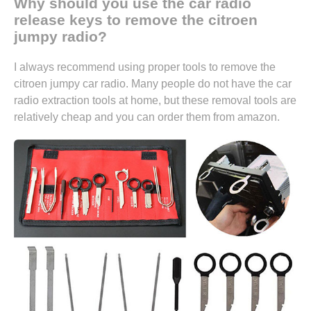
Why should you use the car radio
release keys to remove the citroen
jumpy radio?
I always recommend using proper tools to remove the
citroen jumpy car radio. Many people do not have the car
radio extraction tools at home, but these removal tools are
relatively cheap and you can
order them from amazon.