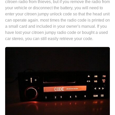
citroen radio from thieves, but if you remove the radio from
your vehicle or disconnect the battery, you will need to
enter your citroen jumpy unlock code so that the head unit
can operate again. most times the radio code is printed on
a small card and included in your owner's manual. If you
have lost your citroen jumpy radio code or bought a used
car stereo, you can still easily retrieve your code.