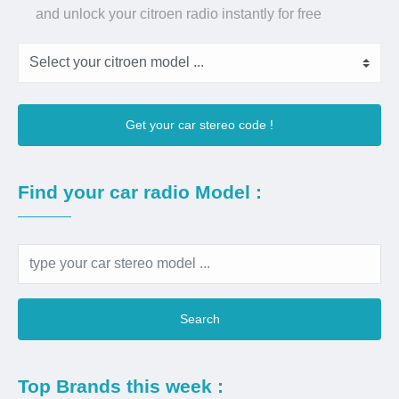
and unlock your citroen radio instantly for free
Get your car stereo code !
Find your car radio Model :
Search
Top Brands this week :