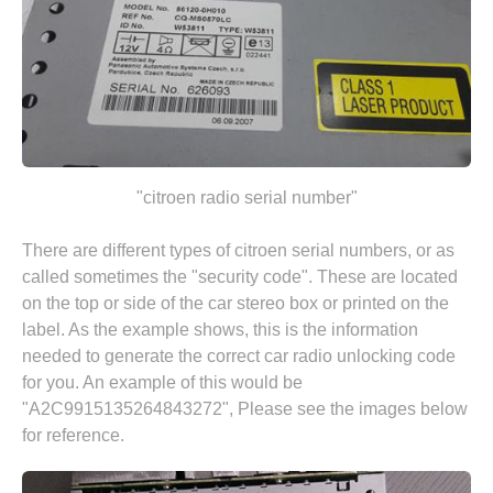
"citroen radio serial number"
There are different types of citroen serial numbers, or as
called sometimes the "security code". These are located
on the top or side of the car stereo box or printed on the
label. As the example shows, this is the information
needed to generate the correct car radio unlocking code
for you. An example of this would be
"A2C9915135264843272", Please see the images below
for reference.