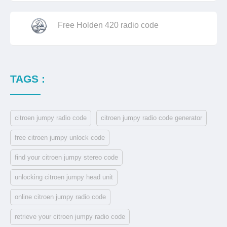
Free Holden 420 radio code
TAGS :
citroen jumpy radio code
citroen jumpy radio code generator
free citroen jumpy unlock code
find your citroen jumpy stereo code
unlocking citroen jumpy head unit
online citroen jumpy radio code
retrieve your citroen jumpy radio code