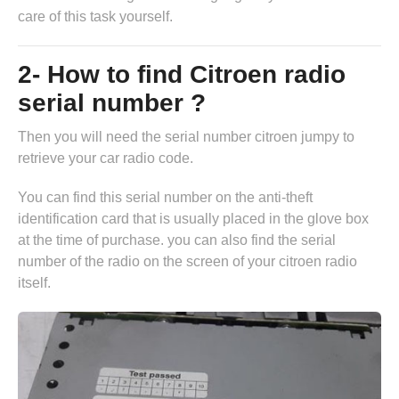
care of this task yourself.
2- How to find Citroen radio
serial number ?
Then you will need the serial number citroen jumpy to
retrieve your car radio code.
You can find this serial number on the anti-theft
identification card that is usually placed in the glove box
at the time of purchase. you can also find the serial
number of the radio on the screen of your citroen radio
itself.