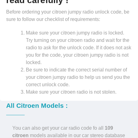
read carefully !
Before ordering your citroen jumpy radio unlock code, be
sure to follow our checklist of requirements:
Make sure your citroen jumpy radio is locked.
Try turning on your citroen radio and wait for the
radio to ask for the unlock code. If it does not ask
you for the code, your citroen jumpy radio is not
locked.
Be sure to indicate the correct serial number of
your citroen jumpy radio to help us send you the
correct unlock code.
Make sure your citroen radio is not stolen.
All Citroen Models :
You can also get your car radio code fo all
109
citroen
models available in our car stereo database