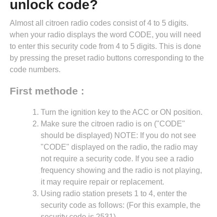
unlock code?
Almost all citroen radio codes consist of 4 to 5 digits.
when your radio displays the word CODE, you will need
to enter this security code from 4 to 5 digits. This is done
by pressing the preset radio buttons corresponding to the
code numbers.
First methode :
Turn the ignition key to the ACC or ON position.
Make sure the citroen radio is on ("CODE"
should be displayed) NOTE: If you do not see
"CODE" displayed on the radio, the radio may
not require a security code. If you see a radio
frequency showing and the radio is not playing,
it may require repair or replacement.
Using radio station presets 1 to 4, enter the
security code as follows: (For this example, the
security code is 2531).