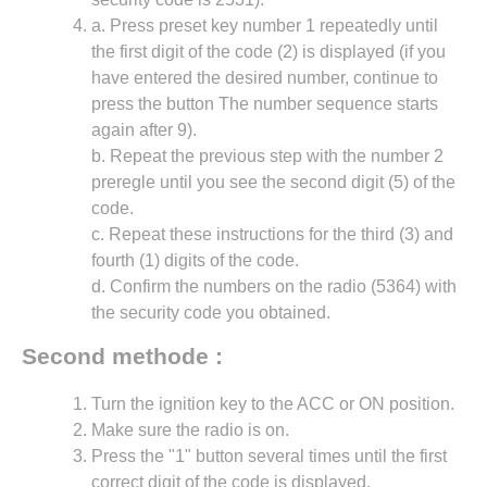
a. Press preset key number 1 repeatedly until
the first digit of the code (2) is displayed (if you
have entered the desired number, continue to
press the button The number sequence starts
again after 9).
b. Repeat the previous step with the number 2
preregle until you see the second digit (5) of the
code.
c. Repeat these instructions for the third (3) and
fourth (1) digits of the code.
d. Confirm the numbers on the radio (5364) with
the security code you obtained.
Second methode :
Turn the ignition key to the ACC or ON position.
Make sure the radio is on.
Press the "1" button several times until the first
correct digit of the code is displayed.