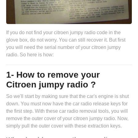
If you do not find your citroen jumpy radio code in the
glove box, do not worry. You can still recover it. But first
you will need the serial number of your citroen jumpy
radio. So here is how:
1- How to remove your
Citroen jumpy radio ?
So we'll start by making sure that the car's engine is shut
down. You must now have the
car radio release keys
for
the first step. With these car radio removal tools, you will
remove the outer cover of your citroen jumpy radio. Now,
simply pull the outer cover with these extraction keys.