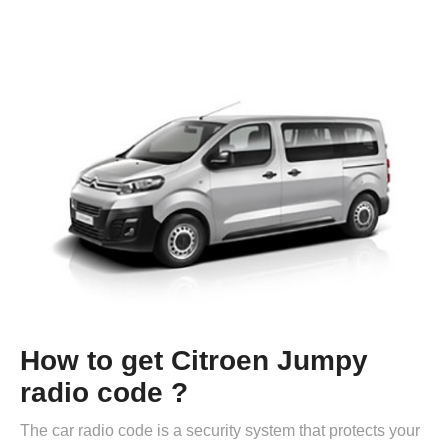
How to get Citroen Jumpy
radio code ?
The car radio code is a security system that protects your