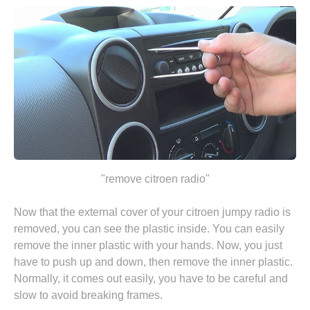
"remove citroen radio"
Now that the external cover of your citroen jumpy radio is
removed, you can see the plastic inside. You can easily
remove the inner plastic with your hands. Now, you just
have to push up and down, then remove the inner plastic.
Normally, it comes out easily, you have to be careful and
slow to avoid breaking frames.