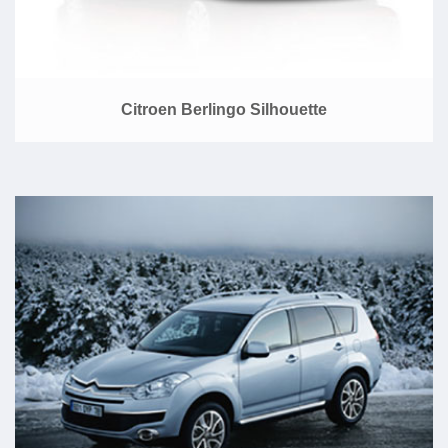
Citroen Berlingo Silhouette