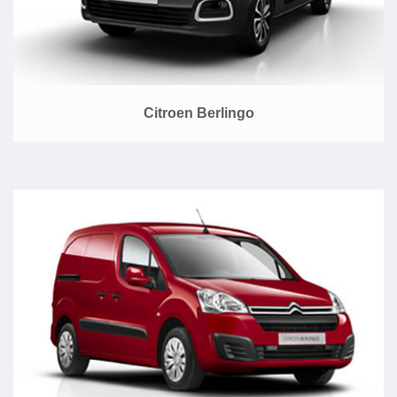
Citroen Berlingo