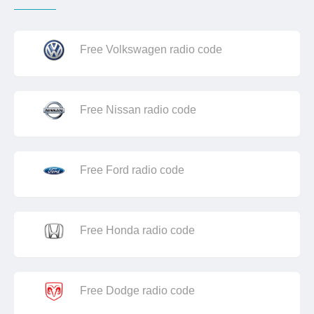
Free Volkswagen radio code
Free Nissan radio code
Free Ford radio code
Free Honda radio code
Free Dodge radio code