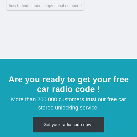
how to find citroen jumpy serial number ?
Are you ready to get your free
car radio code !
More than 200.000 customers trust our free car
stereo unlocking service.
Get your radio code now !