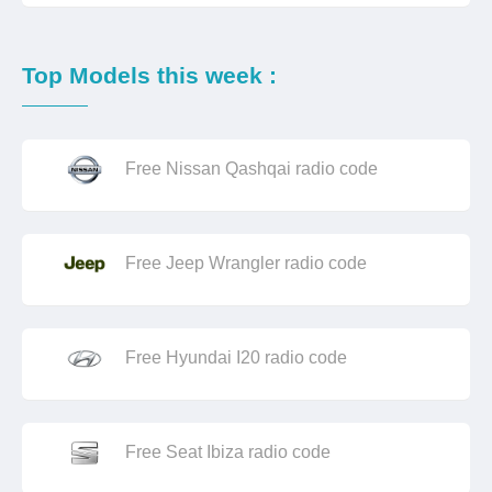
Top Models this week :
Free Nissan Qashqai radio code
Free Jeep Wrangler radio code
Free Hyundai I20 radio code
Free Seat Ibiza radio code