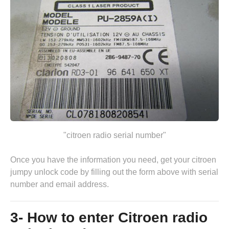
"citroen radio serial number"
Once you have the information you need, get your citroen
jumpy unlock code by
filling out the form above
with serial
number and email address.
3- How to enter Citroen radio