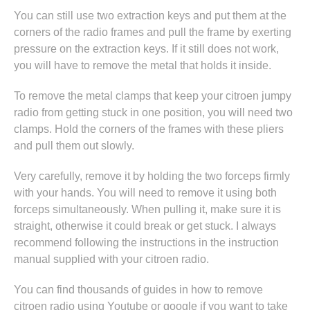
You can still use two extraction keys and put them at the
corners of the radio frames and pull the frame by exerting
pressure on the extraction keys. If it still does not work,
you will have to remove the metal that holds it inside.
To remove the metal clamps that keep your citroen jumpy
radio from getting stuck in one position, you will need two
clamps. Hold the corners of the frames with these pliers
and pull them out slowly.
Very carefully, remove it by holding the two forceps firmly
with your hands. You will need to remove it using both
forceps simultaneously. When pulling it, make sure it is
straight, otherwise it could break or get stuck. I always
recommend following the instructions in
the instruction
manual supplied with your citroen radio
.
You can find thousands of guides in
how to remove
citroen radio
using Youtube or google if you want to take