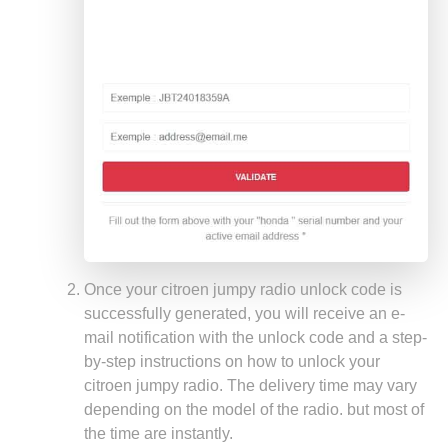
Once your citroen jumpy radio unlock code is
successfully generated, you will receive an e-
mail notification with the unlock code and a step-
by-step instructions on how to unlock your
citroen jumpy radio. The delivery time may vary
depending on the model of the radio. but most of
the time are instantly.