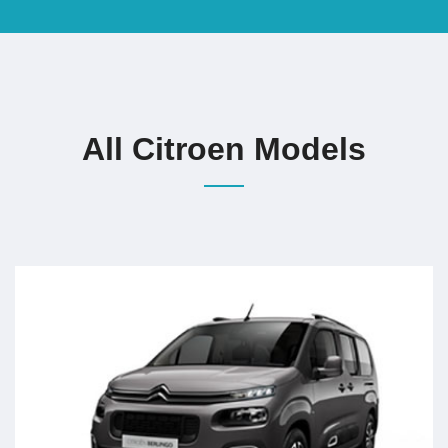
All Citroen Models