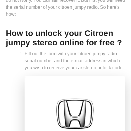
do not worry. You can still recover it. But first you will need
the serial number of your citroen jumpy radio. So here's
how:
How to unlock your Citroen
jumpy stereo online for free ?
Fill out the form with your citroen jumpy radio
serial number and the e-mail address in which
you wish to receive your car stereo unlock code.