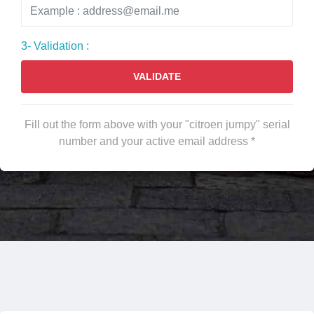
3- Validation :
VALIDATE
Fill out the form above with your "citroen jumpy" serial
number and your active email address *