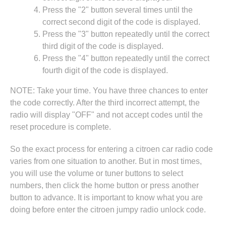
Press the "2" button several times until the
correct second digit of the code is displayed.
Press the "3" button repeatedly until the correct
third digit of the code is displayed.
Press the "4" button repeatedly until the correct
fourth digit of the code is displayed.
NOTE: Take your time. You have three chances to enter
the code correctly. After the third incorrect attempt, the
radio will display "OFF" and not accept codes until the
reset procedure is complete.
So the exact process for entering a citroen car radio code
varies from one situation to another. But in most times,
you will use the volume or tuner buttons to select
numbers, then click the home button or press another
button to advance. It is important to know what you are
doing before enter the citroen jumpy radio unlock code.