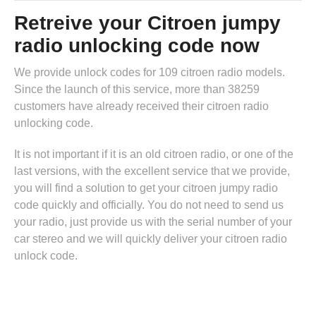
Retreive your Citroen jumpy
radio unlocking code now
We provide unlock codes for 109 citroen radio models.
Since the launch of this service, more than 38259
customers have already received their citroen radio
unlocking code.
It is not important if it is an old citroen radio, or one of the
last versions, with the excellent service that we provide,
you will find a solution to get your citroen jumpy radio
code quickly and officially. You do not need to send us
your radio, just provide us with the serial number of your
car stereo and we will quickly deliver your citroen radio
unlock code.