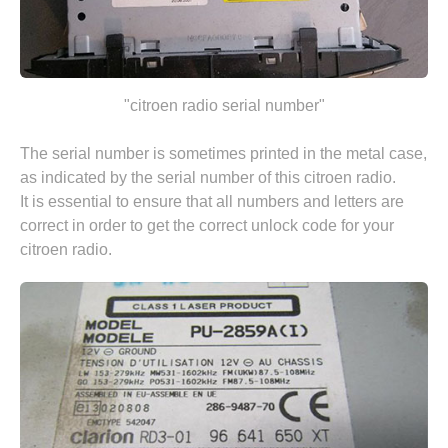
"citroen radio serial number"
The serial number is sometimes printed in the metal case,
as indicated by the serial number of this citroen radio.
It is essential to ensure that all numbers and letters are
correct in order to get the correct unlock code for your
citroen radio.