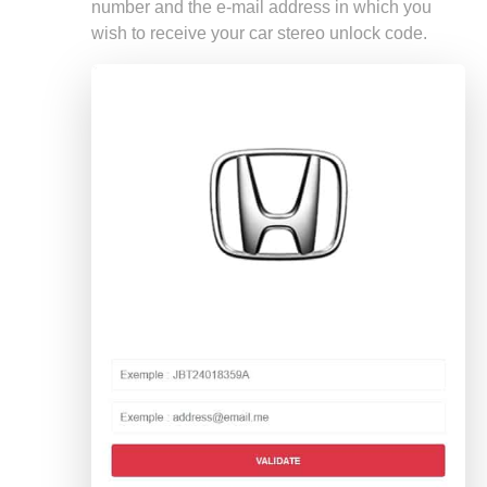
number and the e-mail address in which you
wish to receive your car stereo unlock code.