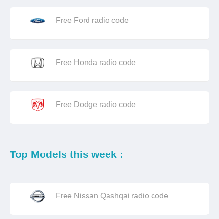
Free Ford radio code
Free Honda radio code
Free Dodge radio code
Top Models this week :
Free Nissan Qashqai radio code