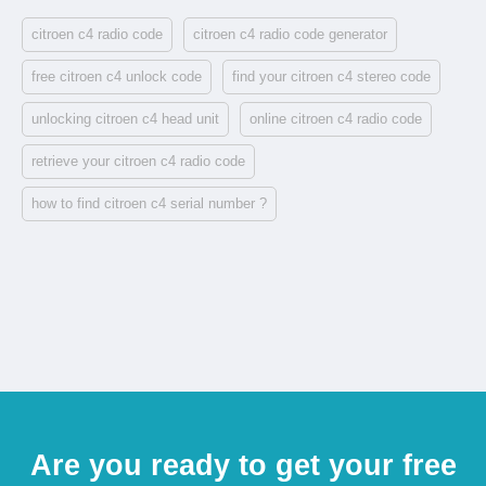
citroen c4 radio code
citroen c4 radio code generator
free citroen c4 unlock code
find your citroen c4 stereo code
unlocking citroen c4 head unit
online citroen c4 radio code
retrieve your citroen c4 radio code
how to find citroen c4 serial number ?
Are you ready to get your free