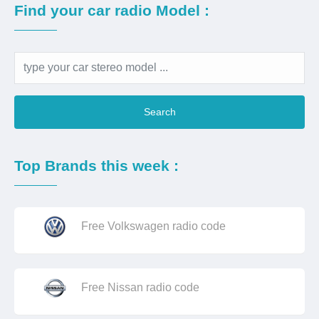
Find your car radio Model :
Search
Top Brands this week :
Free Volkswagen radio code
Free Nissan radio code