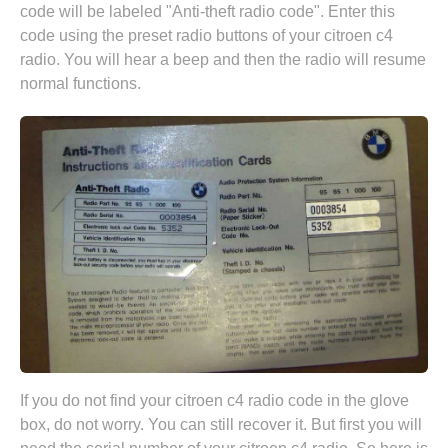
code will be labeled "Anti-theft radio code". Enter this
code using the preset radio buttons of your citroen c4
radio. You will hear a beep and then the radio will resume
normal functions.
If you do not find your citroen c4 radio code in the glove
box, do not worry. You can still recover it. But first you will