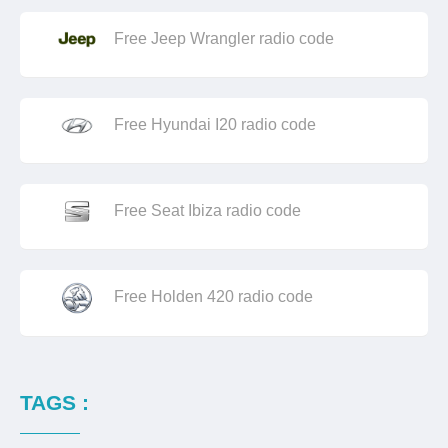
Free Jeep Wrangler radio code
Free Hyundai I20 radio code
Free Seat Ibiza radio code
Free Holden 420 radio code
TAGS :