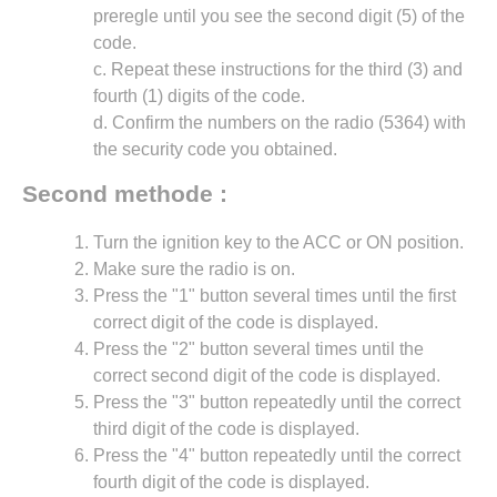
preregle until you see the second digit (5) of the
code.
c. Repeat these instructions for the third (3) and
fourth (1) digits of the code.
d. Confirm the numbers on the radio (5364) with
the security code you obtained.
Second methode :
Turn the ignition key to the ACC or ON position.
Make sure the radio is on.
Press the "1" button several times until the first
correct digit of the code is displayed.
Press the "2" button several times until the
correct second digit of the code is displayed.
Press the "3" button repeatedly until the correct
third digit of the code is displayed.
Press the "4" button repeatedly until the correct
fourth digit of the code is displayed.