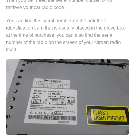
Then you will need the serial number citroen c4 to
retrieve your car radio code.
You can find this serial number on the anti-theft
identification card that is usually placed in the glove box
at the time of purchase. you can also find the serial
number of the radio on the screen of your citroen radio
itself.