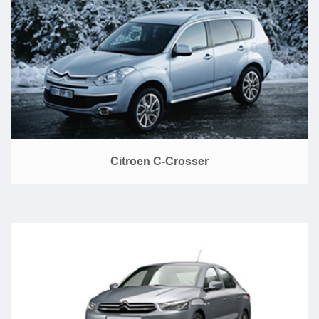
Citroen C-Crosser