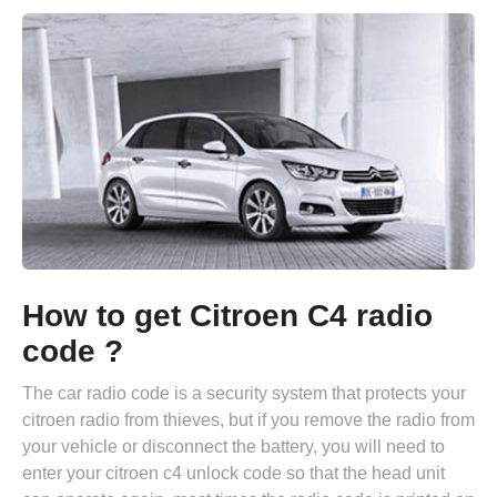
How to get Citroen C4 radio
code ?
The car radio code is a security system that protects your
citroen radio from thieves, but if you remove the radio from
your vehicle or disconnect the battery, you will need to
enter your citroen c4 unlock code so that the head unit