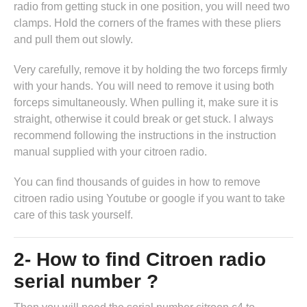
radio from getting stuck in one position, you will need two
clamps. Hold the corners of the frames with these pliers
and pull them out slowly.
Very carefully, remove it by holding the two forceps firmly
with your hands. You will need to remove it using both
forceps simultaneously. When pulling it, make sure it is
straight, otherwise it could break or get stuck. I always
recommend following the instructions in
the instruction
manual supplied with your citroen radio
.
You can find thousands of guides in
how to remove
citroen radio
using Youtube or google if you want to take
care of this task yourself.
2- How to find Citroen radio
serial number ?