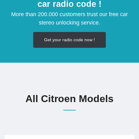
car radio code !
More than 200.000 customers trust our free car
stereo unlocking service.
Get your radio code now !
All Citroen Models