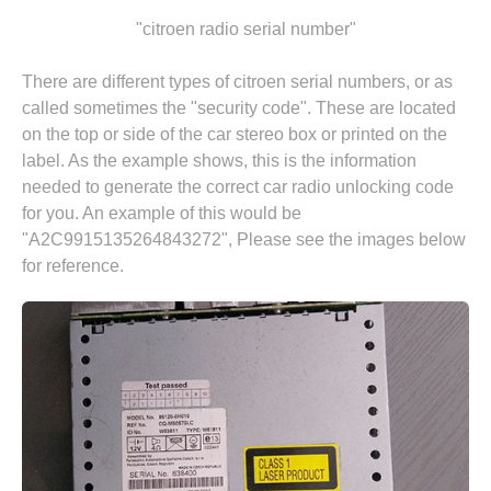
"citroen radio serial number"
There are different types of citroen serial numbers, or as
called sometimes the "security code". These are located
on the top or side of the car stereo box or printed on the
label. As the example shows, this is the information
needed to generate the correct car radio unlocking code
for you. An example of this would be
"A2C9915135264843272", Please see the images below
for reference.