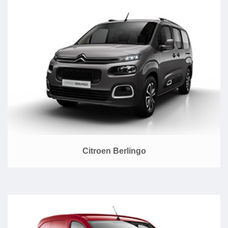
Citroen Berlingo