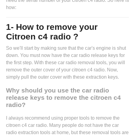
need the serial number of your citroen c4 radio. So here is
how:
1- How to remove your
Citroen c4 radio ?
So we'll start by making sure that the car's engine is shut
down. You must now have the
car radio release keys
for
the first step. With these car radio removal tools, you will
remove the outer cover of your citroen c4 radio. Now,
simply pull the outer cover with these extraction keys.
Why should you use the car radio
release keys to remove the citroen c4
radio?
I always recommend using proper tools to remove the
citroen c4 car radio. Many people do not have the car
radio extraction tools at home, but these removal tools are