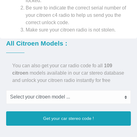
locked.
Be sure to indicate the correct serial number of
your citroen c4 radio to help us send you the
correct unlock code.
Make sure your citroen radio is not stolen.
All Citroen Models :
You can also get your car radio code fo all
109
citroen
models available in our car stereo database
and unlock your citroen radio instantly for free
Get your car stereo code !