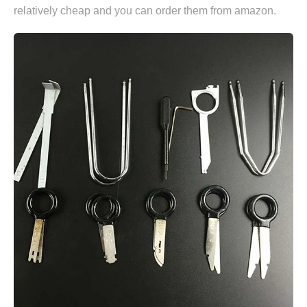
relatively cheap and you can
order them from amazon.