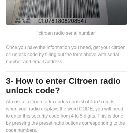
"citroen radio serial number"
Once you have the information you need, get your citroen
c4 unlock code by
filling out the form above
with serial
number and email address.
3- How to enter Citroen radio
unlock code?
Almost all citroen radio codes consist of 4 to 5 digits.
when your radio displays the word CODE, you will need
to enter this security code from 4 to 5 digits. This is done
by pressing the preset radio buttons corresponding to the
code numbers.