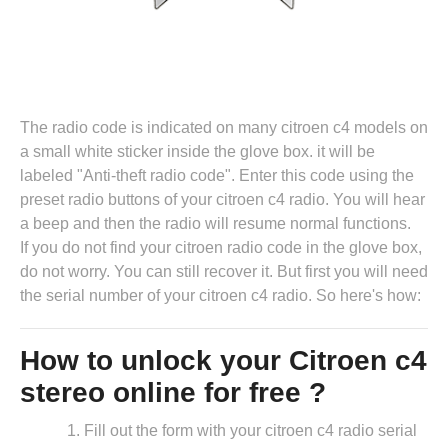
The radio code is indicated on many citroen c4 models on
a small white sticker inside the glove box. it will be
labeled "Anti-theft radio code". Enter this code using the
preset radio buttons of your citroen c4 radio. You will hear
a beep and then the radio will resume normal functions.
If you do not find your citroen radio code in the glove box,
do not worry. You can still recover it. But first you will need
the serial number of your citroen c4 radio. So here's how:
How to unlock your Citroen c4
stereo online for free ?
Fill out the form with your citroen c4 radio serial