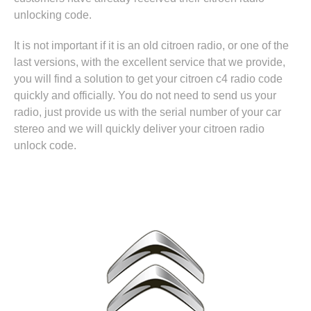
unlocking code.
It is not important if it is an old citroen radio, or one of the
last versions, with the excellent service that we provide,
you will find a solution to get your citroen c4 radio code
quickly and officially. You do not need to send us your
radio, just provide us with the serial number of your car
stereo and we will quickly deliver your citroen radio
unlock code.