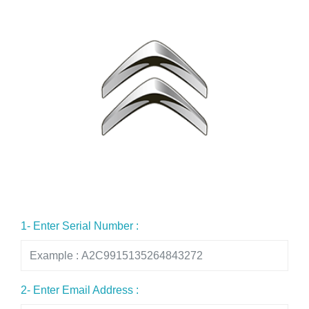
1- Enter Serial Number :
2- Enter Email Address :