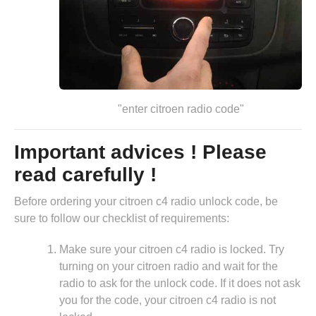
"enter citroen radio code"
Important advices ! Please
read carefully !
Before ordering your citroen c4 radio unlock code, be
sure to follow our checklist of requirements:
Make sure your citroen c4 radio is locked. Try
turning on your citroen radio and wait for the
radio to ask for the unlock code. If it does not ask
you for the code, your citroen c4 radio is not