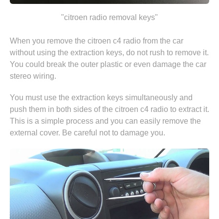
"citroen radio removal keys"
When you remove the citroen c4 radio from the car
without using the extraction keys, do not rush to remove it.
You could break the outer plastic or even damage the car
stereo wiring.
You must use the extraction keys simultaneously and
push them in both sides of the citroen c4 radio to extract it.
This is a simple process and you can easily remove the
external cover. Be careful not to damage you.