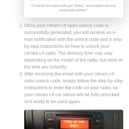
Once your citroen c4 radio unlock code is
successfully generated, you will receive an e-
mail notification with the unlock code and a step-
by-step instructions on how to unlock your
citroen c4 radio. The delivery time may vary
depending on the model of the radio. but most of
the time are instantly.
After receiving the email with your citroen c4
radio unlock code, simply follow the step-by-step
instructions to enter the code on your radio. so
your citroen c4 car stereo will be fully unlocked
and ready to be used again.