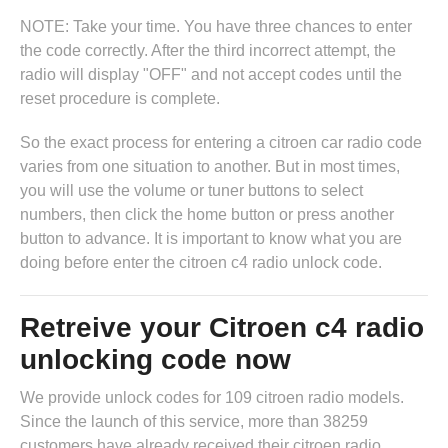
NOTE: Take your time. You have three chances to enter
the code correctly. After the third incorrect attempt, the
radio will display "OFF" and not accept codes until the
reset procedure is complete.
So the exact process for entering a citroen car radio code
varies from one situation to another. But in most times,
you will use the volume or tuner buttons to select
numbers, then click the home button or press another
button to advance. It is important to know what you are
doing before enter the citroen c4 radio unlock code.
Retreive your Citroen c4 radio
unlocking code now
We provide unlock codes for 109 citroen radio models.
Since the launch of this service, more than 38259
customers have already received their citroen radio