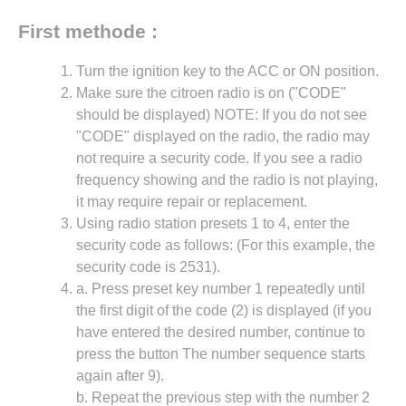
First methode :
Turn the ignition key to the ACC or ON position.
Make sure the citroen radio is on ("CODE"
should be displayed) NOTE: If you do not see
"CODE" displayed on the radio, the radio may
not require a security code. If you see a radio
frequency showing and the radio is not playing,
it may require repair or replacement.
Using radio station presets 1 to 4, enter the
security code as follows: (For this example, the
security code is 2531).
a. Press preset key number 1 repeatedly until
the first digit of the code (2) is displayed (if you
have entered the desired number, continue to
press the button The number sequence starts
again after 9).
b. Repeat the previous step with the number 2