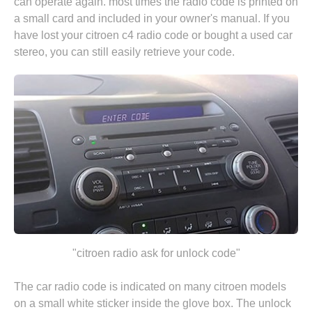
can operate again. most times the radio code is printed on
a small card and included in your owner's manual. If you
have lost your citroen c4 radio code or bought a used car
stereo, you can still easily retrieve your code.
"citroen radio ask for unlock code"
The car radio code is indicated on many citroen models
on a small white sticker inside the glove box. The unlock