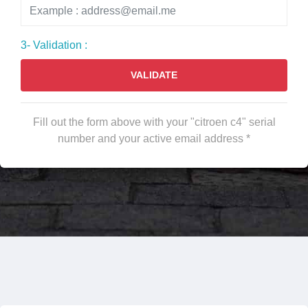
3- Validation :
VALIDATE
Fill out the form above with your "citroen c4" serial
number and your active email address *