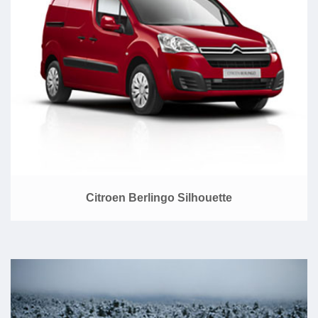
Citroen Berlingo Silhouette