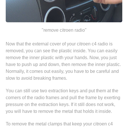
"remove citroen radio"
Now that the external cover of your citroen c4 radio is
removed, you can see the plastic inside. You can easily
remove the inner plastic with your hands. Now, you just
have to push up and down, then remove the inner plastic.
Normally, it comes out easily, you have to be careful and
slow to avoid breaking frames.
You can still use two extraction keys and put them at the
corners of the radio frames and pull the frame by exerting
pressure on the extraction keys. If it still does not work,
you will have to remove the metal that holds it inside.
To remove the metal clamps that keep your citroen c4